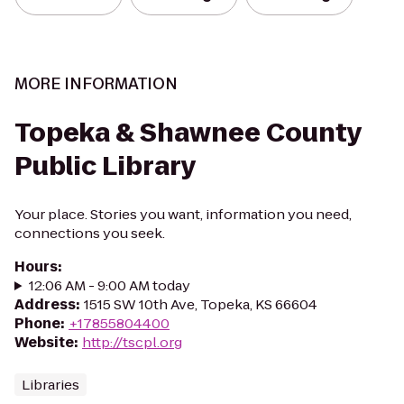
MORE INFORMATION
Topeka & Shawnee County
Public Library
Your place. Stories you want, information you need,
connections you seek.
Hours
:
12:06 AM - 9:00 AM today
Address
:
1515 SW 10th Ave, Topeka, KS 66604
Phone
:
+17855804400
Website
:
http://tscpl.org
Libraries