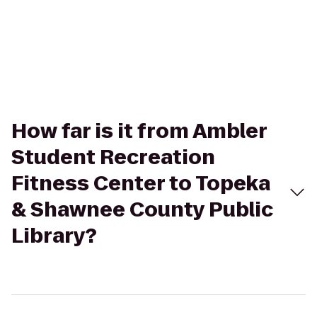
How far is it from Ambler
Student Recreation
Fitness Center to Topeka
& Shawnee County Public
Library?