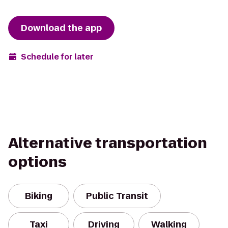
Download the app
Schedule for later
Alternative transportation
options
Biking
Public Transit
Taxi
Driving
Walking