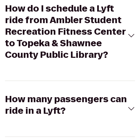
How do I schedule a Lyft
ride from Ambler Student
Recreation Fitness Center
to Topeka & Shawnee
County Public Library?
How many passengers can
ride in a Lyft?