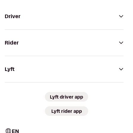
Driver
Rider
Lyft
Lyft driver app
Lyft rider app
EN