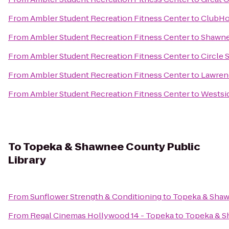
From
Ambler Student Recreation Fitness Center
to
ClubHou
From
Ambler Student Recreation Fitness Center
to
Shawne
From
Ambler Student Recreation Fitness Center
to
Circle 
From
Ambler Student Recreation Fitness Center
to
Lawrenc
From
Ambler Student Recreation Fitness Center
to
Westsi
To
Topeka & Shawnee County Public
Library
From
Sunflower Strength & Conditioning
to
Topeka & Shaw
From
Regal Cinemas Hollywood 14 - Topeka
to
Topeka & S