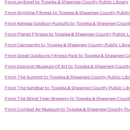
From
Jaybowl
to
Topeka & Shawnee County Public Library
From
Anytime Fitness
to
Topeka & Shawnee County Public 
From
Kansas Outdoor Pursuits
to
Topeka & Shawnee County
From
Planet Fitness
to
Topeka & Shawnee County Public L
From
Campanile
to
Topeka & Shawnee County Public Libra
From
Great Outdoors Fitness Park
to
Topeka & Shawnee Cou
From
Spencer Museum Of Art
to
Topeka & Shawnee County 
From
The Summit
to
Topeka & Shawnee County Public Lib
From
The Sandbar
to
Topeka & Shawnee County Public Lib
From
The Blind Tiger Brewery
to
Topeka & Shawnee County
From
Combat Air Museum
to
Topeka & Shawnee County Pub