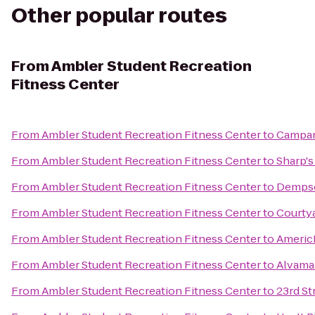
Other popular routes
From
Ambler Student Recreation
Fitness Center
From
Ambler Student Recreation Fitness Center
to
Campan
From
Ambler Student Recreation Fitness Center
to
Sharp's 
From
Ambler Student Recreation Fitness Center
to
Dempse
From
Ambler Student Recreation Fitness Center
to
Courty
From
Ambler Student Recreation Fitness Center
to
Americ
From
Ambler Student Recreation Fitness Center
to
Alvama
From
Ambler Student Recreation Fitness Center
to
23rd St