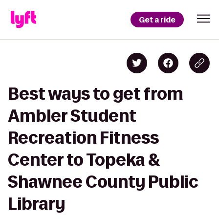
Get a ride
Best ways to get from
Ambler Student
Recreation Fitness
Center to Topeka &
Shawnee County Public
Library