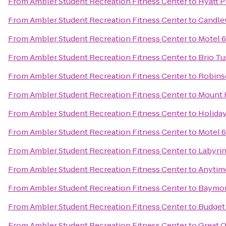
From
Ambler Student Recreation Fitness Center
to
Hyatt 
From
Ambler Student Recreation Fitness Center
to
Candle
From
Ambler Student Recreation Fitness Center
to
Motel 6
From
Ambler Student Recreation Fitness Center
to
Brio Tu
From
Ambler Student Recreation Fitness Center
to
Robins
From
Ambler Student Recreation Fitness Center
to
Mount 
From
Ambler Student Recreation Fitness Center
to
Holida
From
Ambler Student Recreation Fitness Center
to
Motel 6
From
Ambler Student Recreation Fitness Center
to
Labyri
From
Ambler Student Recreation Fitness Center
to
Anytim
From
Ambler Student Recreation Fitness Center
to
Baymon
From
Ambler Student Recreation Fitness Center
to
Budget 
From
Ambler Student Recreation Fitness Center
to
Great O