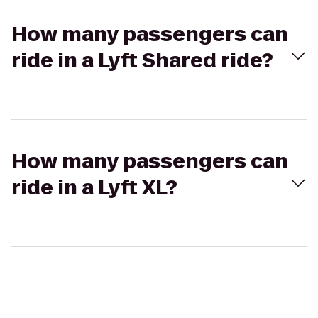
How many passengers can
ride in a Lyft Shared ride?
How many passengers can
ride in a Lyft XL?