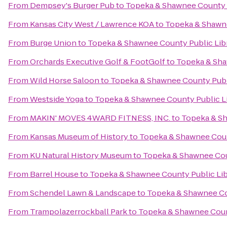
From
Dempsey's Burger Pub
to
Topeka & Shawnee County P
From
Kansas City West / Lawrence KOA
to
Topeka & Shawne
From
Burge Union
to
Topeka & Shawnee County Public Lib
From
Orchards Executive Golf & FootGolf
to
Topeka & Sha
From
Wild Horse Saloon
to
Topeka & Shawnee County Publ
From
Westside Yoga
to
Topeka & Shawnee County Public L
From
MAKIN' MOVES 4WARD FITNESS, INC.
to
Topeka & Sh
From
Kansas Museum of History
to
Topeka & Shawnee Coun
From
KU Natural History Museum
to
Topeka & Shawnee Cou
From
Barrel House
to
Topeka & Shawnee County Public Lib
From
Schendel Lawn & Landscape
to
Topeka & Shawnee Co
From
Trampolazerrockball Park
to
Topeka & Shawnee Count