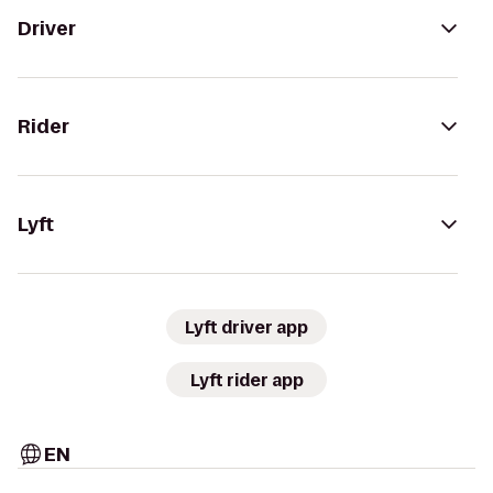
Driver
Rider
Lyft
Lyft driver app
Lyft rider app
EN