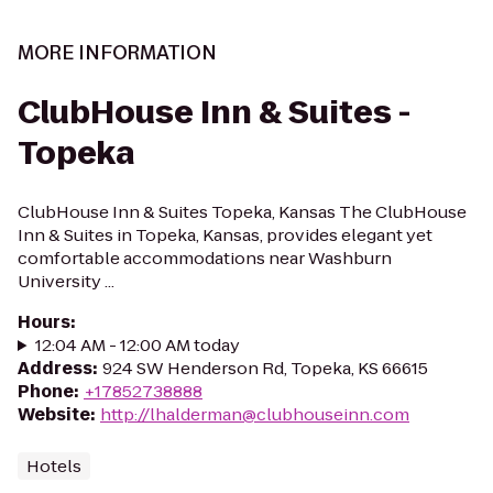
MORE INFORMATION
ClubHouse Inn & Suites -
Topeka
ClubHouse Inn & Suites Topeka, Kansas The ClubHouse
Inn & Suites in Topeka, Kansas, provides elegant yet
comfortable accommodations near Washburn
University ...
Hours
:
12:04 AM - 12:00 AM today
Address
:
924 SW Henderson Rd, Topeka, KS 66615
Phone
:
+17852738888
Website
:
http://lhalderman@clubhouseinn.com
Hotels