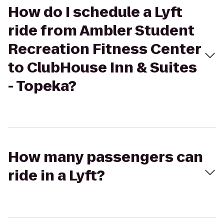
How do I schedule a Lyft
ride from Ambler Student
Recreation Fitness Center
to ClubHouse Inn & Suites
- Topeka?
How many passengers can
ride in a Lyft?