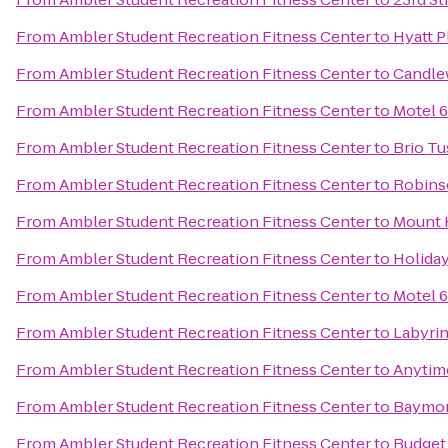
From
Ambler Student Recreation Fitness Center
to
Hyatt 
From
Ambler Student Recreation Fitness Center
to
Candle
From
Ambler Student Recreation Fitness Center
to
Motel 6
From
Ambler Student Recreation Fitness Center
to
Brio Tu
From
Ambler Student Recreation Fitness Center
to
Robins
From
Ambler Student Recreation Fitness Center
to
Mount 
From
Ambler Student Recreation Fitness Center
to
Holida
From
Ambler Student Recreation Fitness Center
to
Motel 6
From
Ambler Student Recreation Fitness Center
to
Labyri
From
Ambler Student Recreation Fitness Center
to
Anytim
From
Ambler Student Recreation Fitness Center
to
Baymon
From
Ambler Student Recreation Fitness Center
to
Budget 