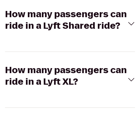
How many passengers can
ride in a Lyft Shared ride?
How many passengers can
ride in a Lyft XL?