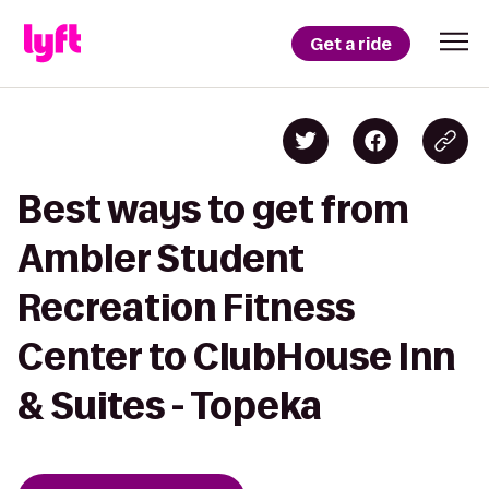
Get a ride
Best ways to get from
Ambler Student
Recreation Fitness
Center to ClubHouse Inn
& Suites - Topeka