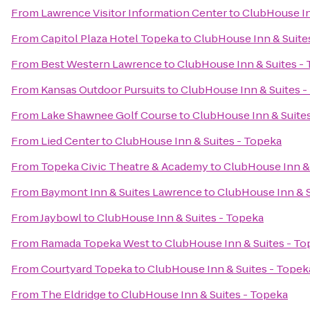
From
Lawrence Visitor Information Center
to
ClubHouse In
From
Capitol Plaza Hotel Topeka
to
ClubHouse Inn & Suite
From
Best Western Lawrence
to
ClubHouse Inn & Suites -
From
Kansas Outdoor Pursuits
to
ClubHouse Inn & Suites -
From
Lake Shawnee Golf Course
to
ClubHouse Inn & Suite
From
Lied Center
to
ClubHouse Inn & Suites - Topeka
From
Topeka Civic Theatre & Academy
to
ClubHouse Inn & 
From
Baymont Inn & Suites Lawrence
to
ClubHouse Inn & S
From
Jaybowl
to
ClubHouse Inn & Suites - Topeka
From
Ramada Topeka West
to
ClubHouse Inn & Suites - To
From
Courtyard Topeka
to
ClubHouse Inn & Suites - Topek
From
The Eldridge
to
ClubHouse Inn & Suites - Topeka