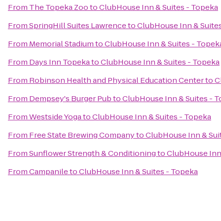
From
The Topeka Zoo
to
ClubHouse Inn & Suites - Topeka
From
SpringHill Suites Lawrence
to
ClubHouse Inn & Suite
From
Memorial Stadium
to
ClubHouse Inn & Suites - Topek
From
Days Inn Topeka
to
ClubHouse Inn & Suites - Topeka
From
Robinson Health and Physical Education Center
to
C
From
Dempsey's Burger Pub
to
ClubHouse Inn & Suites - 
From
Westside Yoga
to
ClubHouse Inn & Suites - Topeka
From
Free State Brewing Company
to
ClubHouse Inn & Sui
From
Sunflower Strength & Conditioning
to
ClubHouse Inn 
From
Campanile
to
ClubHouse Inn & Suites - Topeka