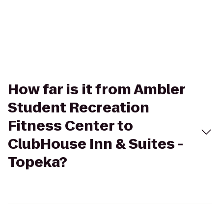
How far is it from Ambler
Student Recreation
Fitness Center to
ClubHouse Inn & Suites -
Topeka?