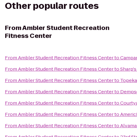
Other popular routes
From
Ambler Student Recreation
Fitness Center
From
Ambler Student Recreation Fitness Center
to
Campan
From
Ambler Student Recreation Fitness Center
to
Sharp's 
From
Ambler Student Recreation Fitness Center
to
Topeka
From
Ambler Student Recreation Fitness Center
to
Dempse
From
Ambler Student Recreation Fitness Center
to
Courty
From
Ambler Student Recreation Fitness Center
to
Americ
From
Ambler Student Recreation Fitness Center
to
Alvama
From
Ambler Student Recreation Fitness Center
to
23rd St