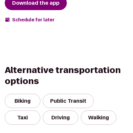
Download the app
Schedule for later
Alternative transportation
options
Biking
Public Transit
Taxi
Driving
Walking