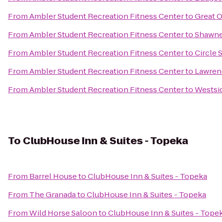
From
Ambler Student Recreation Fitness Center
to
Great O
From
Ambler Student Recreation Fitness Center
to
Shawne
From
Ambler Student Recreation Fitness Center
to
Circle 
From
Ambler Student Recreation Fitness Center
to
Lawrenc
From
Ambler Student Recreation Fitness Center
to
Westsi
To
ClubHouse Inn & Suites - Topeka
From
Barrel House
to
ClubHouse Inn & Suites - Topeka
From
The Granada
to
ClubHouse Inn & Suites - Topeka
From
Wild Horse Saloon
to
ClubHouse Inn & Suites - Tope