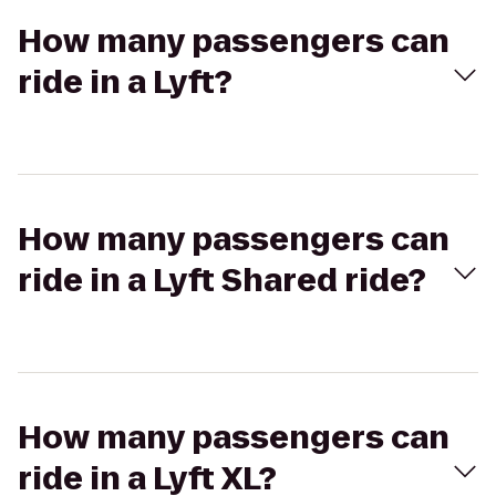
How many passengers can
ride in a Lyft?
How many passengers can
ride in a Lyft Shared ride?
How many passengers can
ride in a Lyft XL?