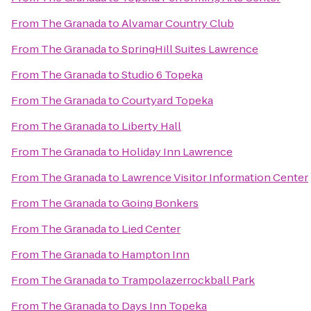
From
The Granada
to
Alvamar Country Club
From
The Granada
to
SpringHill Suites Lawrence
From
The Granada
to
Studio 6 Topeka
From
The Granada
to
Courtyard Topeka
From
The Granada
to
Liberty Hall
From
The Granada
to
Holiday Inn Lawrence
From
The Granada
to
Lawrence Visitor Information Center
From
The Granada
to
Going Bonkers
From
The Granada
to
Lied Center
From
The Granada
to
Hampton Inn
From
The Granada
to
Trampolazerrockball Park
From
The Granada
to
Days Inn Topeka