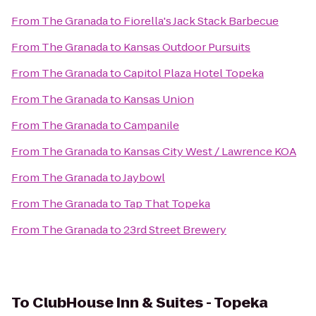
From
The Granada
to
Fiorella's Jack Stack Barbecue
From
The Granada
to
Kansas Outdoor Pursuits
From
The Granada
to
Capitol Plaza Hotel Topeka
From
The Granada
to
Kansas Union
From
The Granada
to
Campanile
From
The Granada
to
Kansas City West / Lawrence KOA
From
The Granada
to
Jaybowl
From
The Granada
to
Tap That Topeka
From
The Granada
to
23rd Street Brewery
To
ClubHouse Inn & Suites - Topeka