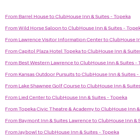
From
Barrel House
to
ClubHouse Inn & Suites - Topeka
From
Wild Horse Saloon
to
ClubHouse Inn & Suites - Tope
From
Lawrence Visitor Information Center
to
ClubHouse In
From
Capitol Plaza Hotel Topeka
to
ClubHouse Inn & Suite
From
Best Western Lawrence
to
ClubHouse Inn & Suites -
From
Kansas Outdoor Pursuits
to
ClubHouse Inn & Suites -
From
Lake Shawnee Golf Course
to
ClubHouse Inn & Suite
From
Lied Center
to
ClubHouse Inn & Suites - Topeka
From
Topeka Civic Theatre & Academy
to
ClubHouse Inn & 
From
Baymont Inn & Suites Lawrence
to
ClubHouse Inn & S
From
Jaybowl
to
ClubHouse Inn & Suites - Topeka