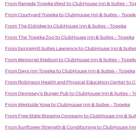
From
Ramada Topeka West
to
ClubHouse Inn & Suites - To
From
Courtyard Topeka
to
ClubHouse Inn & Suites - Topek
From
The Eldridge
to
ClubHouse Inn & Suites - Topeka
From
The Topeka Zoo
to
ClubHouse Inn & Suites - Topeka
From
SpringHill Suites Lawrence
to
ClubHouse Inn & Suite
From
Memorial Stadium
to
ClubHouse Inn & Suites - Topek
From
Days Inn Topeka
to
ClubHouse Inn & Suites - Topeka
From
Robinson Health and Physical Education Center
to
C
From
Dempsey's Burger Pub
to
ClubHouse Inn & Suites - 
From
Westside Yoga
to
ClubHouse Inn & Suites - Topeka
From
Free State Brewing Company
to
ClubHouse Inn & Sui
From
Sunflower Strength & Conditioning
to
ClubHouse Inn 