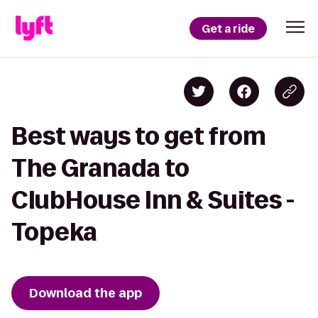
Get a ride
Best ways to get from
The Granada to
ClubHouse Inn & Suites -
Topeka
Download the app