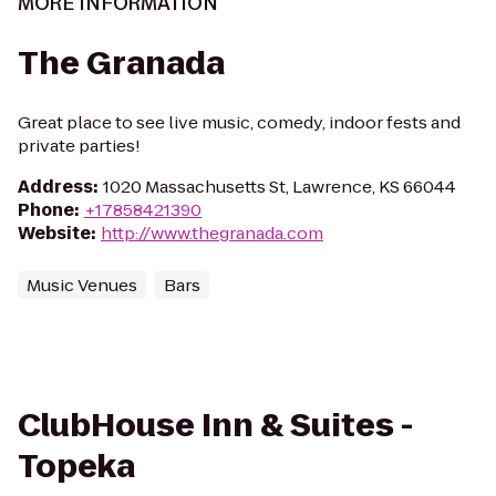
MORE INFORMATION
The Granada
Great place to see live music, comedy, indoor fests and
private parties!
Address
:
1020 Massachusetts St, Lawrence, KS 66044
Phone
:
+17858421390
Website
:
http://www.thegranada.com
Music Venues
Bars
ClubHouse Inn & Suites -
Topeka