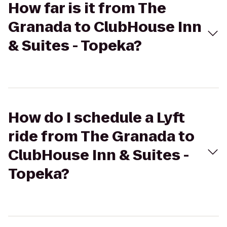
How far is it from The
Granada to ClubHouse Inn
& Suites - Topeka?
How do I schedule a Lyft
ride from The Granada to
ClubHouse Inn & Suites -
Topeka?