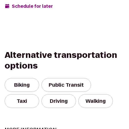
Schedule for later
Alternative transportation
options
Biking
Public Transit
Taxi
Driving
Walking