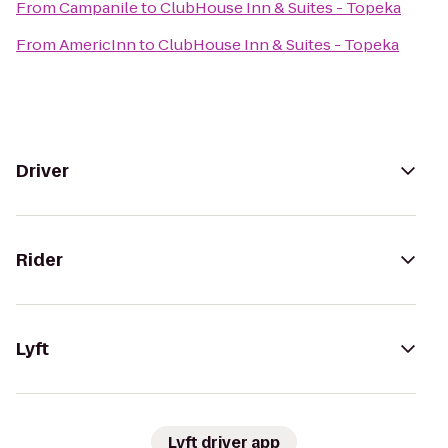
From
Campanile
to
ClubHouse Inn & Suites - Topeka
From
AmericInn
to
ClubHouse Inn & Suites - Topeka
Driver
Rider
Lyft
Lyft driver app