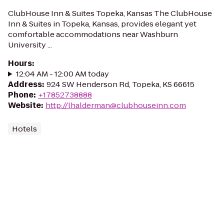
ClubHouse Inn & Suites Topeka, Kansas The ClubHouse
Inn & Suites in Topeka, Kansas, provides elegant yet
comfortable accommodations near Washburn
University ...
Hours
:
12:04 AM - 12:00 AM today
Address
:
924 SW Henderson Rd, Topeka, KS 66615
Phone
:
+17852738888
Website
:
http://lhalderman@clubhouseinn.com
Hotels