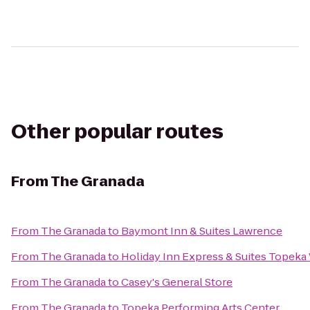
Other popular routes
From
The Granada
From
The Granada
to
Baymont Inn & Suites Lawrence
From
The Granada
to
Holiday Inn Express & Suites Topek
From
The Granada
to
Casey's General Store
From
The Granada
to
Topeka Performing Arts Center