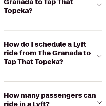
Granada to Tap That
Topeka?
How do I schedule a Lyft
ride from The Granada to
Tap That Topeka?
How many passengers can
ride in a Lyft?