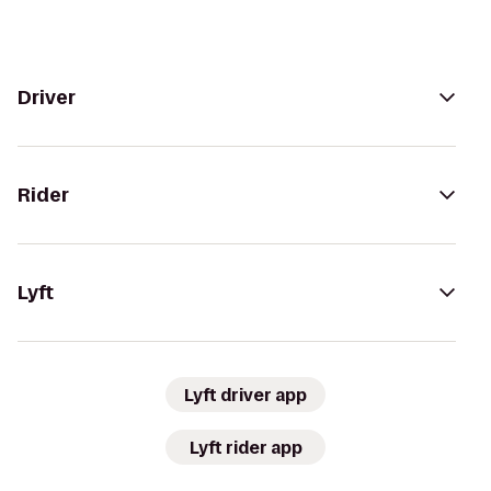
Driver
Rider
Lyft
Lyft driver app
Lyft rider app