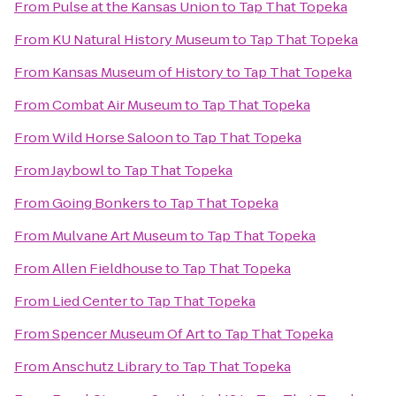
From
Pulse at the Kansas Union
to
Tap That Topeka
From
KU Natural History Museum
to
Tap That Topeka
From
Kansas Museum of History
to
Tap That Topeka
From
Combat Air Museum
to
Tap That Topeka
From
Wild Horse Saloon
to
Tap That Topeka
From
Jaybowl
to
Tap That Topeka
From
Going Bonkers
to
Tap That Topeka
From
Mulvane Art Museum
to
Tap That Topeka
From
Allen Fieldhouse
to
Tap That Topeka
From
Lied Center
to
Tap That Topeka
From
Spencer Museum Of Art
to
Tap That Topeka
From
Anschutz Library
to
Tap That Topeka