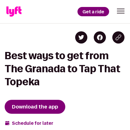
Get a ride
Best ways to get from
The Granada to Tap That
Topeka
Download the app
Schedule for later