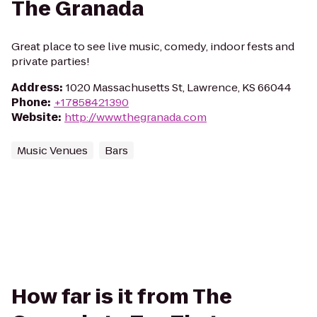
The Granada
Great place to see live music, comedy, indoor fests and
private parties!
Address
:
1020 Massachusetts St, Lawrence, KS 66044
Phone
:
+17858421390
Website
:
http://www.thegranada.com
Music Venues
Bars
How far is it from The