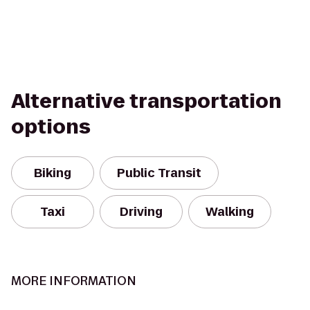
Alternative transportation
options
Biking
Public Transit
Taxi
Driving
Walking
MORE INFORMATION