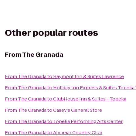
Other popular routes
From
The Granada
From
The Granada
to
Baymont Inn & Suites Lawrence
From
The Granada
to
Holiday Inn Express & Suites Topek
From
The Granada
to
ClubHouse Inn & Suites - Topeka
From
The Granada
to
Casey's General Store
From
The Granada
to
Topeka Performing Arts Center
From
The Granada
to
Alvamar Country Club