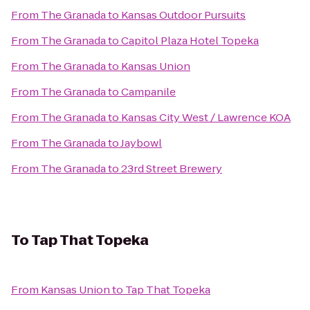
From
The Granada
to
Kansas Outdoor Pursuits
From
The Granada
to
Capitol Plaza Hotel Topeka
From
The Granada
to
Kansas Union
From
The Granada
to
Campanile
From
The Granada
to
Kansas City West / Lawrence KOA
From
The Granada
to
Jaybowl
From
The Granada
to
23rd Street Brewery
To
Tap That Topeka
From
Kansas Union
to
Tap That Topeka