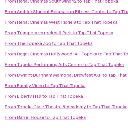
From
Regal Cinemas Southwind 12
to
Tap That Topeka
From
Ambler Student Recreation Fitness Center
to
Tap Th
From
Regal Cinemas West Ridge 8
to
Tap That Topeka
From
Trampolazerrockball Park
to
Tap That Topeka
From
The Topeka Zoo
to
Tap That Topeka
From
Regal Cinemas Hollywood 14 - Topeka
to
Tap That T
From
Topeka Performing Arts Center
to
Tap That Topeka
From
Dwight Burnham Memorial Brewfest XXII
to
Tap That
From
Family Video
to
Tap That Topeka
From
Liberty Hall
to
Tap That Topeka
From
Topeka Civic Theatre & Academy
to
Tap That Topeka
From
Barrel House
to
Tap That Topeka