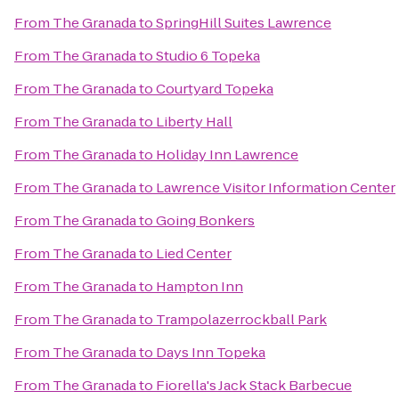
From
The Granada
to
SpringHill Suites Lawrence
From
The Granada
to
Studio 6 Topeka
From
The Granada
to
Courtyard Topeka
From
The Granada
to
Liberty Hall
From
The Granada
to
Holiday Inn Lawrence
From
The Granada
to
Lawrence Visitor Information Center
From
The Granada
to
Going Bonkers
From
The Granada
to
Lied Center
From
The Granada
to
Hampton Inn
From
The Granada
to
Trampolazerrockball Park
From
The Granada
to
Days Inn Topeka
From
The Granada
to
Fiorella's Jack Stack Barbecue