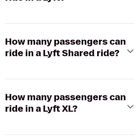
How many passengers can
ride in a Lyft Shared ride?
How many passengers can
ride in a Lyft XL?