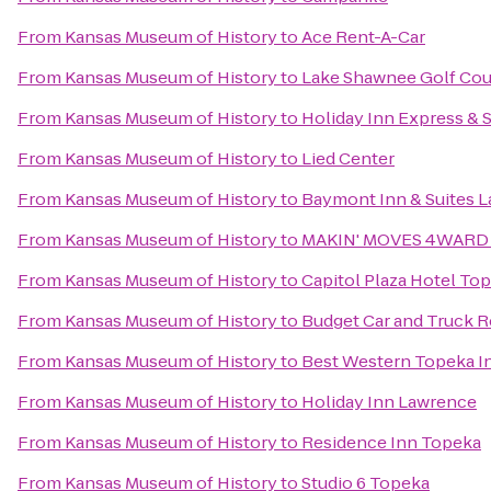
From
Kansas Museum of History
to
Ace Rent-A-Car
From
Kansas Museum of History
to
Lake Shawnee Golf Cou
From
Kansas Museum of History
to
Holiday Inn Express & 
From
Kansas Museum of History
to
Lied Center
From
Kansas Museum of History
to
Baymont Inn & Suites 
From
Kansas Museum of History
to
MAKIN' MOVES 4WARD 
From
Kansas Museum of History
to
Capitol Plaza Hotel To
From
Kansas Museum of History
to
Budget Car and Truck R
From
Kansas Museum of History
to
Best Western Topeka In
From
Kansas Museum of History
to
Holiday Inn Lawrence
From
Kansas Museum of History
to
Residence Inn Topeka
From
Kansas Museum of History
to
Studio 6 Topeka