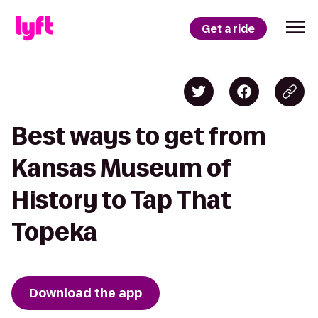
Get a ride
Best ways to get from
Kansas Museum of
History to Tap That
Topeka
Download the app