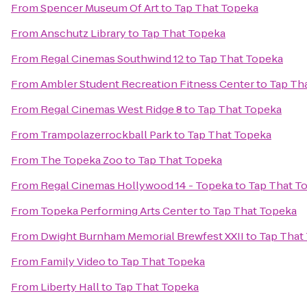
From
Spencer Museum Of Art
to
Tap That Topeka
From
Anschutz Library
to
Tap That Topeka
From
Regal Cinemas Southwind 12
to
Tap That Topeka
From
Ambler Student Recreation Fitness Center
to
Tap Th
From
Regal Cinemas West Ridge 8
to
Tap That Topeka
From
Trampolazerrockball Park
to
Tap That Topeka
From
The Topeka Zoo
to
Tap That Topeka
From
Regal Cinemas Hollywood 14 - Topeka
to
Tap That T
From
Topeka Performing Arts Center
to
Tap That Topeka
From
Dwight Burnham Memorial Brewfest XXII
to
Tap That
From
Family Video
to
Tap That Topeka
From
Liberty Hall
to
Tap That Topeka