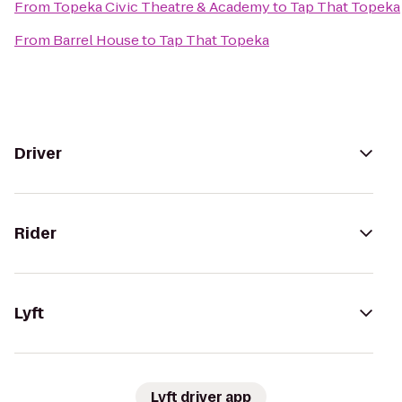
From
Topeka Civic Theatre & Academy
to
Tap That Topeka
From
Barrel House
to
Tap That Topeka
Driver
Rider
Lyft
Lyft driver app