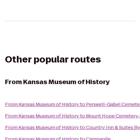
Other popular routes
From
Kansas Museum of History
From
Kansas Museum of History
to
Penwell-Gabel Cemete
From
Kansas Museum of History
to
Mount Hope Cemetery 
From
Kansas Museum of History
to
Country Inn & Suites B
From
Kansas Museum of History
to
Campanile