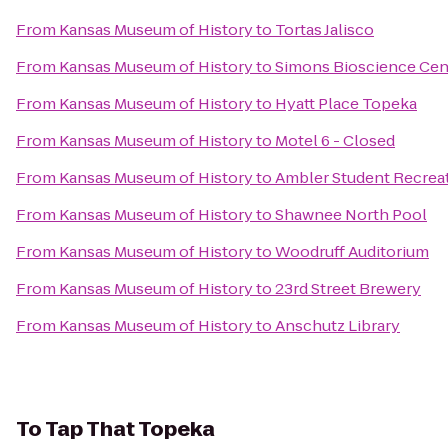
From
Kansas Museum of History
to
Tortas Jalisco
From
Kansas Museum of History
to
Simons Bioscience Cen
From
Kansas Museum of History
to
Hyatt Place Topeka
From
Kansas Museum of History
to
Motel 6 - Closed
From
Kansas Museum of History
to
Ambler Student Recreat
From
Kansas Museum of History
to
Shawnee North Pool
From
Kansas Museum of History
to
Woodruff Auditorium
From
Kansas Museum of History
to
23rd Street Brewery
From
Kansas Museum of History
to
Anschutz Library
To
Tap That Topeka