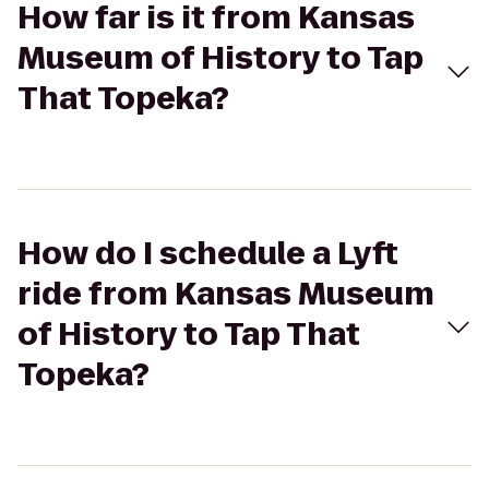
How far is it from Kansas
Museum of History to Tap
That Topeka?
How do I schedule a Lyft
ride from Kansas Museum
of History to Tap That
Topeka?