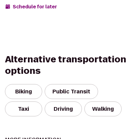
Schedule for later
Alternative transportation
options
Biking
Public Transit
Taxi
Driving
Walking