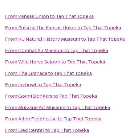
From
Kansas Union
to
Tap That Topeka
From
Pulse at the Kansas Union
to
Tap That Topeka
From
KU Natural History Museum
to
Tap That Topeka
From
Combat Air Museum
to
Tap That Topeka
From
Wild Horse Saloon
to
Tap That Topeka
From
The Granada
to
Tap That Topeka
From
Jaybowl
to
Tap That Topeka
From
Going Bonkers
to
Tap That Topeka
From
Mulvane Art Museum
to
Tap That Topeka
From
Allen Fieldhouse
to
Tap That Topeka
From
Lied Center
to
Tap That Topeka