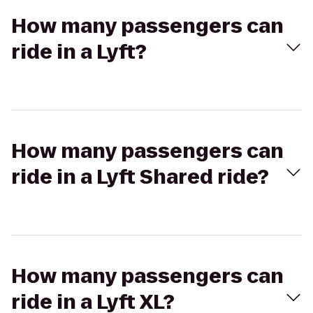
How many passengers can
ride in a Lyft?
How many passengers can
ride in a Lyft Shared ride?
How many passengers can
ride in a Lyft XL?