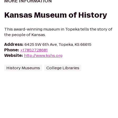
MORE INFORMATION
Kansas Museum of History
This award-winning museum in Topeka tells the story of
the people of Kansas.
Address
:
6425 SW 6th Ave, Topeka, KS 66615
Phone
:
+17852728681
Website
:
http://www.kshs.org
History Museums
College Libraries