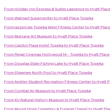
From
Holiday Inn Express & Suites Lawrence
to
Hyatt Plac
From
Walmart Supercenter
to
Hyatt Place Topeka
From
Jazzercise Topeka West Fitness Center
to
Hyatt Plac
From
Mulvane Art Museum
to
Hyatt Place Topeka
From
Capitol Plaza Hotel Topeka
to
Hyatt Place Topeka
From
Regal Cinemas Hollywood 14 - Topeka
to
Hyatt Plac
From
Douglas State Fishing Lake
to
Hyatt Place Topeka
From
Shawnee North Pool
to
Hyatt Place Topeka
From
Ambler Student Recreation Fitness Center
to
Hyatt 
From
Combat Air Museum
to
Hyatt Place Topeka
From
KU Natural History Museum
to
Hyatt Place Topeka
From
Mount Hope Cemetery & Funeral Chapel
to
Hyatt Pl