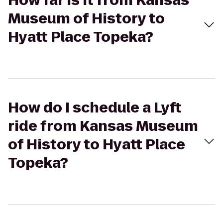
How far is it from Kansas
Museum of History to
Hyatt Place Topeka?
How do I schedule a Lyft
ride from Kansas Museum
of History to Hyatt Place
Topeka?