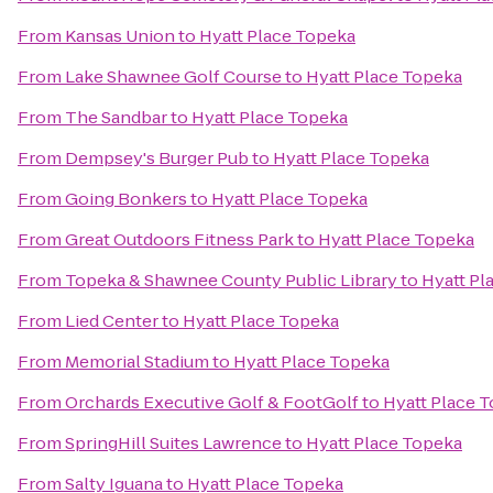
From
Kansas Union
to
Hyatt Place Topeka
From
Lake Shawnee Golf Course
to
Hyatt Place Topeka
From
The Sandbar
to
Hyatt Place Topeka
From
Dempsey's Burger Pub
to
Hyatt Place Topeka
From
Going Bonkers
to
Hyatt Place Topeka
From
Great Outdoors Fitness Park
to
Hyatt Place Topeka
From
Topeka & Shawnee County Public Library
to
Hyatt Pl
From
Lied Center
to
Hyatt Place Topeka
From
Memorial Stadium
to
Hyatt Place Topeka
From
Orchards Executive Golf & FootGolf
to
Hyatt Place 
From
SpringHill Suites Lawrence
to
Hyatt Place Topeka
From
Salty Iguana
to
Hyatt Place Topeka