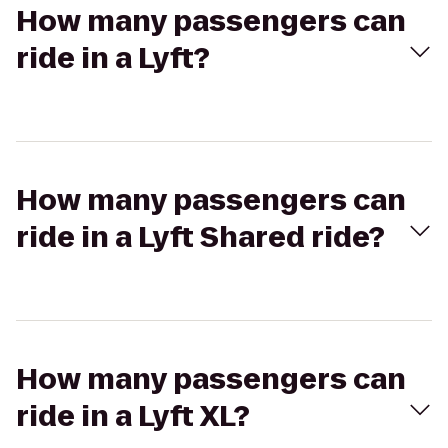
How many passengers can
ride in a Lyft?
How many passengers can
ride in a Lyft Shared ride?
How many passengers can
ride in a Lyft XL?