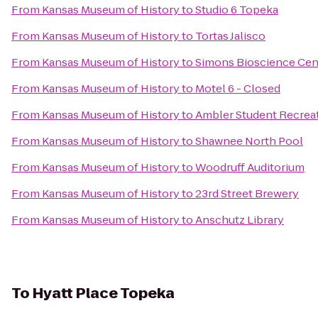
From
Kansas Museum of History
to
Studio 6 Topeka
From
Kansas Museum of History
to
Tortas Jalisco
From
Kansas Museum of History
to
Simons Bioscience Cen
From
Kansas Museum of History
to
Motel 6 - Closed
From
Kansas Museum of History
to
Ambler Student Recreat
From
Kansas Museum of History
to
Shawnee North Pool
From
Kansas Museum of History
to
Woodruff Auditorium
From
Kansas Museum of History
to
23rd Street Brewery
From
Kansas Museum of History
to
Anschutz Library
To
Hyatt Place Topeka