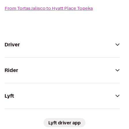
From
Tortas Jalisco
to
Hyatt Place Topeka
Driver
Rider
Lyft
Lyft driver app