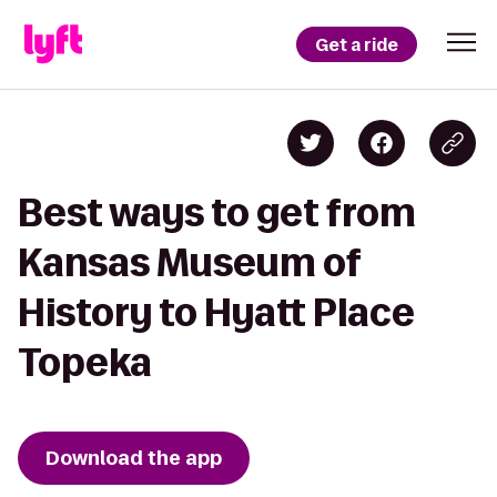
Get a ride
Best ways to get from
Kansas Museum of
History to Hyatt Place
Topeka
Download the app