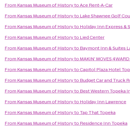
From
Kansas Museum of History
to
Ace Rent-A-Car
From
Kansas Museum of History
to
Lake Shawnee Golf Cou
From
Kansas Museum of History
to
Holiday Inn Express & 
From
Kansas Museum of History
to
Lied Center
From
Kansas Museum of History
to
Baymont Inn & Suites 
From
Kansas Museum of History
to
MAKIN' MOVES 4WARD 
From
Kansas Museum of History
to
Capitol Plaza Hotel To
From
Kansas Museum of History
to
Budget Car and Truck R
From
Kansas Museum of History
to
Best Western Topeka In
From
Kansas Museum of History
to
Holiday Inn Lawrence
From
Kansas Museum of History
to
Tap That Topeka
From
Kansas Museum of History
to
Residence Inn Topeka