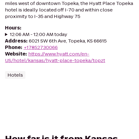
miles west of downtown Topeka, the Hyatt Place Topeka
hotel is ideally located off I-70 and within close
proximity to I-35 and Highway 75
Hours
:
12:06 AM - 12:00 AM today
Address
:
6021 SW 6th Ave, Topeka, KS 66615
Phone
:
+17852730066
Website
:
https://www.hyatt.com/en-
US/hotel/kansas/hyatt-place-topeka/topzt
Hotels