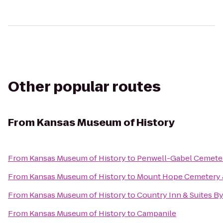
Other popular routes
From
Kansas Museum of History
From
Kansas Museum of History
to
Penwell-Gabel Cemete
From
Kansas Museum of History
to
Mount Hope Cemetery 
From
Kansas Museum of History
to
Country Inn & Suites B
From
Kansas Museum of History
to
Campanile