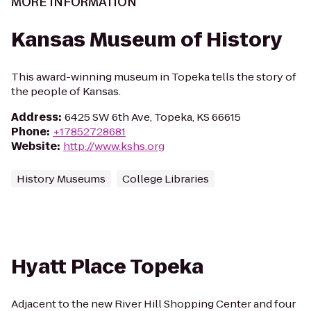
MORE INFORMATION
Kansas Museum of History
This award-winning museum in Topeka tells the story of
the people of Kansas.
Address
:
6425 SW 6th Ave, Topeka, KS 66615
Phone
:
+17852728681
Website
:
http://www.kshs.org
History Museums
College Libraries
Hyatt Place Topeka
Adjacent to the new River Hill Shopping Center and four