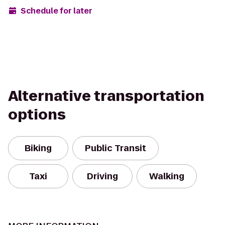
Schedule for later
Alternative transportation
options
Biking
Public Transit
Taxi
Driving
Walking