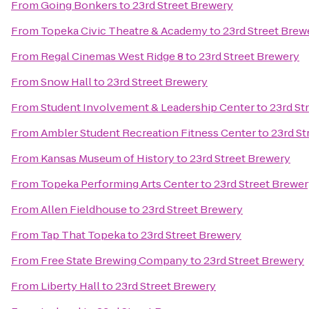
From
Going Bonkers
to
23rd Street Brewery
From
Topeka Civic Theatre & Academy
to
23rd Street Brew
From
Regal Cinemas West Ridge 8
to
23rd Street Brewery
From
Snow Hall
to
23rd Street Brewery
From
Student Involvement & Leadership Center
to
23rd St
From
Ambler Student Recreation Fitness Center
to
23rd St
From
Kansas Museum of History
to
23rd Street Brewery
From
Topeka Performing Arts Center
to
23rd Street Brewe
From
Allen Fieldhouse
to
23rd Street Brewery
From
Tap That Topeka
to
23rd Street Brewery
From
Free State Brewing Company
to
23rd Street Brewery
From
Liberty Hall
to
23rd Street Brewery