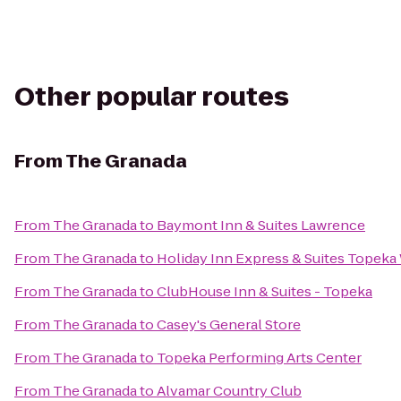
Other popular routes
From
The Granada
From
The Granada
to
Baymont Inn & Suites Lawrence
From
The Granada
to
Holiday Inn Express & Suites Topek
From
The Granada
to
ClubHouse Inn & Suites - Topeka
From
The Granada
to
Casey's General Store
From
The Granada
to
Topeka Performing Arts Center
From
The Granada
to
Alvamar Country Club