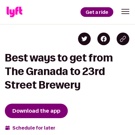
Get a ride
Best ways to get from
The Granada to 23rd
Street Brewery
Download the app
Schedule for later