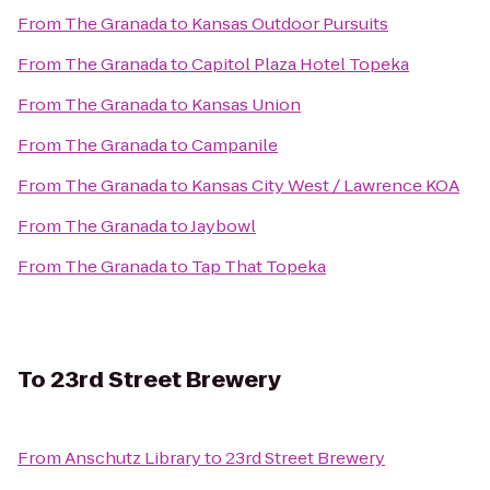
From
The Granada
to
Kansas Outdoor Pursuits
From
The Granada
to
Capitol Plaza Hotel Topeka
From
The Granada
to
Kansas Union
From
The Granada
to
Campanile
From
The Granada
to
Kansas City West / Lawrence KOA
From
The Granada
to
Jaybowl
From
The Granada
to
Tap That Topeka
To
23rd Street Brewery
From
Anschutz Library
to
23rd Street Brewery