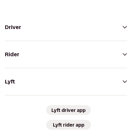
Driver
Rider
Lyft
Lyft driver app
Lyft rider app