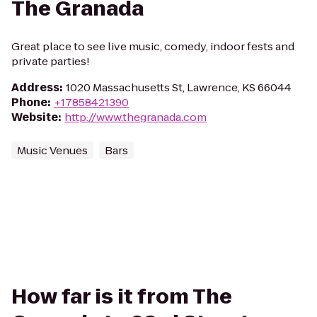
The Granada
Great place to see live music, comedy, indoor fests and
private parties!
Address
:
1020 Massachusetts St, Lawrence, KS 66044
Phone
:
+17858421390
Website
:
http://www.thegranada.com
Music Venues
Bars
How far is it from The