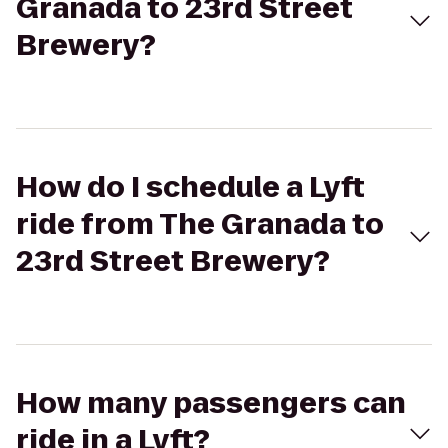
Granada to 23rd Street
Brewery?
How do I schedule a Lyft
ride from The Granada to
23rd Street Brewery?
How many passengers can
ride in a Lyft?