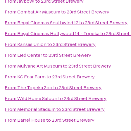
From
Jaybowl
to
23rd Street Brewery
From
Combat Air Museum
to
23rd Street Brewery
From
Regal Cinemas Southwind 12
to
23rd Street Brewery
From
Regal Cinemas Hollywood 14 - Topeka
to
23rd Street
From
Kansas Union
to
23rd Street Brewery
From
Lied Center
to
23rd Street Brewery
From
Mulvane Art Museum
to
23rd Street Brewery
From
KC Fear Farm
to
23rd Street Brewery
From
The Topeka Zoo
to
23rd Street Brewery
From
Wild Horse Saloon
to
23rd Street Brewery
From
Memorial Stadium
to
23rd Street Brewery
From
Barrel House
to
23rd Street Brewery