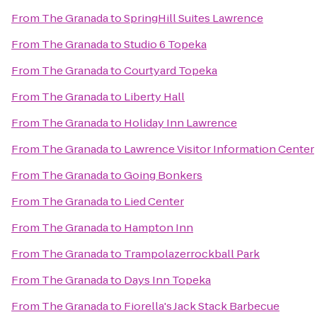
From
The Granada
to
SpringHill Suites Lawrence
From
The Granada
to
Studio 6 Topeka
From
The Granada
to
Courtyard Topeka
From
The Granada
to
Liberty Hall
From
The Granada
to
Holiday Inn Lawrence
From
The Granada
to
Lawrence Visitor Information Center
From
The Granada
to
Going Bonkers
From
The Granada
to
Lied Center
From
The Granada
to
Hampton Inn
From
The Granada
to
Trampolazerrockball Park
From
The Granada
to
Days Inn Topeka
From
The Granada
to
Fiorella's Jack Stack Barbecue