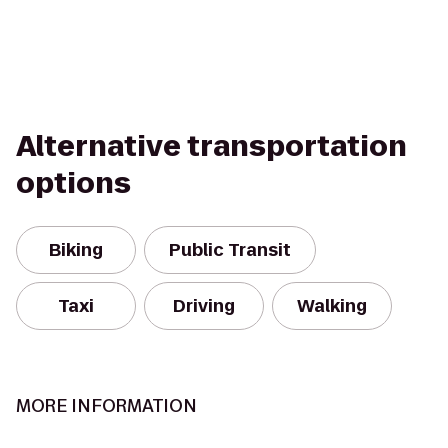
Alternative transportation
options
Biking
Public Transit
Taxi
Driving
Walking
MORE INFORMATION