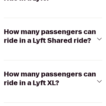
How many passengers can
ride in a Lyft Shared ride?
How many passengers can
ride in a Lyft XL?