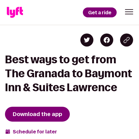
Get a ride
Best ways to get from
The Granada to Baymont
Inn & Suites Lawrence
Download the app
Schedule for later