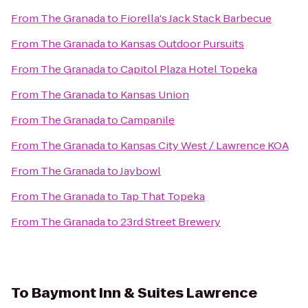
From
The Granada
to
Fiorella's Jack Stack Barbecue
From
The Granada
to
Kansas Outdoor Pursuits
From
The Granada
to
Capitol Plaza Hotel Topeka
From
The Granada
to
Kansas Union
From
The Granada
to
Campanile
From
The Granada
to
Kansas City West / Lawrence KOA
From
The Granada
to
Jaybowl
From
The Granada
to
Tap That Topeka
From
The Granada
to
23rd Street Brewery
To
Baymont Inn & Suites Lawrence