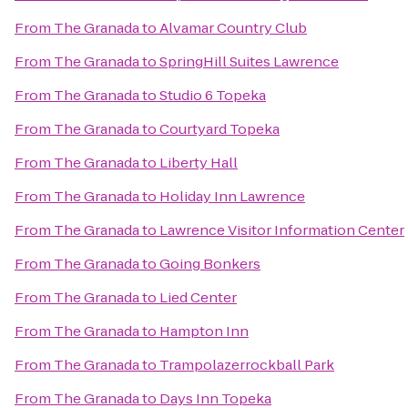
From
The Granada
to
Alvamar Country Club
From
The Granada
to
SpringHill Suites Lawrence
From
The Granada
to
Studio 6 Topeka
From
The Granada
to
Courtyard Topeka
From
The Granada
to
Liberty Hall
From
The Granada
to
Holiday Inn Lawrence
From
The Granada
to
Lawrence Visitor Information Center
From
The Granada
to
Going Bonkers
From
The Granada
to
Lied Center
From
The Granada
to
Hampton Inn
From
The Granada
to
Trampolazerrockball Park
From
The Granada
to
Days Inn Topeka