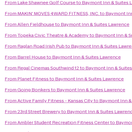
From
Lake Shawnee Golf Course
to
Baymont Inn & Suites 
From
MAKIN' MOVES 4WARD FITNESS, INC.
to
Baymont Inn
From
Allen Fieldhouse
to
Baymont Inn & Suites Lawrence
From
Topeka Civic Theatre & Academy
to
Baymont Inn & S
From
Raglan Road Irish Pub
to
Baymont Inn & Suites Lawr
From
Barrel House
to
Baymont Inn & Suites Lawrence
From
Regal Cinemas Southwind 12
to
Baymont Inn & Suite
From
Planet Fitness
to
Baymont Inn & Suites Lawrence
From
Going Bonkers
to
Baymont Inn & Suites Lawrence
From
Active Family Fitness - Kansas City
to
Baymont Inn &
From
23rd Street Brewery
to
Baymont Inn & Suites Lawren
From
Ambler Student Recreation Fitness Center
to
Baymon