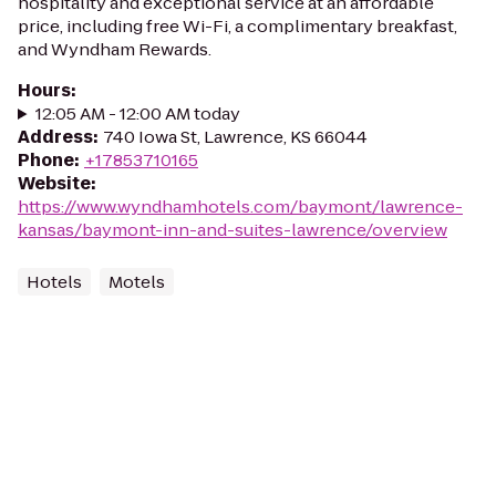
hospitality and exceptional service at an affordable
price, including free Wi-Fi, a complimentary breakfast,
and Wyndham Rewards.
Hours
:
12:05 AM - 12:00 AM today
Address
:
740 Iowa St, Lawrence, KS 66044
Phone
:
+17853710165
Website
:
https://www.wyndhamhotels.com/baymont/lawrence-
kansas/baymont-inn-and-suites-lawrence/overview
Hotels
Motels