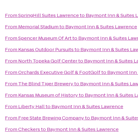
From
SpringHill Suites Lawrence
to
Baymont Inn & Suites 
From
Memorial Stadium
to
Baymont Inn & Suites Lawrence
From
Spencer Museum Of Art
to
Baymont Inn & Suites Law
From
Kansas Outdoor Pursuits
to
Baymont Inn & Suites La
From
North Topeka Golf Center
to
Baymont Inn & Suites 
From
Orchards Executive Golf & FootGolf
to
Baymont Inn 
From
The Blind Tiger Brewery
to
Baymont Inn & Suites La
From
Kansas Museum of History
to
Baymont Inn & Suites 
From
Liberty Hall
to
Baymont Inn & Suites Lawrence
From
Free State Brewing Company
to
Baymont Inn & Suite
From
Checkers
to
Baymont Inn & Suites Lawrence