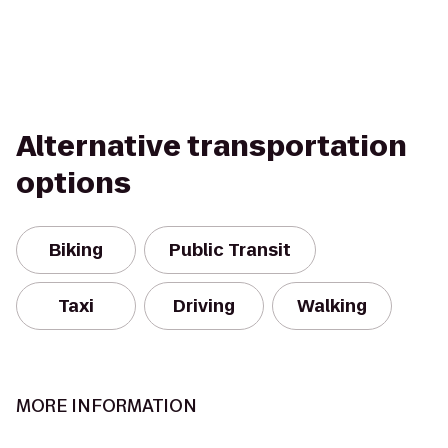
Alternative transportation
options
Biking
Public Transit
Taxi
Driving
Walking
MORE INFORMATION