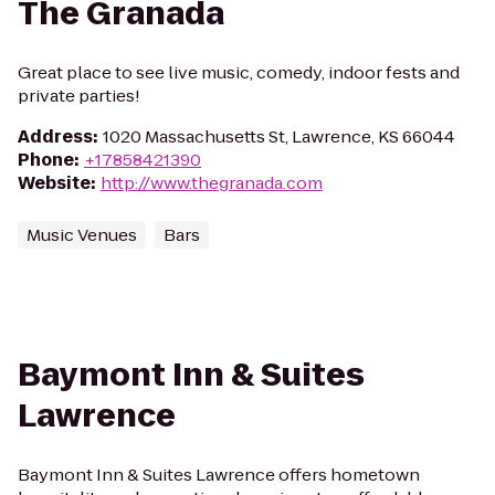
The Granada
Great place to see live music, comedy, indoor fests and
private parties!
Address
:
1020 Massachusetts St, Lawrence, KS 66044
Phone
:
+17858421390
Website
:
http://www.thegranada.com
Music Venues
Bars
Baymont Inn & Suites
Lawrence
Baymont Inn & Suites Lawrence offers hometown