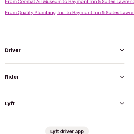
From
Combat Air Museum
to
Baymont Inn & Suites Lawren
From
Quality Plumbing, Inc.
to
Baymont Inn & Suites Lawr
Driver
Rider
Lyft
Lyft driver app