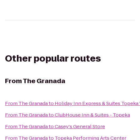
Other popular routes
From
The Granada
From
The Granada
to
Holiday Inn Express & Suites Topek
From
The Granada
to
ClubHouse Inn & Suites - Topeka
From
The Granada
to
Casey's General Store
From
The Granada
to
Topeka Performing Arts Center