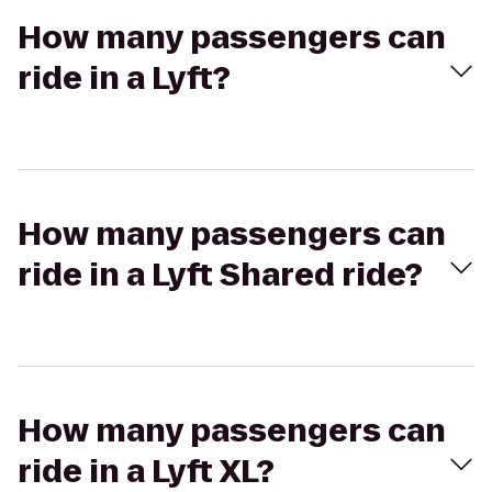
How many passengers can
ride in a Lyft?
How many passengers can
ride in a Lyft Shared ride?
How many passengers can
ride in a Lyft XL?