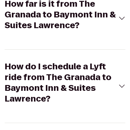
How far is it from The
Granada to Baymont Inn &
Suites Lawrence?
How do I schedule a Lyft
ride from The Granada to
Baymont Inn & Suites
Lawrence?