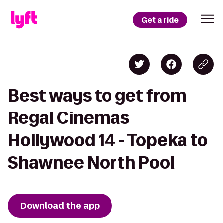
Get a ride
Best ways to get from
Regal Cinemas
Hollywood 14 - Topeka to
Shawnee North Pool
Download the app