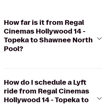
How far is it from Regal
Cinemas Hollywood 14 -
Topeka to Shawnee North
Pool?
How do I schedule a Lyft
ride from Regal Cinemas
Hollywood 14 - Topeka to