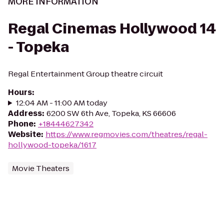
MORE INFORMATION
Regal Cinemas Hollywood 14
- Topeka
Regal Entertainment Group theatre circuit
Hours
:
12:04 AM - 11:00 AM today
Address
:
6200 SW 6th Ave, Topeka, KS 66606
Phone
:
+18444627342
Website
:
https://www.regmovies.com/theatres/regal-
hollywood-topeka/1617
Movie Theaters