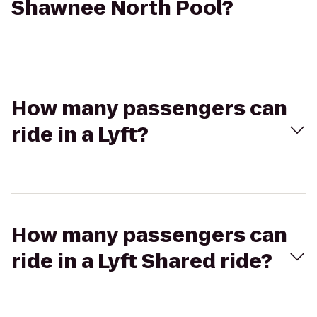
Shawnee North Pool?
How many passengers can
ride in a Lyft?
How many passengers can
ride in a Lyft Shared ride?