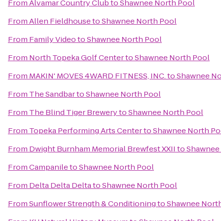
From
Alvamar Country Club
to
Shawnee North Pool
From
Allen Fieldhouse
to
Shawnee North Pool
From
Family Video
to
Shawnee North Pool
From
North Topeka Golf Center
to
Shawnee North Pool
From
MAKIN' MOVES 4WARD FITNESS, INC.
to
Shawnee No
From
The Sandbar
to
Shawnee North Pool
From
The Blind Tiger Brewery
to
Shawnee North Pool
From
Topeka Performing Arts Center
to
Shawnee North Po
From
Dwight Burnham Memorial Brewfest XXII
to
Shawnee 
From
Campanile
to
Shawnee North Pool
From
Delta Delta Delta
to
Shawnee North Pool
From
Sunflower Strength & Conditioning
to
Shawnee North