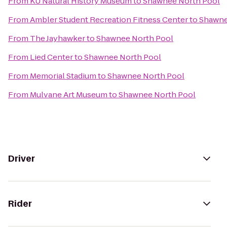
From
KU Natural History Museum
to
Shawnee North Pool
From
Ambler Student Recreation Fitness Center
to
Shawne
From
The Jayhawker
to
Shawnee North Pool
From
Lied Center
to
Shawnee North Pool
From
Memorial Stadium
to
Shawnee North Pool
From
Mulvane Art Museum
to
Shawnee North Pool
Driver
Rider