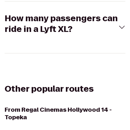
How many passengers can
ride in a Lyft XL?
Other popular routes
From
Regal Cinemas Hollywood 14 -
Topeka