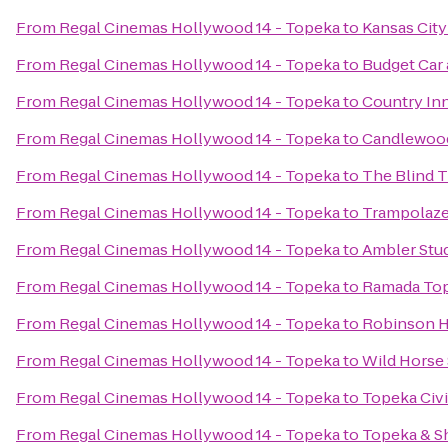
From
Regal Cinemas Hollywood 14 - Topeka
to
Kansas Cit
From
Regal Cinemas Hollywood 14 - Topeka
to
Budget Car 
From
Regal Cinemas Hollywood 14 - Topeka
to
Country Inn
From
Regal Cinemas Hollywood 14 - Topeka
to
Candlewood
From
Regal Cinemas Hollywood 14 - Topeka
to
The Blind T
From
Regal Cinemas Hollywood 14 - Topeka
to
Trampolaze
From
Regal Cinemas Hollywood 14 - Topeka
to
Ambler Stud
From
Regal Cinemas Hollywood 14 - Topeka
to
Ramada To
From
Regal Cinemas Hollywood 14 - Topeka
to
Robinson H
From
Regal Cinemas Hollywood 14 - Topeka
to
Wild Horse
From
Regal Cinemas Hollywood 14 - Topeka
to
Topeka Civ
From
Regal Cinemas Hollywood 14 - Topeka
to
Topeka & S