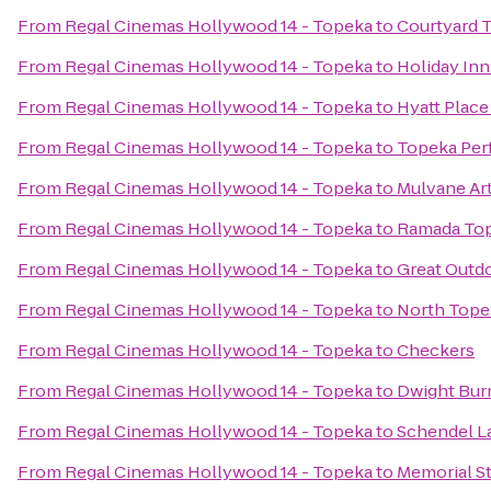
From
Regal Cinemas Hollywood 14 - Topeka
to
Courtyard 
From
Regal Cinemas Hollywood 14 - Topeka
to
Holiday In
From
Regal Cinemas Hollywood 14 - Topeka
to
Hyatt Plac
From
Regal Cinemas Hollywood 14 - Topeka
to
Topeka Per
From
Regal Cinemas Hollywood 14 - Topeka
to
Mulvane Ar
From
Regal Cinemas Hollywood 14 - Topeka
to
Ramada Top
From
Regal Cinemas Hollywood 14 - Topeka
to
Great Outdo
From
Regal Cinemas Hollywood 14 - Topeka
to
North Tope
From
Regal Cinemas Hollywood 14 - Topeka
to
Checkers
From
Regal Cinemas Hollywood 14 - Topeka
to
Dwight Bur
From
Regal Cinemas Hollywood 14 - Topeka
to
Schendel L
From
Regal Cinemas Hollywood 14 - Topeka
to
Memorial S