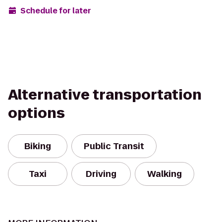
Schedule for later
Alternative transportation
options
Biking
Public Transit
Taxi
Driving
Walking