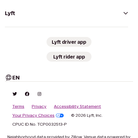
Lyft
Lyft driver app
Lyft rider app
EN
Terms
Privacy
Accessibility Statement
Your Privacy Choices
© 2026 Lyft, Inc.
CPUC ID No. TCP0032513-P
Neighborhood data provided by Zillow. Venue data powered by