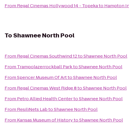
From
Regal Cinemas Hollywood 14 - Topeka
to
Hampton I
To
Shawnee North Pool
From
Regal Cinemas Southwind 12
to
Shawnee North Pool
From
Trampolazerrockball Park
to
Shawnee North Pool
From
Spencer Museum Of Art
to
Shawnee North Pool
From
Regal Cinemas West Ridge 8
to
Shawnee North Pool
From
Petro Allied Health Center
to
Shawnee North Pool
From
ResiliNets Lab
to
Shawnee North Pool
From
Kansas Museum of History
to
Shawnee North Pool