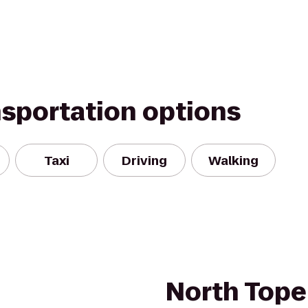
nsportation options
Taxi
Driving
Walking
North Tope