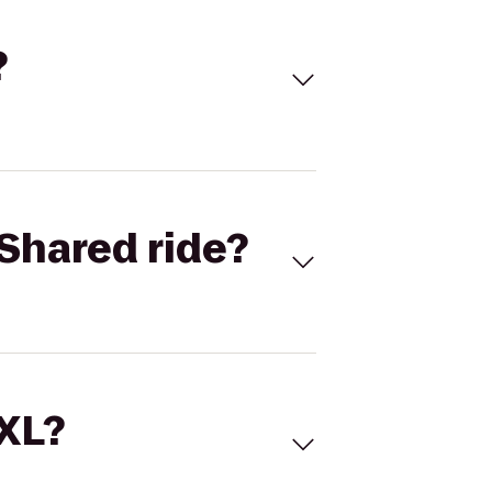
?
Shared ride?
 XL?