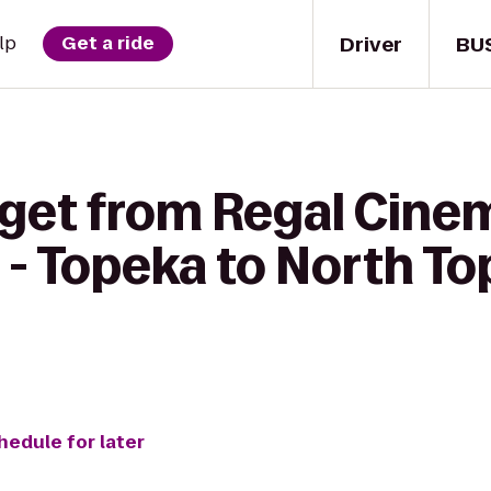
Driver
BU
lp
Get a ride
 get from Regal Cine
- Topeka to North To
hedule for later