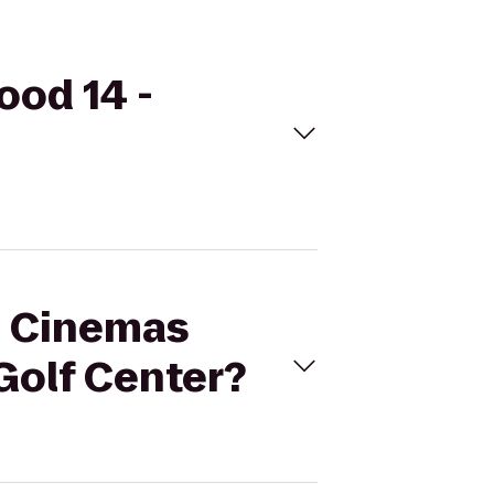
ood 14 -
al Cinemas
Golf Center?