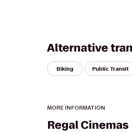
Alternative tra
Biking
Public Transit
MORE INFORMATION
Regal Cinemas