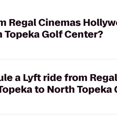
rom Regal Cinemas Hollyw
h Topeka Golf Center?
le a Lyft ride from Reg
Topeka to North Topeka 