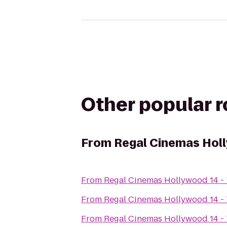
Other popular 
From
Regal Cinemas Holl
From
Regal Cinemas Hollywood 14 -
From
Regal Cinemas Hollywood 14 -
From
Regal Cinemas Hollywood 14 -