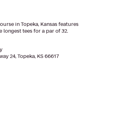
ourse in Topeka, Kansas features
 longest tees for a par of 32.
y
ay 24, Topeka, KS 66617