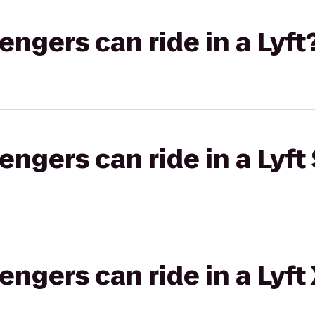
gers can ride in a Lyft
gers can ride in a Lyft 
gers can ride in a Lyft