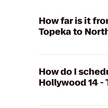
How far is it f
Topeka to Nort
How do I schedu
Hollywood 14 - 