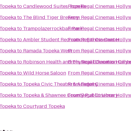
 Topeka
to
Candlewood Suites Topeka
From
Regal Cinemas Hollyw
 Topeka
to
The Blind Tiger Brewery
From
Regal Cinemas Hollyw
 Topeka
to
Trampolazerrockball Park
From
Regal Cinemas Hollyw
 Topeka
to
Ambler Student Recreation Fitness Center
From
Regal Cinemas Hollyw
 Topeka
to
Ramada Topeka West
From
Regal Cinemas Hollyw
 Topeka
to
Robinson Health and Physical Education Cente
From
Regal Cinemas Hollyw
 Topeka
to
Wild Horse Saloon
From
Regal Cinemas Hollyw
 Topeka
to
Topeka Civic Theatre & Academy
From
Regal Cinemas Hollyw
 Topeka
to
Topeka & Shawnee County Public Library
From
Regal Cinemas Hollyw
 Topeka
to
Courtyard Topeka