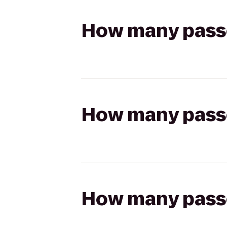
How many passen
How many passen
How many passen