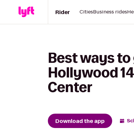
Rider
Cities
Business rides
He
Best ways to
Hollywood 14 
Center
Download the app
Sc