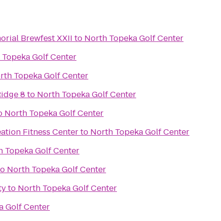
rial Brewfest XXII
to
North Topeka Golf Center
 Topeka Golf Center
rth Topeka Golf Center
idge 8
to
North Topeka Golf Center
o
North Topeka Golf Center
ation Fitness Center
to
North Topeka Golf Center
h Topeka Golf Center
to
North Topeka Golf Center
ty
to
North Topeka Golf Center
a Golf Center