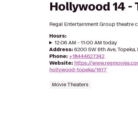
Hollywood 14 -
Regal Entertainment Group theatre c
Hours
:
12:06 AM - 11:00 AM today
Address
:
6200 SW 6th Ave, Topeka,
Phone
:
+18444627342
Website
:
https://www.regmovies.co
hollywood-topeka/1617
Movie Theaters