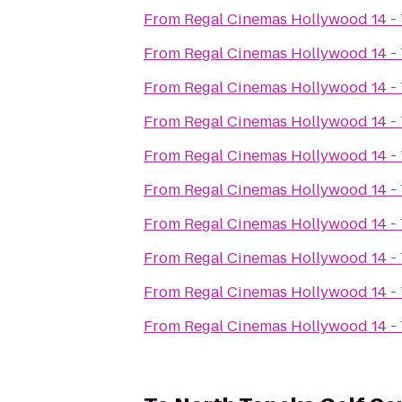
From
Regal Cinemas Hollywood 14 -
From
Regal Cinemas Hollywood 14 -
From
Regal Cinemas Hollywood 14 -
From
Regal Cinemas Hollywood 14 -
From
Regal Cinemas Hollywood 14 -
From
Regal Cinemas Hollywood 14 -
From
Regal Cinemas Hollywood 14 -
From
Regal Cinemas Hollywood 14 -
From
Regal Cinemas Hollywood 14 -
From
Regal Cinemas Hollywood 14 -