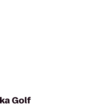
ka Golf