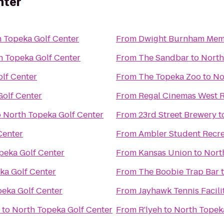
nter
 Topeka Golf Center
From
Dwight Burnham Memo
h Topeka Golf Center
From
The Sandbar
to
North
lf Center
From
The Topeka Zoo
to
No
Golf Center
From
Regal Cinemas West R
o
North Topeka Golf Center
From
23rd Street Brewery
t
Center
From
Ambler Student Recre
peka Golf Center
From
Kansas Union
to
Nort
ka Golf Center
From
The Boobie Trap Bar
eka Golf Center
From
Jayhawk Tennis Facili
to
North Topeka Golf Center
From
R'lyeh
to
North Topek