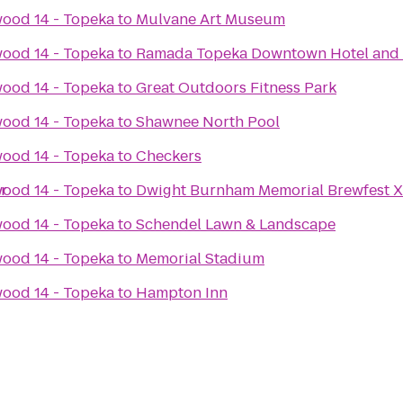
ood 14 - Topeka
to
Mulvane Art Museum
ood 14 - Topeka
to
Ramada Topeka Downtown Hotel and 
ood 14 - Topeka
to
Great Outdoors Fitness Park
ood 14 - Topeka
to
Shawnee North Pool
ood 14 - Topeka
to
Checkers
r
ood 14 - Topeka
to
Dwight Burnham Memorial Brewfest X
ood 14 - Topeka
to
Schendel Lawn & Landscape
ood 14 - Topeka
to
Memorial Stadium
ood 14 - Topeka
to
Hampton Inn