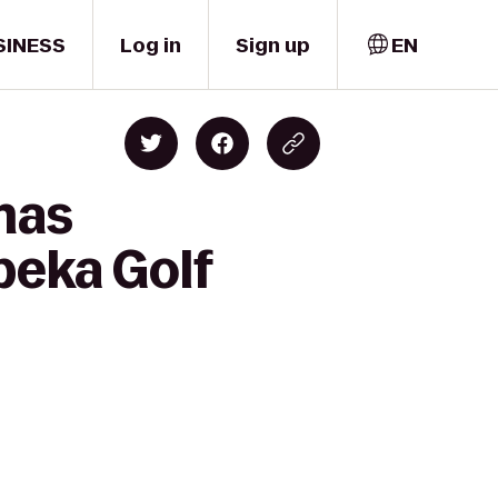
SINESS
Log in
Sign up
EN
mas
peka Golf