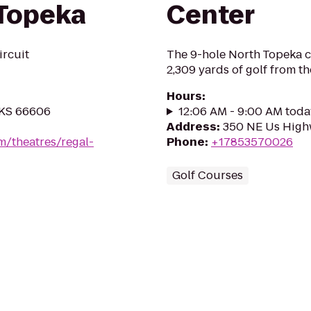
 Topeka
Center
ircuit
The 9-hole North Topeka c
2,309 yards of golf from the
Hours
:
 KS 66606
12:06 AM - 9:00 AM toda
Address
:
350 NE Us Highw
m/theatres/regal-
Phone
:
+17853570026
Golf Courses