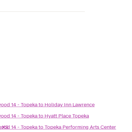
ood 14 - Topeka
to
Holiday Inn Lawrence
ood 14 - Topeka
to
Hyatt Place Topeka
, KS
ood 14 - Topeka
to
Topeka Performing Arts Center