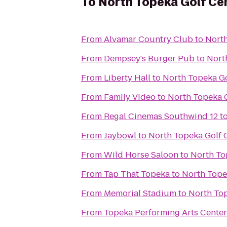
To
North Topeka Golf Ce
From
Alvamar Country Club
to
North
From
Dempsey's Burger Pub
to
Nort
From
Liberty Hall
to
North Topeka Go
From
Family Video
to
North Topeka 
From
Regal Cinemas Southwind 12
t
From
Jaybowl
to
North Topeka Golf 
From
Wild Horse Saloon
to
North To
From
Tap That Topeka
to
North Tope
From
Memorial Stadium
to
North Top
From
Topeka Performing Arts Center