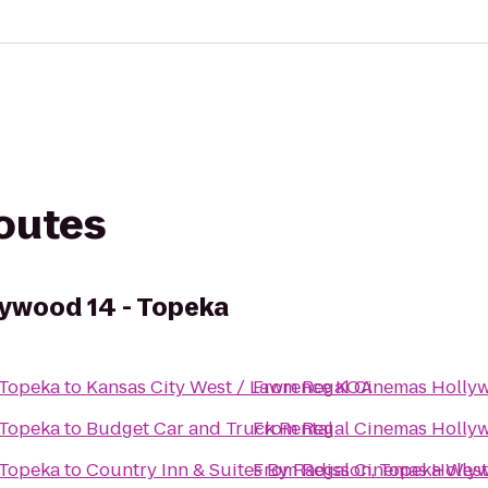
routes
ywood 14 - Topeka
 Topeka
to
Kansas City West / Lawrence KOA
From
Regal Cinemas Hollyw
 Topeka
to
Budget Car and Truck Rental
From
Regal Cinemas Hollyw
 Topeka
to
Country Inn & Suites By Radisson, Topeka West
From
Regal Cinemas Hollyw