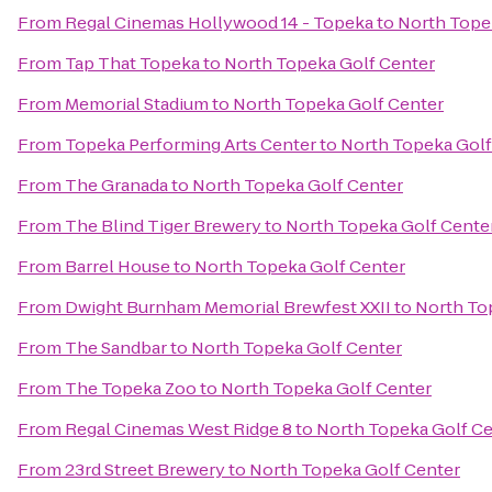
From
Regal Cinemas Hollywood 14 - Topeka
to
North Tope
From
Tap That Topeka
to
North Topeka Golf Center
From
Memorial Stadium
to
North Topeka Golf Center
From
Topeka Performing Arts Center
to
North Topeka Golf
From
The Granada
to
North Topeka Golf Center
From
The Blind Tiger Brewery
to
North Topeka Golf Cente
From
Barrel House
to
North Topeka Golf Center
From
Dwight Burnham Memorial Brewfest XXII
to
North To
From
The Sandbar
to
North Topeka Golf Center
From
The Topeka Zoo
to
North Topeka Golf Center
From
Regal Cinemas West Ridge 8
to
North Topeka Golf Ce
From
23rd Street Brewery
to
North Topeka Golf Center