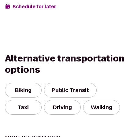
Schedule for later
Alternative transportation
options
Biking
Public Transit
Taxi
Driving
Walking