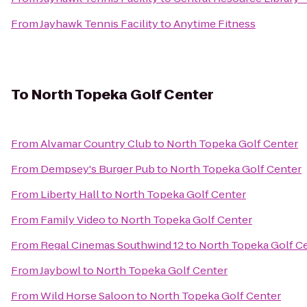
From
Jayhawk Tennis Facility
to
Anytime Fitness
To
North Topeka Golf Center
From
Alvamar Country Club
to
North Topeka Golf Center
From
Dempsey's Burger Pub
to
North Topeka Golf Center
From
Liberty Hall
to
North Topeka Golf Center
From
Family Video
to
North Topeka Golf Center
From
Regal Cinemas Southwind 12
to
North Topeka Golf C
From
Jaybowl
to
North Topeka Golf Center
From
Wild Horse Saloon
to
North Topeka Golf Center