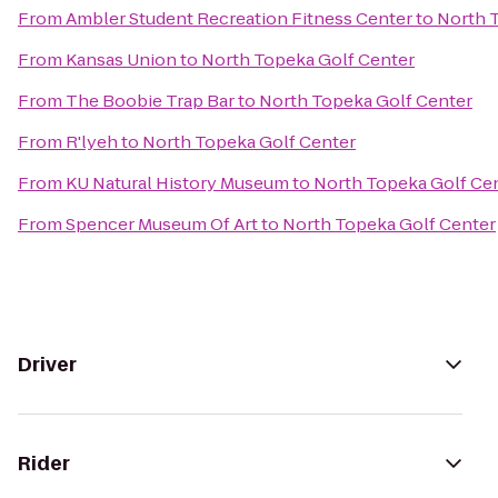
From
Ambler Student Recreation Fitness Center
to
North 
From
Kansas Union
to
North Topeka Golf Center
From
The Boobie Trap Bar
to
North Topeka Golf Center
From
R'lyeh
to
North Topeka Golf Center
From
KU Natural History Museum
to
North Topeka Golf Ce
From
Spencer Museum Of Art
to
North Topeka Golf Center
Driver
Rider