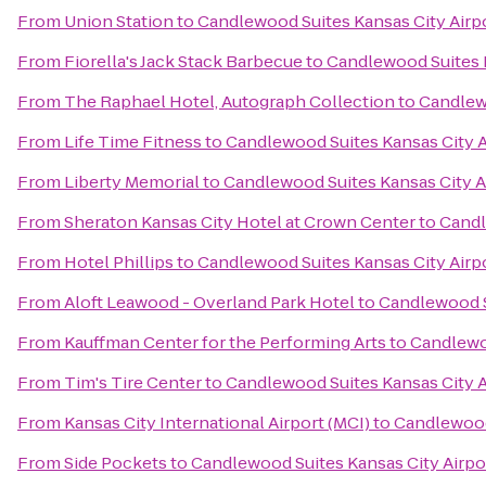
From
Union Station
to
Candlewood Suites Kansas City Airp
From
Fiorella's Jack Stack Barbecue
to
Candlewood Suites K
From
The Raphael Hotel, Autograph Collection
to
Candlewo
From
Life Time Fitness
to
Candlewood Suites Kansas City A
From
Liberty Memorial
to
Candlewood Suites Kansas City A
From
Sheraton Kansas City Hotel at Crown Center
to
Candl
From
Hotel Phillips
to
Candlewood Suites Kansas City Airp
From
Aloft Leawood - Overland Park Hotel
to
Candlewood S
From
Kauffman Center for the Performing Arts
to
Candlewoo
From
Tim's Tire Center
to
Candlewood Suites Kansas City A
From
Kansas City International Airport (MCI)
to
Candlewood 
From
Side Pockets
to
Candlewood Suites Kansas City Airpo