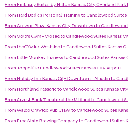
From
Embassy Suites by Hilton Kansas City Overland Park
From
Hard Bodies Personal Training
to
Candlewood Suites 
From
Crowne Plaza Kansas City Downtown
to
Candlewood S
From
Gold's Gym - Closed
to
Candlewood Suites Kansas Cit
From
theGYMkc: Westside
to
Candlewood Suites Kansas Cit
From
Little Monkey Bizness
to
Candlewood Suites Kansas C
From
Topgolf
to
Candlewood Suites Kansas City Airport
From
Holiday Inn Kansas City Downtown - Aladdin
to
Candl
From
Northland Passage
to
Candlewood Suites Kansas City
From
Arvest Bank Theatre at the Midland
to
Candlewood Sui
From
Waldo Crawldo Pub Crawl
to
Candlewood Suites Kansa
From
Free State Brewing Company
to
Candlewood Suites K