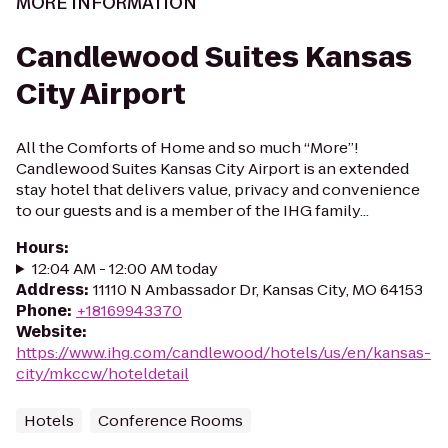
MORE INFORMATION
Candlewood Suites Kansas
City Airport
All the Comforts of Home and so much “More”!
Candlewood Suites Kansas City Airport is an extended
stay hotel that delivers value, privacy and convenience
to our guests and is a member of the IHG family...
Hours
:
12:04 AM - 12:00 AM today
Address
:
11110 N Ambassador Dr, Kansas City, MO 64153
Phone
:
+18169943370
Website
:
https://www.ihg.com/candlewood/hotels/us/en/kansas-
city/mkccw/hoteldetail
Hotels
Conference Rooms