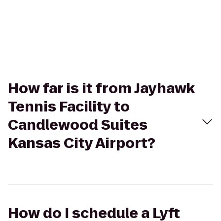
How far is it from Jayhawk
Tennis Facility to
Candlewood Suites
Kansas City Airport?
How do I schedule a Lyft