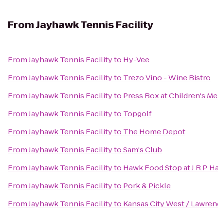
From
Jayhawk Tennis Facility
From
Jayhawk Tennis Facility
to
Hy-Vee
From
Jayhawk Tennis Facility
to
Trezo Vino - Wine Bistro
From
Jayhawk Tennis Facility
to
Press Box at Children's Me
From
Jayhawk Tennis Facility
to
Topgolf
From
Jayhawk Tennis Facility
to
The Home Depot
From
Jayhawk Tennis Facility
to
Sam's Club
From
Jayhawk Tennis Facility
to
Hawk Food Stop at J.R.P. Ha
From
Jayhawk Tennis Facility
to
Pork & Pickle
From
Jayhawk Tennis Facility
to
Kansas City West / Lawre