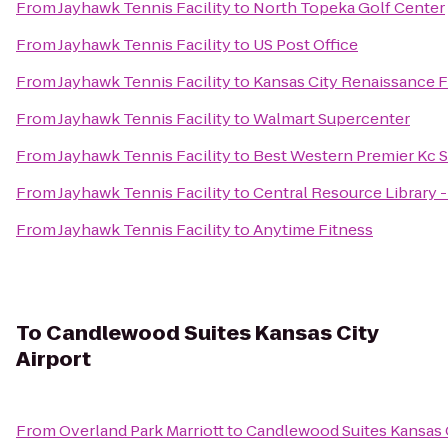
From
Jayhawk Tennis Facility
to
North Topeka Golf Center
From
Jayhawk Tennis Facility
to
US Post Office
From
Jayhawk Tennis Facility
to
Kansas City Renaissance F
From
Jayhawk Tennis Facility
to
Walmart Supercenter
From
Jayhawk Tennis Facility
to
Best Western Premier Kc S
From
Jayhawk Tennis Facility
to
Central Resource Library 
From
Jayhawk Tennis Facility
to
Anytime Fitness
To
Candlewood Suites Kansas City
Airport
From
Overland Park Marriott
to
Candlewood Suites Kansas C