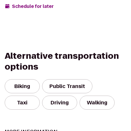
Schedule for later
Alternative transportation
options
Biking
Public Transit
Taxi
Driving
Walking