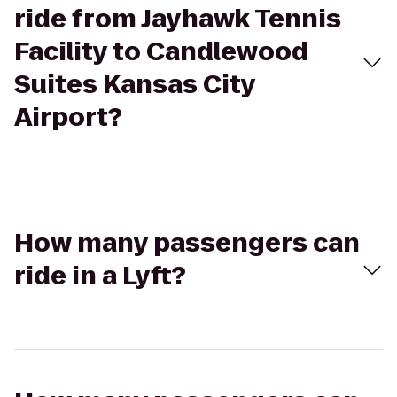
ride from Jayhawk Tennis
Facility to Candlewood
Suites Kansas City
Airport?
How many passengers can
ride in a Lyft?