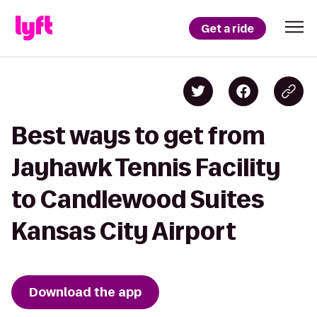
Get a ride
Best ways to get from
Jayhawk Tennis Facility
to Candlewood Suites
Kansas City Airport
Download the app