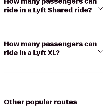
How many passengers can
ride in a Lyft Shared ride?
How many passengers can
ride in a Lyft XL?
Other popular routes