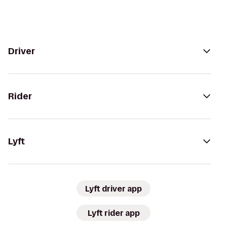
Driver
Rider
Lyft
Lyft driver app
Lyft rider app