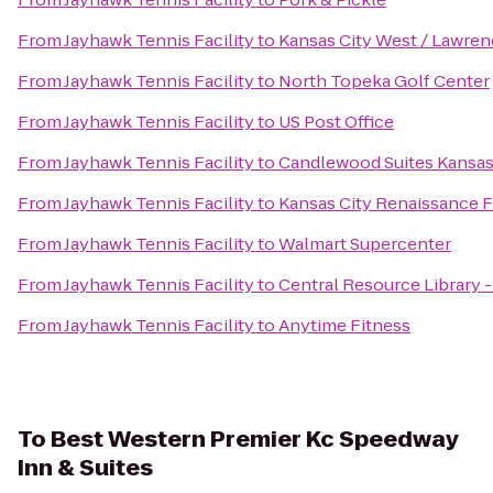
From
Jayhawk Tennis Facility
to
Kansas City West / Lawre
From
Jayhawk Tennis Facility
to
North Topeka Golf Center
From
Jayhawk Tennis Facility
to
US Post Office
From
Jayhawk Tennis Facility
to
Candlewood Suites Kansas 
From
Jayhawk Tennis Facility
to
Kansas City Renaissance F
From
Jayhawk Tennis Facility
to
Walmart Supercenter
From
Jayhawk Tennis Facility
to
Central Resource Library 
From
Jayhawk Tennis Facility
to
Anytime Fitness
To
Best Western Premier Kc Speedway
Inn & Suites