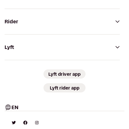
Rider
Lyft
Lyft driver app
Lyft rider app
EN