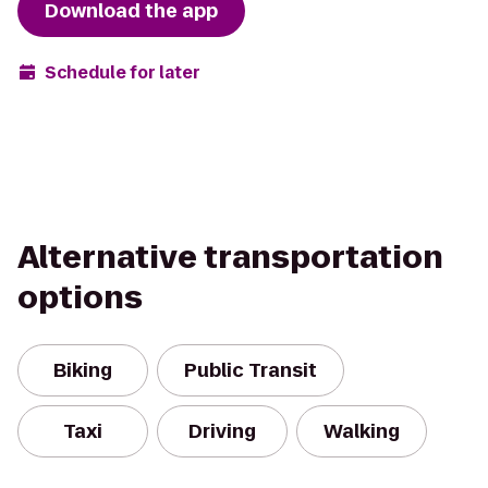
Download the app
Schedule for later
Alternative transportation
options
Biking
Public Transit
Taxi
Driving
Walking