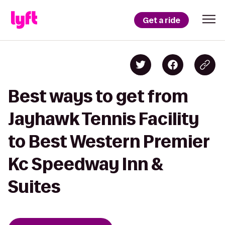
Get a ride
Best ways to get from
Jayhawk Tennis Facility
to Best Western Premier
Kc Speedway Inn &
Suites