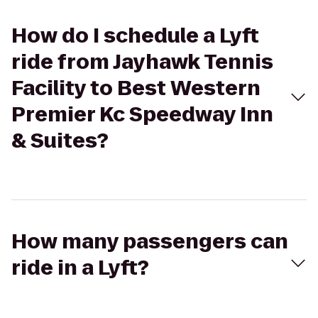
How do I schedule a Lyft
ride from Jayhawk Tennis
Facility to Best Western
Premier Kc Speedway Inn
& Suites?
How many passengers can
ride in a Lyft?