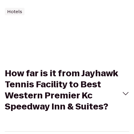
Hotels
How far is it from Jayhawk
Tennis Facility to Best
Western Premier Kc
Speedway Inn & Suites?