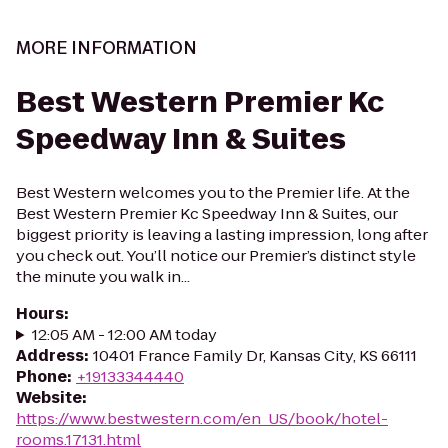
MORE INFORMATION
Best Western Premier Kc
Speedway Inn & Suites
Best Western welcomes you to the Premier life. At the
Best Western Premier Kc Speedway Inn & Suites, our
biggest priority is leaving a lasting impression, long after
you check out. You’ll notice our Premier’s distinct style
the minute you walk in...
Hours
:
12:05 AM - 12:00 AM today
Address
:
10401 France Family Dr, Kansas City, KS 66111
Phone
:
+19133344440
Website
:
https://www.bestwestern.com/en_US/book/hotel-
rooms.17131.html