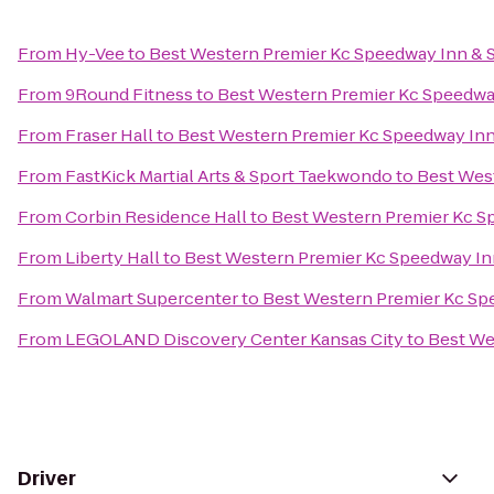
From
Hy-Vee
to
Best Western Premier Kc Speedway Inn & S
From
9Round Fitness
to
Best Western Premier Kc Speedway
From
Fraser Hall
to
Best Western Premier Kc Speedway Inn
From
FastKick Martial Arts & Sport Taekwondo
to
Best Wes
From
Corbin Residence Hall
to
Best Western Premier Kc S
From
Liberty Hall
to
Best Western Premier Kc Speedway Inn
From
Walmart Supercenter
to
Best Western Premier Kc Sp
From
LEGOLAND Discovery Center Kansas City
to
Best We
Driver