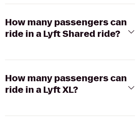
How many passengers can
ride in a Lyft Shared ride?
How many passengers can
ride in a Lyft XL?