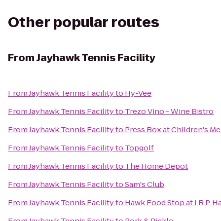
Other popular routes
From
Jayhawk Tennis Facility
From
Jayhawk Tennis Facility
to
Hy-Vee
From
Jayhawk Tennis Facility
to
Trezo Vino - Wine Bistro
From
Jayhawk Tennis Facility
to
Press Box at Children's Me
From
Jayhawk Tennis Facility
to
Topgolf
From
Jayhawk Tennis Facility
to
The Home Depot
From
Jayhawk Tennis Facility
to
Sam's Club
From
Jayhawk Tennis Facility
to
Hawk Food Stop at J.R.P. Ha
From
Jayhawk Tennis Facility
to
Pork & Pickle