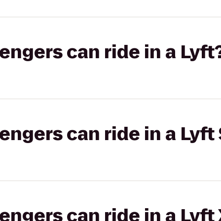
gers can ride in a Lyft
gers can ride in a Lyft 
gers can ride in a Lyft