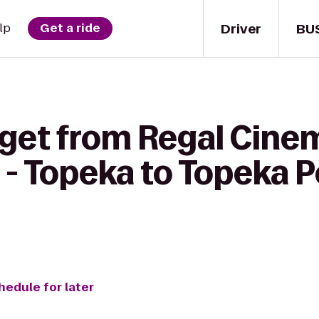
Driver
BU
lp
Get a ride
 get from Regal Cine
 - Topeka to Topeka 
hedule for later