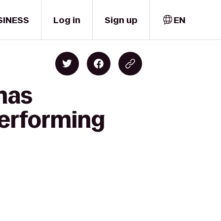
SINESS
Log in
Sign up
EN
mas
Performing