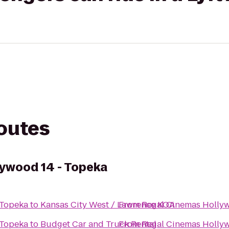
routes
ywood 14 - Topeka
 Topeka
to
Kansas City West / Lawrence KOA
From
Regal Cinemas Hollyw
 Topeka
to
Budget Car and Truck Rental
From
Regal Cinemas Hollyw