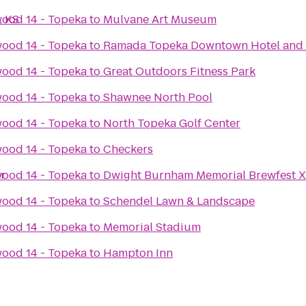
, KS
ood 14 - Topeka
to
Mulvane Art Museum
ood 14 - Topeka
to
Ramada Topeka Downtown Hotel and 
ood 14 - Topeka
to
Great Outdoors Fitness Park
ood 14 - Topeka
to
Shawnee North Pool
ood 14 - Topeka
to
North Topeka Golf Center
ood 14 - Topeka
to
Checkers
r
ood 14 - Topeka
to
Dwight Burnham Memorial Brewfest X
ood 14 - Topeka
to
Schendel Lawn & Landscape
ood 14 - Topeka
to
Memorial Stadium
ood 14 - Topeka
to
Hampton Inn