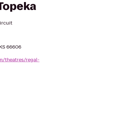
 Topeka
ircuit
 KS 66606
m/theatres/regal-