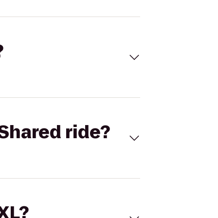
?
Shared ride?
 XL?