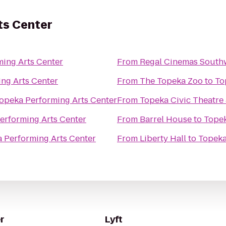
ts Center
ing Arts Center
From
Regal Cinemas South
ng Arts Center
From
The Topeka Zoo
to
To
opeka Performing Arts Center
From
Topeka Civic Theatr
erforming Arts Center
From
Barrel House
to
Topek
 Performing Arts Center
From
Liberty Hall
to
Topeka
r
Lyft