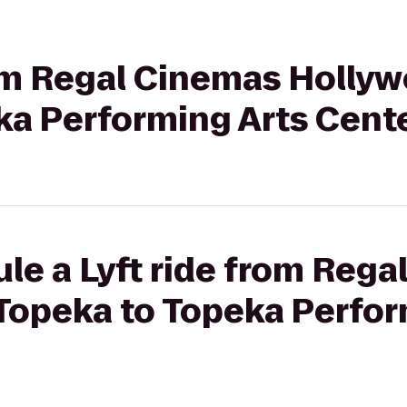
rom Regal Cinemas Hollyw
ka Performing Arts Cent
le a Lyft ride from Reg
 Topeka to Topeka Perfor