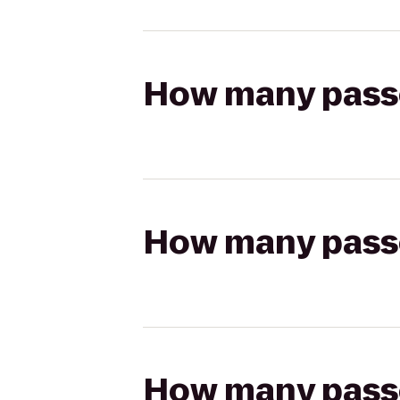
How many passen
How many passen
How many passen