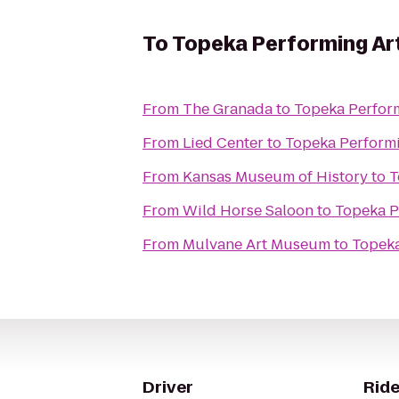
To
Topeka Performing Ar
From
The Granada
to
Topeka Perform
From
Lied Center
to
Topeka Performi
From
Kansas Museum of History
to
T
From
Wild Horse Saloon
to
Topeka P
From
Mulvane Art Museum
to
Topeka
Driver
Ride