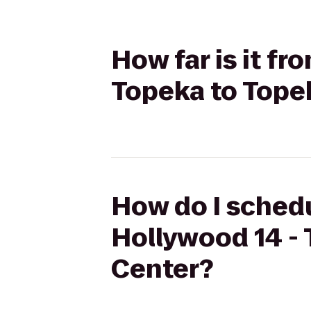
How far is it f
Topeka to Tope
How do I schedu
Hollywood 14 -
Center?