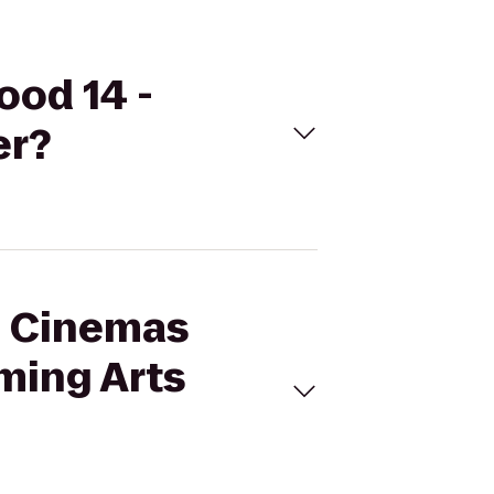
ood 14 -
er?
al Cinemas
ming Arts