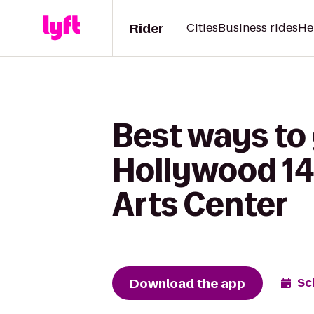
Rider
Cities
Business rides
He
Best ways to
Hollywood 14
Arts Center
Download the app
Sc