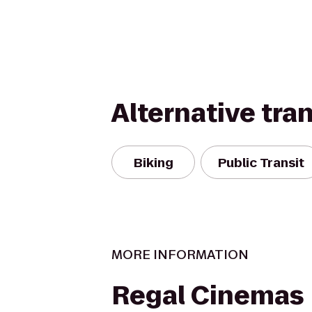
Alternative tra
Biking
Public Transit
MORE INFORMATION
Regal Cinemas