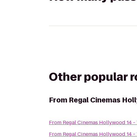
Other popular 
From
Regal Cinemas Holl
From
Regal Cinemas Hollywood 14 -
From
Regal Cinemas Hollywood 14 -