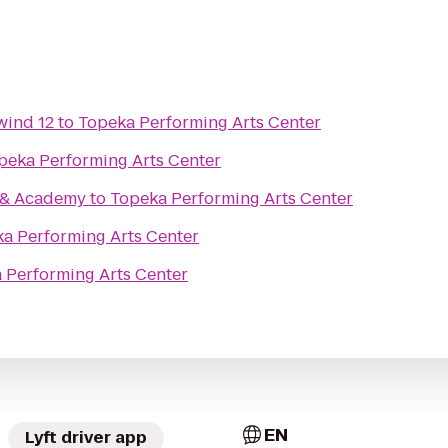
wind 12
to
Topeka Performing Arts Center
peka Performing Arts Center
e & Academy
to
Topeka Performing Arts Center
a Performing Arts Center
 Performing Arts Center
EN
Lyft driver app