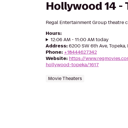
Hollywood 14 -
Regal Entertainment Group theatre c
Hours
:
12:06 AM - 11:00 AM today
Address
:
6200 SW 6th Ave, Topeka,
Phone
:
+18444627342
Website
:
https://www.regmovies.co
hollywood-topeka/1617
Movie Theaters