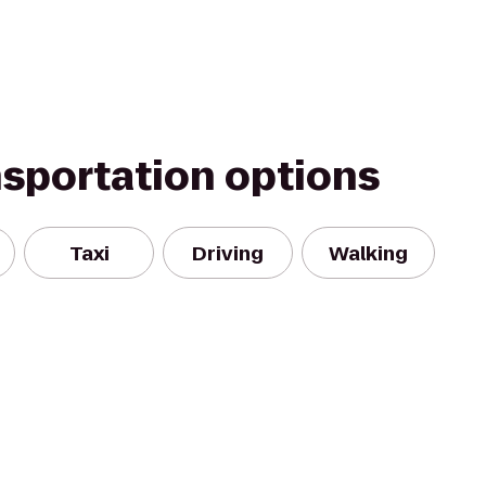
nsportation options
Taxi
Driving
Walking