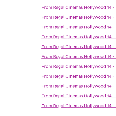
From
Regal Cinemas Hollywood 14 -
From
Regal Cinemas Hollywood 14 -
From
Regal Cinemas Hollywood 14 -
From
Regal Cinemas Hollywood 14 -
From
Regal Cinemas Hollywood 14 -
From
Regal Cinemas Hollywood 14 -
From
Regal Cinemas Hollywood 14 -
From
Regal Cinemas Hollywood 14 -
From
Regal Cinemas Hollywood 14 -
From
Regal Cinemas Hollywood 14 -
From
Regal Cinemas Hollywood 14 -