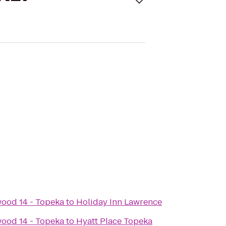
ood 14 - Topeka
to
Holiday Inn Lawrence
ood 14 - Topeka
to
Hyatt Place Topeka