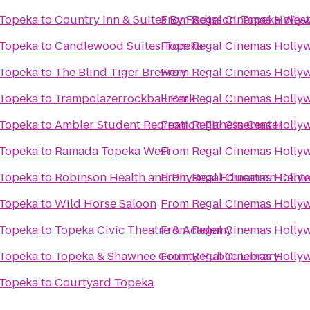
 Topeka
to
Country Inn & Suites By Radisson, Topeka West
From
Regal Cinemas Hollyw
 Topeka
to
Candlewood Suites Topeka
From
Regal Cinemas Hollyw
 Topeka
to
The Blind Tiger Brewery
From
Regal Cinemas Hollyw
 Topeka
to
Trampolazerrockball Park
From
Regal Cinemas Hollyw
 Topeka
to
Ambler Student Recreation Fitness Center
From
Regal Cinemas Hollyw
 Topeka
to
Ramada Topeka West
From
Regal Cinemas Hollyw
 Topeka
to
Robinson Health and Physical Education Cente
From
Regal Cinemas Hollyw
 Topeka
to
Wild Horse Saloon
From
Regal Cinemas Hollyw
 Topeka
to
Topeka Civic Theatre & Academy
From
Regal Cinemas Hollyw
 Topeka
to
Topeka & Shawnee County Public Library
From
Regal Cinemas Hollyw
 Topeka
to
Courtyard Topeka