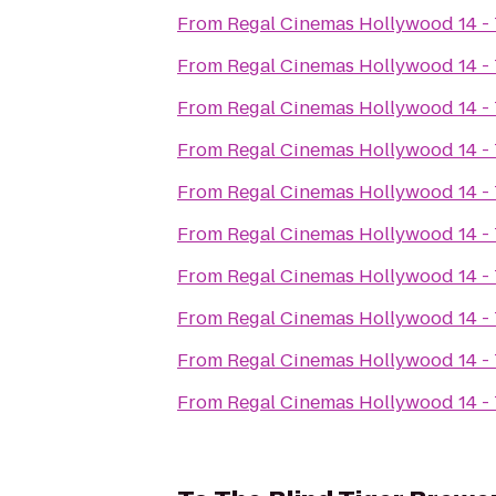
From
Regal Cinemas Hollywood 14 -
From
Regal Cinemas Hollywood 14 -
From
Regal Cinemas Hollywood 14 -
From
Regal Cinemas Hollywood 14 -
From
Regal Cinemas Hollywood 14 -
From
Regal Cinemas Hollywood 14 -
From
Regal Cinemas Hollywood 14 -
From
Regal Cinemas Hollywood 14 -
From
Regal Cinemas Hollywood 14 -
From
Regal Cinemas Hollywood 14 -