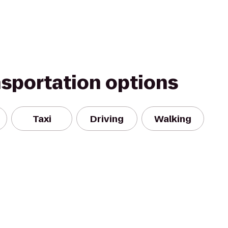
nsportation options
Taxi
Driving
Walking