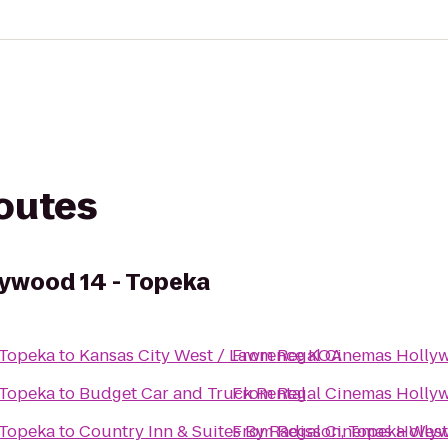
routes
ywood 14 - Topeka
 Topeka
to
Kansas City West / Lawrence KOA
From
Regal Cinemas Hollyw
 Topeka
to
Budget Car and Truck Rental
From
Regal Cinemas Hollyw
 Topeka
to
Country Inn & Suites By Radisson, Topeka West
From
Regal Cinemas Hollyw