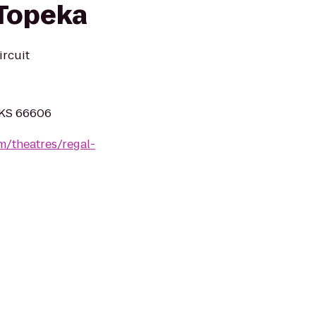
 Topeka
ircuit
 KS 66606
m/theatres/regal-