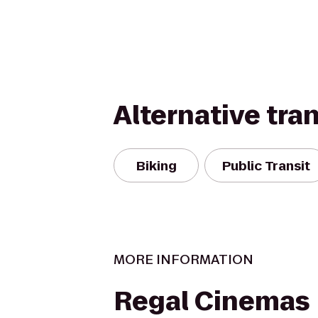
Alternative tra
Biking
Public Transit
MORE INFORMATION
Regal Cinemas