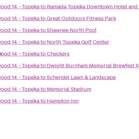
ood 14 - Topeka
to
Ramada Topeka Downtown Hotel and 
ood 14 - Topeka
to
Great Outdoors Fitness Park
ood 14 - Topeka
to
Shawnee North Pool
ood 14 - Topeka
to
North Topeka Golf Center
r
ood 14 - Topeka
to
Checkers
ood 14 - Topeka
to
Dwight Burnham Memorial Brewfest X
ood 14 - Topeka
to
Schendel Lawn & Landscape
ood 14 - Topeka
to
Memorial Stadium
ood 14 - Topeka
to
Hampton Inn