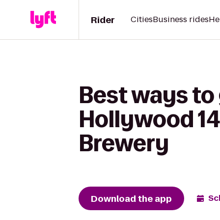
Rider
Cities
Business rides
He
Best ways to
Hollywood 14 
Brewery
Download the app
Sc