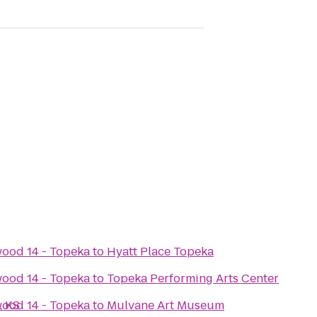
ood 14 - Topeka
to
Hyatt Place Topeka
ood 14 - Topeka
to
Topeka Performing Arts Center
, KS
ood 14 - Topeka
to
Mulvane Art Museum