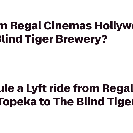
rom Regal Cinemas Hollyw
lind Tiger Brewery?
le a Lyft ride from Reg
Topeka to The Blind Tig