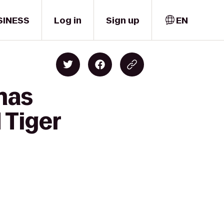
SINESS
Log in
Sign up
EN
mas
 Tiger