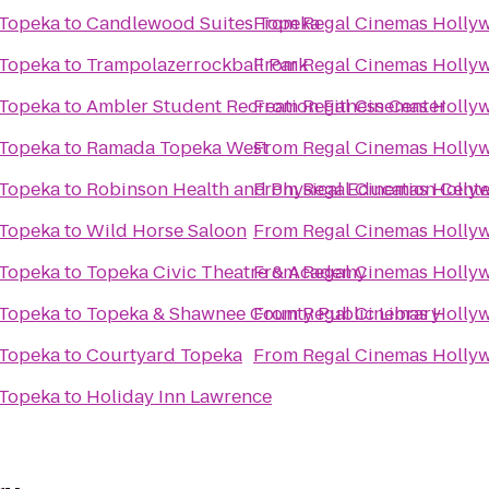
 Topeka
to
Candlewood Suites Topeka
From
Regal Cinemas Hollyw
 Topeka
to
Trampolazerrockball Park
From
Regal Cinemas Hollyw
 Topeka
to
Ambler Student Recreation Fitness Center
From
Regal Cinemas Hollyw
 Topeka
to
Ramada Topeka West
From
Regal Cinemas Hollyw
 Topeka
to
Robinson Health and Physical Education Cente
From
Regal Cinemas Hollyw
 Topeka
to
Wild Horse Saloon
From
Regal Cinemas Hollyw
 Topeka
to
Topeka Civic Theatre & Academy
From
Regal Cinemas Hollyw
 Topeka
to
Topeka & Shawnee County Public Library
From
Regal Cinemas Hollyw
 Topeka
to
Courtyard Topeka
From
Regal Cinemas Hollyw
 Topeka
to
Holiday Inn Lawrence