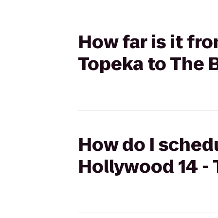
How far is it f
Topeka to The B
How do I schedu
Hollywood 14 - 