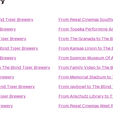
ry
nd Tiger Brewery
From
Regal Cinemas South
 Brewery
From
Topeka Performing Ar
Tiger Brewery
From
The Granada
to
The B
Blind Tiger Brewery
From
Kansas Union
to
The 
 Brewery
From
Spencer Museum Of A
o
The Blind Tiger Brewery
From
Family Video
to
The B
Brewery
From
Memorial Stadium
to
ind Tiger Brewery
From
Jaybowl
to
The Blind
Tiger Brewery
From
Anschutz Library
to
T
Brewery
From
Regal Cinemas West R