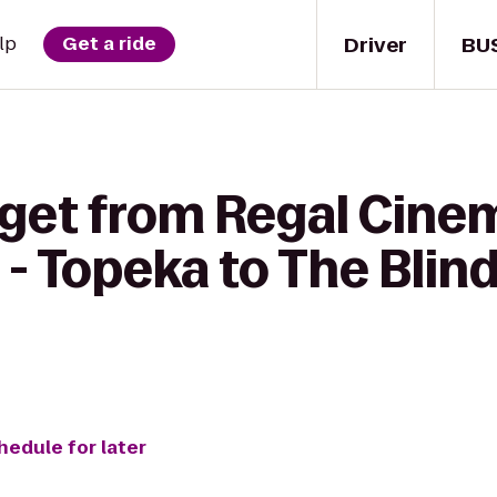
Driver
BU
lp
Get a ride
 get from Regal Cine
- Topeka to The Blind
hedule for later