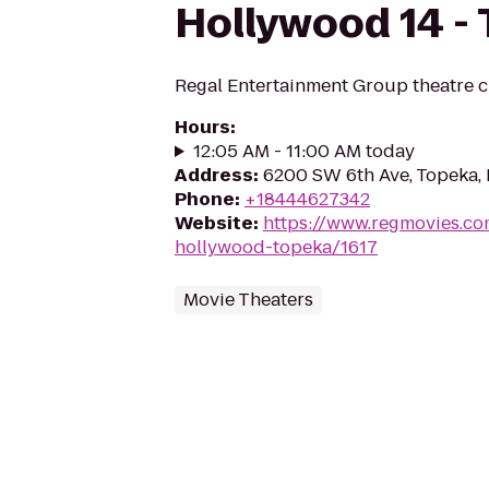
Hollywood 14 -
Regal Entertainment Group theatre c
Hours
:
12:05 AM - 11:00 AM today
Address
:
6200 SW 6th Ave, Topeka,
Phone
:
+18444627342
Website
:
https://www.regmovies.co
hollywood-topeka/1617
Movie Theaters