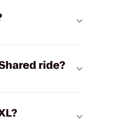
?
Shared ride?
 XL?