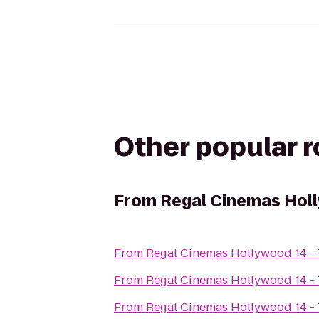
Other popular 
From
Regal Cinemas Holl
From
Regal Cinemas Hollywood 14 -
From
Regal Cinemas Hollywood 14 -
From
Regal Cinemas Hollywood 14 -