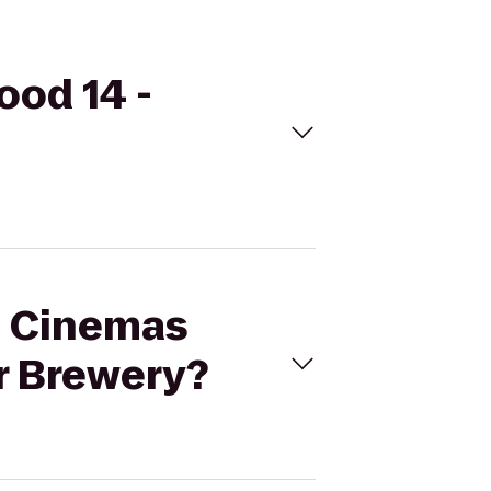
ood 14 -
al Cinemas
er Brewery?