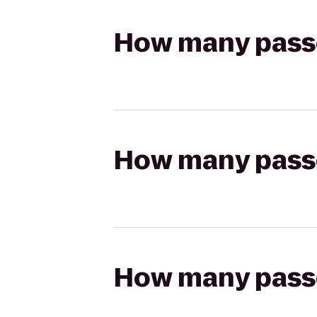
How many passen
How many passen
How many passen