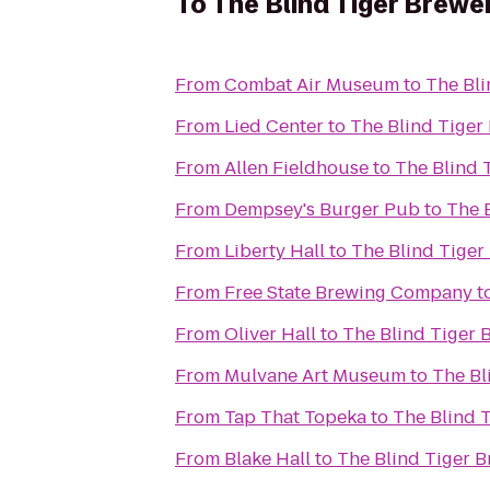
To
The Blind Tiger Brewe
From
Combat Air Museum
to
The Bli
From
Lied Center
to
The Blind Tiger
From
Allen Fieldhouse
to
The Blind 
From
Dempsey's Burger Pub
to
The 
From
Liberty Hall
to
The Blind Tiger
From
Free State Brewing Company
t
From
Oliver Hall
to
The Blind Tiger 
From
Mulvane Art Museum
to
The Bl
From
Tap That Topeka
to
The Blind 
From
Blake Hall
to
The Blind Tiger 