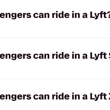
gers can ride in a Lyft
gers can ride in a Lyft 
gers can ride in a Lyft