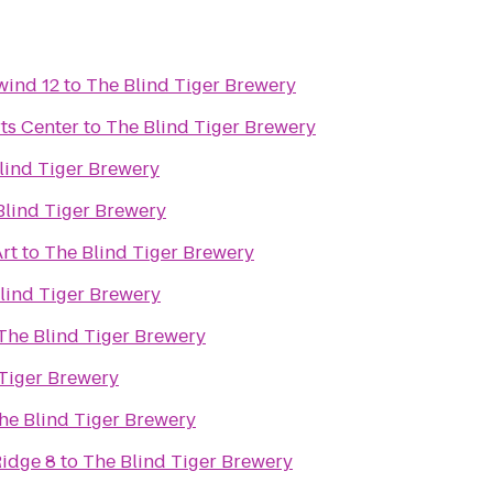
wind 12
to
The Blind Tiger Brewery
ts Center
to
The Blind Tiger Brewery
lind Tiger Brewery
Blind Tiger Brewery
rt
to
The Blind Tiger Brewery
lind Tiger Brewery
The Blind Tiger Brewery
 Tiger Brewery
he Blind Tiger Brewery
idge 8
to
The Blind Tiger Brewery