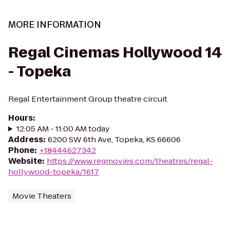
MORE INFORMATION
Regal Cinemas Hollywood 14
- Topeka
Regal Entertainment Group theatre circuit
Hours
:
12:05 AM - 11:00 AM today
Address
:
6200 SW 6th Ave, Topeka, KS 66606
Phone
:
+18444627342
Website
:
https://www.regmovies.com/theatres/regal-
hollywood-topeka/1617
Movie Theaters