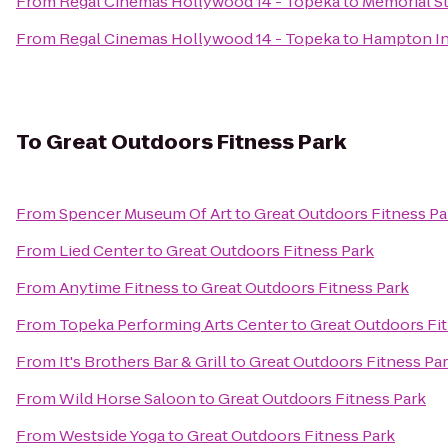
From
Regal Cinemas Hollywood 14 - Topeka
to
Memorial S
From
Regal Cinemas Hollywood 14 - Topeka
to
Hampton I
To
Great Outdoors Fitness Park
From
Spencer Museum Of Art
to
Great Outdoors Fitness Pa
From
Lied Center
to
Great Outdoors Fitness Park
From
Anytime Fitness
to
Great Outdoors Fitness Park
From
Topeka Performing Arts Center
to
Great Outdoors Fi
From
It's Brothers Bar & Grill
to
Great Outdoors Fitness Pa
From
Wild Horse Saloon
to
Great Outdoors Fitness Park
From
Westside Yoga
to
Great Outdoors Fitness Park