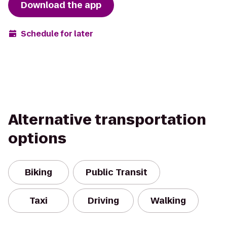
Download the app
Schedule for later
Alternative transportation
options
Biking
Public Transit
Taxi
Driving
Walking