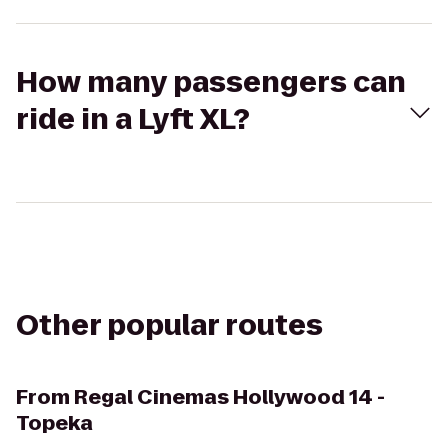
How many passengers can
ride in a Lyft XL?
Other popular routes
From
Regal Cinemas Hollywood 14 -
Topeka