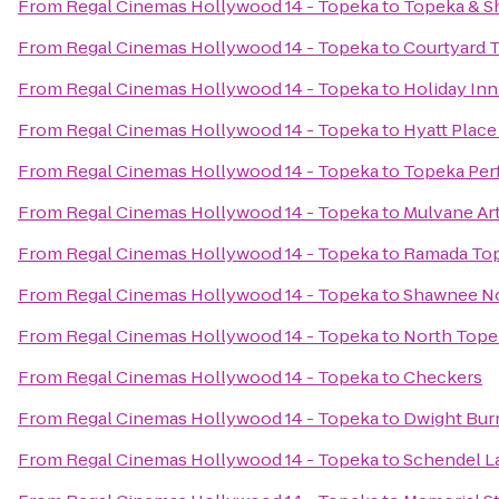
From
Regal Cinemas Hollywood 14 - Topeka
to
Topeka & S
From
Regal Cinemas Hollywood 14 - Topeka
to
Courtyard 
From
Regal Cinemas Hollywood 14 - Topeka
to
Holiday In
From
Regal Cinemas Hollywood 14 - Topeka
to
Hyatt Plac
From
Regal Cinemas Hollywood 14 - Topeka
to
Topeka Per
From
Regal Cinemas Hollywood 14 - Topeka
to
Mulvane Ar
From
Regal Cinemas Hollywood 14 - Topeka
to
Ramada Top
From
Regal Cinemas Hollywood 14 - Topeka
to
Shawnee No
From
Regal Cinemas Hollywood 14 - Topeka
to
North Tope
From
Regal Cinemas Hollywood 14 - Topeka
to
Checkers
From
Regal Cinemas Hollywood 14 - Topeka
to
Dwight Bur
From
Regal Cinemas Hollywood 14 - Topeka
to
Schendel L