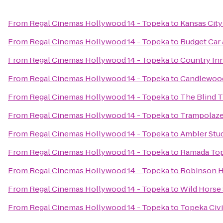
From
Regal Cinemas Hollywood 14 - Topeka
to
Kansas Cit
From
Regal Cinemas Hollywood 14 - Topeka
to
Budget Car 
From
Regal Cinemas Hollywood 14 - Topeka
to
Country Inn
From
Regal Cinemas Hollywood 14 - Topeka
to
Candlewood
From
Regal Cinemas Hollywood 14 - Topeka
to
The Blind T
From
Regal Cinemas Hollywood 14 - Topeka
to
Trampolaze
From
Regal Cinemas Hollywood 14 - Topeka
to
Ambler Stud
From
Regal Cinemas Hollywood 14 - Topeka
to
Ramada To
From
Regal Cinemas Hollywood 14 - Topeka
to
Robinson H
From
Regal Cinemas Hollywood 14 - Topeka
to
Wild Horse
From
Regal Cinemas Hollywood 14 - Topeka
to
Topeka Civ