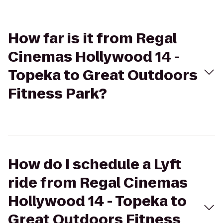
How far is it from Regal
Cinemas Hollywood 14 -
Topeka to Great Outdoors
Fitness Park?
How do I schedule a Lyft
ride from Regal Cinemas
Hollywood 14 - Topeka to
Great Outdoors Fitness