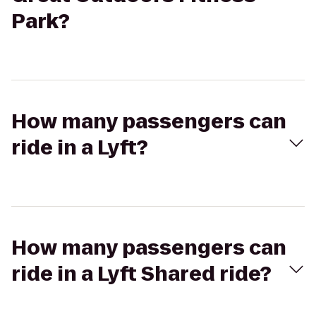
Park?
How many passengers can
ride in a Lyft?
How many passengers can
ride in a Lyft Shared ride?