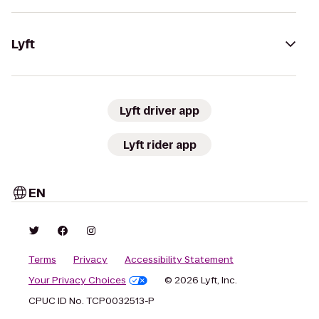
Lyft
Lyft driver app
Lyft rider app
EN
Terms
Privacy
Accessibility Statement
Your Privacy Choices
© 2026 Lyft, Inc.
CPUC ID No. TCP0032513-P