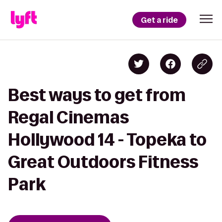
Get a ride
Best ways to get from
Regal Cinemas
Hollywood 14 - Topeka to
Great Outdoors Fitness
Park