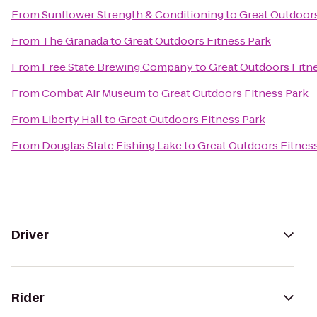
From
Sunflower Strength & Conditioning
to
Great Outdoors
From
The Granada
to
Great Outdoors Fitness Park
From
Free State Brewing Company
to
Great Outdoors Fitn
From
Combat Air Museum
to
Great Outdoors Fitness Park
From
Liberty Hall
to
Great Outdoors Fitness Park
From
Douglas State Fishing Lake
to
Great Outdoors Fitnes
Driver
Rider