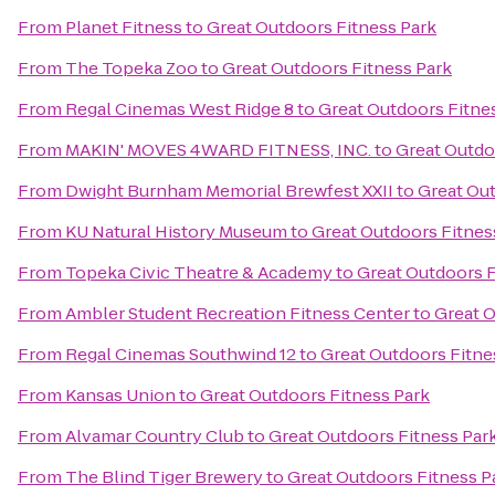
From
Planet Fitness
to
Great Outdoors Fitness Park
From
The Topeka Zoo
to
Great Outdoors Fitness Park
From
Regal Cinemas West Ridge 8
to
Great Outdoors Fitne
From
MAKIN' MOVES 4WARD FITNESS, INC.
to
Great Outdo
From
Dwight Burnham Memorial Brewfest XXII
to
Great Out
From
KU Natural History Museum
to
Great Outdoors Fitnes
From
Topeka Civic Theatre & Academy
to
Great Outdoors F
From
Ambler Student Recreation Fitness Center
to
Great O
From
Regal Cinemas Southwind 12
to
Great Outdoors Fitne
From
Kansas Union
to
Great Outdoors Fitness Park
From
Alvamar Country Club
to
Great Outdoors Fitness Par
From
The Blind Tiger Brewery
to
Great Outdoors Fitness P