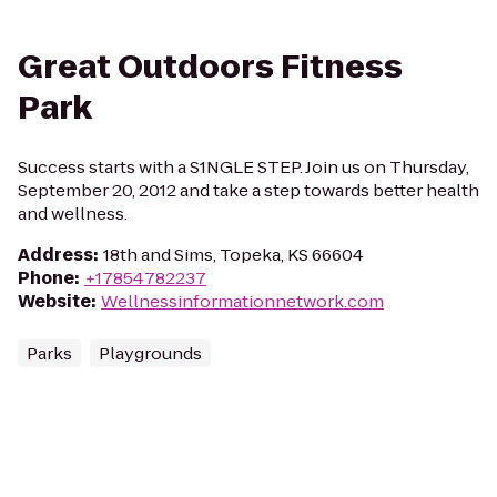
Great Outdoors Fitness
Park
Success starts with a S1NGLE STEP. Join us on Thursday,
September 20, 2012 and take a step towards better health
and wellness.
Address
:
18th and Sims, Topeka, KS 66604
Phone
:
+17854782237
Website
:
Wellnessinformationnetwork.com
Parks
Playgrounds