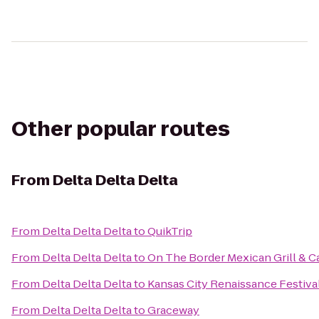
Other popular routes
From
Delta Delta Delta
From
Delta Delta Delta
to
QuikTrip
From
Delta Delta Delta
to
On The Border Mexican Grill & C
From
Delta Delta Delta
to
Kansas City Renaissance Festiva
From
Delta Delta Delta
to
Graceway