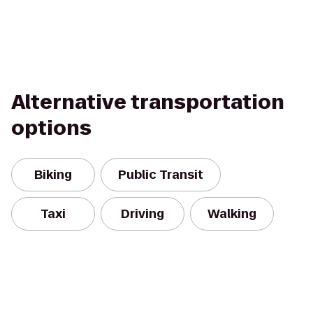
Alternative transportation
options
Biking
Public Transit
Taxi
Driving
Walking