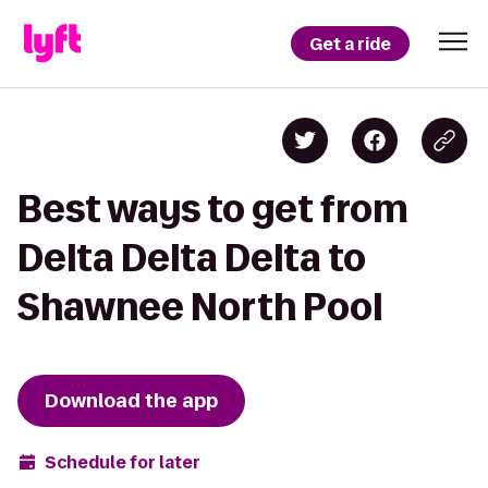
Get a ride
Best ways to get from
Delta Delta Delta to
Shawnee North Pool
Download the app
Schedule for later