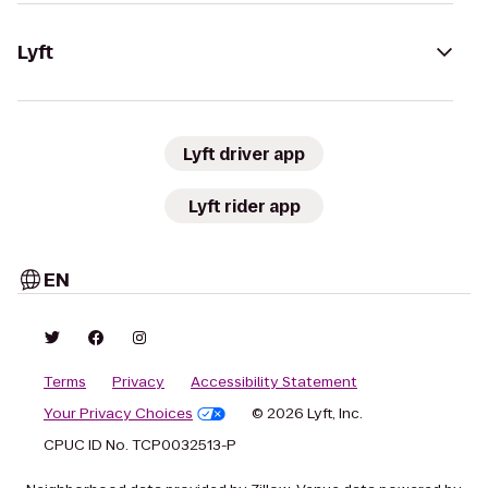
Lyft
Lyft driver app
Lyft rider app
EN
Terms
Privacy
Accessibility Statement
Your Privacy Choices
© 2026 Lyft, Inc.
CPUC ID No. TCP0032513-P