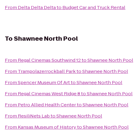
From
Delta Delta Delta
to
Budget Car and Truck Rental
To
Shawnee North Pool
From
Regal Cinemas Southwind 12
to
Shawnee North Pool
From
Trampolazerrockball Park
to
Shawnee North Pool
From
Spencer Museum Of Art
to
Shawnee North Pool
From
Regal Cinemas West Ridge 8
to
Shawnee North Pool
From
Petro Allied Health Center
to
Shawnee North Pool
From
ResiliNets Lab
to
Shawnee North Pool
From
Kansas Museum of History
to
Shawnee North Pool