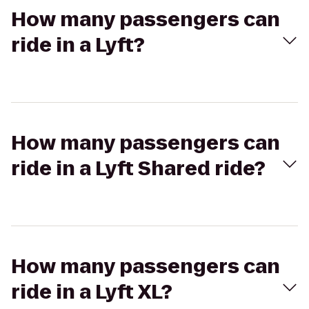
How many passengers can
ride in a Lyft?
How many passengers can
ride in a Lyft Shared ride?
How many passengers can
ride in a Lyft XL?