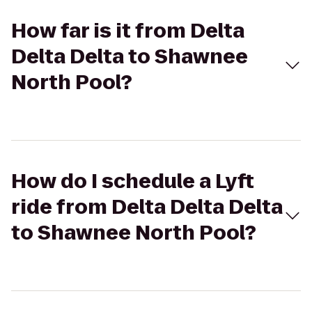
How far is it from Delta
Delta Delta to Shawnee
North Pool?
How do I schedule a Lyft
ride from Delta Delta Delta
to Shawnee North Pool?