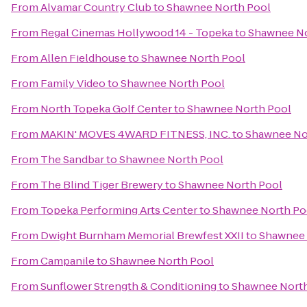
From
Alvamar Country Club
to
Shawnee North Pool
From
Regal Cinemas Hollywood 14 - Topeka
to
Shawnee No
From
Allen Fieldhouse
to
Shawnee North Pool
From
Family Video
to
Shawnee North Pool
From
North Topeka Golf Center
to
Shawnee North Pool
From
MAKIN' MOVES 4WARD FITNESS, INC.
to
Shawnee No
From
The Sandbar
to
Shawnee North Pool
From
The Blind Tiger Brewery
to
Shawnee North Pool
From
Topeka Performing Arts Center
to
Shawnee North Po
From
Dwight Burnham Memorial Brewfest XXII
to
Shawnee 
From
Campanile
to
Shawnee North Pool
From
Sunflower Strength & Conditioning
to
Shawnee North