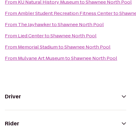
From
KU Natural History Museum
to
Shawnee North Pool
From
Ambler Student Recreation Fitness Center
to
Shawne
From
The Jayhawker
to
Shawnee North Pool
From
Lied Center
to
Shawnee North Pool
From
Memorial Stadium
to
Shawnee North Pool
From
Mulvane Art Museum
to
Shawnee North Pool
Driver
Rider