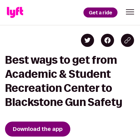
Get a ride
Best ways to get from
Academic & Student
Recreation Center to
Blackstone Gun Safety
Download the app