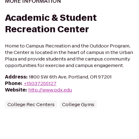
MORE INFORMATION
Academic & Student
Recreation Center
Home to Campus Recreation and the Outdoor Program,
the Center is located in the heart of campus in the Urban
Plaza and provide students and the campus community
opportunities for exercise and campus engagement.
Address
:
1800 SW 6th Ave, Portland, OR 97201
Phone
:
+15037255127
Website
:
http://www.pdx.edu
College Rec Centers
College Gyms