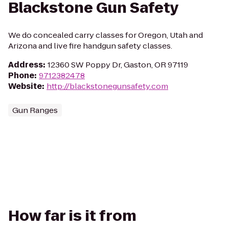
Blackstone Gun Safety
We do concealed carry classes for Oregon, Utah and
Arizona and live fire handgun safety classes.
Address
:
12360 SW Poppy Dr, Gaston, OR 97119
Phone
:
9712382478
Website
:
http://blackstonegunsafety.com
Gun Ranges
How far is it from