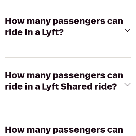
How many passengers can
ride in a Lyft?
How many passengers can
ride in a Lyft Shared ride?
How many passengers can