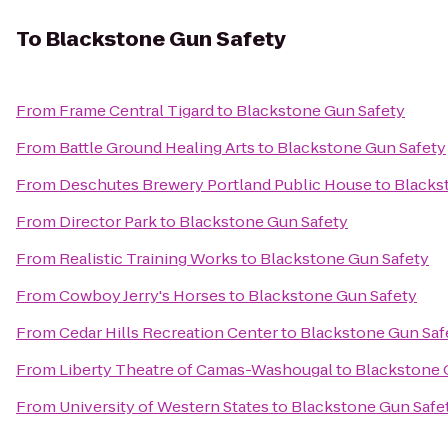
To
Blackstone Gun Safety
From
Frame Central Tigard
to
Blackstone Gun Safety
From
Battle Ground Healing Arts
to
Blackstone Gun Safety
From
Deschutes Brewery Portland Public House
to
Blacks
From
Director Park
to
Blackstone Gun Safety
From
Realistic Training Works
to
Blackstone Gun Safety
From
Cowboy Jerry's Horses
to
Blackstone Gun Safety
From
Cedar Hills Recreation Center
to
Blackstone Gun Saf
From
Liberty Theatre of Camas-Washougal
to
Blackstone 
From
University of Western States
to
Blackstone Gun Safe