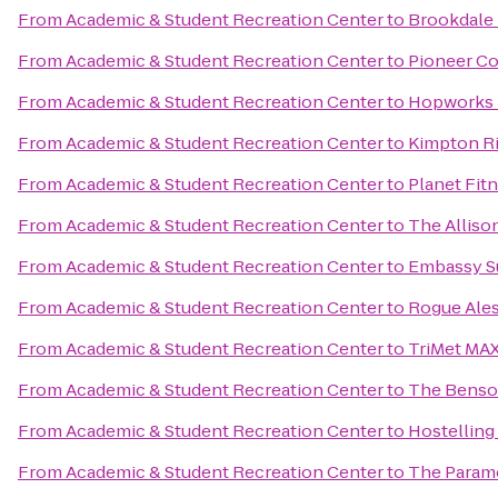
From
Academic & Student Recreation Center
to
Brookdale
From
Academic & Student Recreation Center
to
Pioneer Co
From
Academic & Student Recreation Center
to
Hopworks 
From
Academic & Student Recreation Center
to
Kimpton Ri
From
Academic & Student Recreation Center
to
Planet Fit
From
Academic & Student Recreation Center
to
The Alliso
From
Academic & Student Recreation Center
to
Embassy Su
From
Academic & Student Recreation Center
to
Rogue Ales
From
Academic & Student Recreation Center
to
TriMet MAX
From
Academic & Student Recreation Center
to
The Benson
From
Academic & Student Recreation Center
to
Hostelling
From
Academic & Student Recreation Center
to
The Param