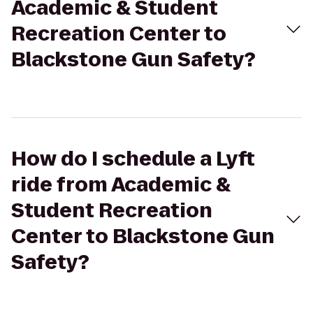
Academic & Student
Recreation Center to
Blackstone Gun Safety?
How do I schedule a Lyft
ride from Academic &
Student Recreation
Center to Blackstone Gun
Safety?