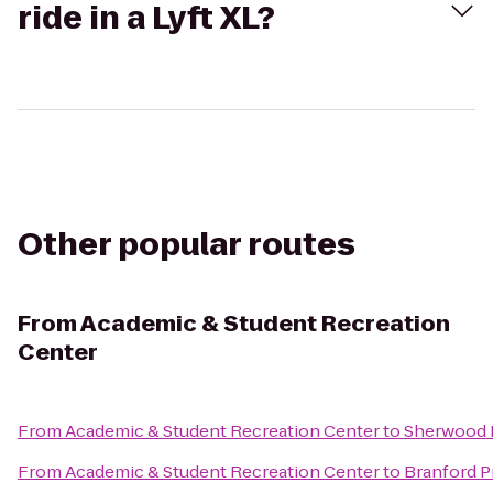
ride in a Lyft XL?
Other popular routes
From
Academic & Student Recreation
Center
From
Academic & Student Recreation Center
to
Sherwood 
From
Academic & Student Recreation Center
to
Branford Pr