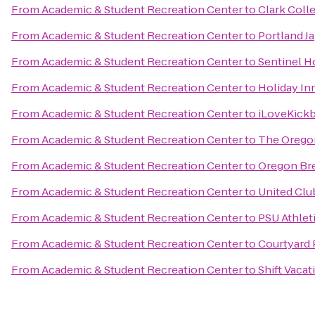
From
Academic & Student Recreation Center
to
Clark Coll
From
Academic & Student Recreation Center
to
Portland J
From
Academic & Student Recreation Center
to
Sentinel H
From
Academic & Student Recreation Center
to
Holiday Inn
From
Academic & Student Recreation Center
to
iLoveKickb
From
Academic & Student Recreation Center
to
The Orego
From
Academic & Student Recreation Center
to
Oregon Bre
From
Academic & Student Recreation Center
to
United Clu
From
Academic & Student Recreation Center
to
PSU Athlet
From
Academic & Student Recreation Center
to
Courtyard 
From
Academic & Student Recreation Center
to
Shift Vacat