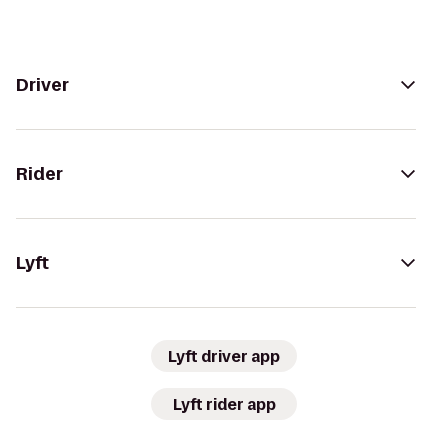
Driver
Rider
Lyft
Lyft driver app
Lyft rider app