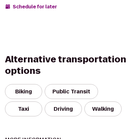
Schedule for later
Alternative transportation
options
Biking
Public Transit
Taxi
Driving
Walking