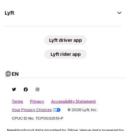
Lyft
Lyft driver app
Lyft rider app
EN
Terms
Privacy
Accessibility Statement
Your Privacy Choices
© 2026 Lyft, Inc.
CPUC ID No. TCP0032513-P
Neighborhood data provided by Zillow. Venue data powered by