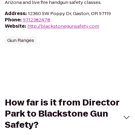
Arizona and live fire handgun safety classes.
Address
:
12360 SW Poppy Dr, Gaston, OR 97119
Phone
:
9712382478
Website
:
http://blackstonegunsafety.com
Gun Ranges
How far is it from Director
Park to Blackstone Gun
Safety?