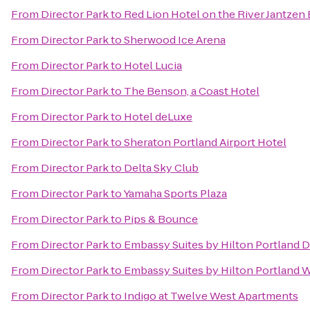
From
Director Park
to
Red Lion Hotel on the River Jantzen
From
Director Park
to
Sherwood Ice Arena
From
Director Park
to
Hotel Lucia
From
Director Park
to
The Benson, a Coast Hotel
From
Director Park
to
Hotel deLuxe
From
Director Park
to
Sheraton Portland Airport Hotel
From
Director Park
to
Delta Sky Club
From
Director Park
to
Yamaha Sports Plaza
From
Director Park
to
Pips & Bounce
From
Director Park
to
Embassy Suites by Hilton Portland
From
Director Park
to
Embassy Suites by Hilton Portland 
From
Director Park
to
Indigo at Twelve West Apartments