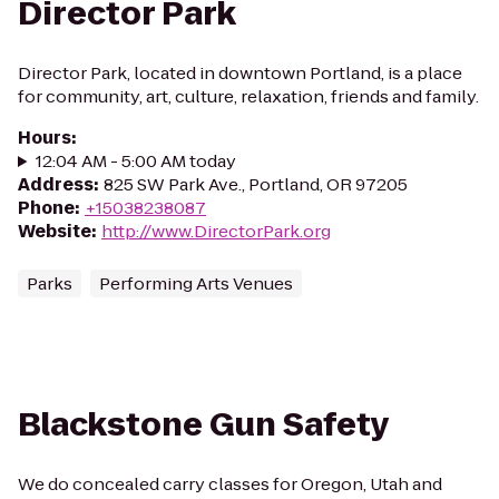
Director Park
Director Park, located in downtown Portland, is a place
for community, art, culture, relaxation, friends and family.
Hours
:
12:04 AM - 5:00 AM today
Address
:
825 SW Park Ave., Portland, OR 97205
Phone
:
+15038238087
Website
:
http://www.DirectorPark.org
Parks
Performing Arts Venues
Blackstone Gun Safety
We do concealed carry classes for Oregon, Utah and