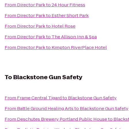
From
Director Park
to
24 Hour Fitness
From
Director Park
to
Esther Short Park
From
Director Park
to
Hotel Rose
From
Director Park
to
The Allison Inn & Spa
From
Director Park
to
Kimpton RiverPlace Hotel
To
Blackstone Gun Safety
From
Frame Central Tigard
to
Blackstone Gun Safety
From
Battle Ground Healing Arts
to
Blackstone Gun Safety
From
Deschutes Brewery Portland Public House
to
Blacks