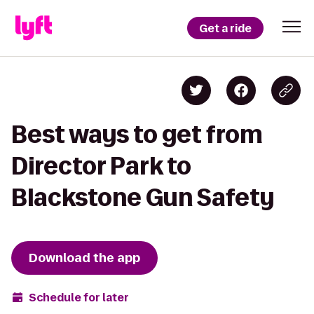
Get a ride
Best ways to get from
Director Park to
Blackstone Gun Safety
Download the app
Schedule for later