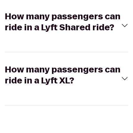
How many passengers can
ride in a Lyft Shared ride?
How many passengers can
ride in a Lyft XL?