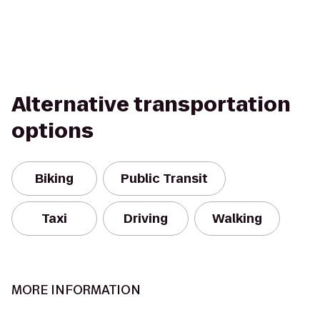
Alternative transportation
options
Biking
Public Transit
Taxi
Driving
Walking
MORE INFORMATION