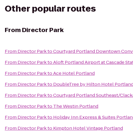
Other popular routes
From
Director Park
From
Director Park
to
Courtyard Portland Downtown Conv
From
Director Park
to
Aloft Portland Airport at Cascade Sta
From
Director Park
to
Ace Hotel Portland
From
Director Park
to
DoubleTree by Hilton Hotel Portlan
From
Director Park
to
Courtyard Portland Southeast/Clac
From
Director Park
to
The Westin Portland
From
Director Park
to
Holiday Inn Express & Suites Port
From
Director Park
to
Kimpton Hotel Vintage Portland