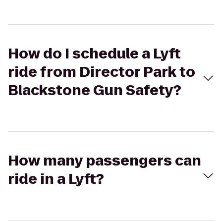
How do I schedule a Lyft
ride from Director Park to
Blackstone Gun Safety?
How many passengers can
ride in a Lyft?