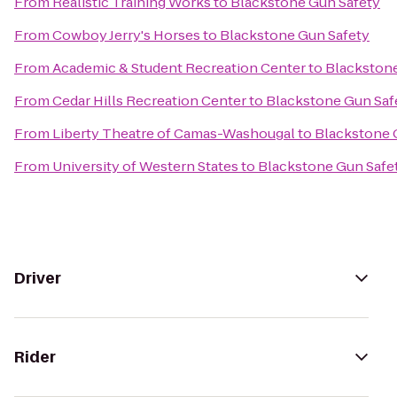
From
Realistic Training Works
to
Blackstone Gun Safety
From
Cowboy Jerry's Horses
to
Blackstone Gun Safety
From
Academic & Student Recreation Center
to
Blackstone
From
Cedar Hills Recreation Center
to
Blackstone Gun Saf
From
Liberty Theatre of Camas-Washougal
to
Blackstone 
From
University of Western States
to
Blackstone Gun Safe
Driver
Rider