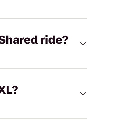
Shared ride?
 XL?