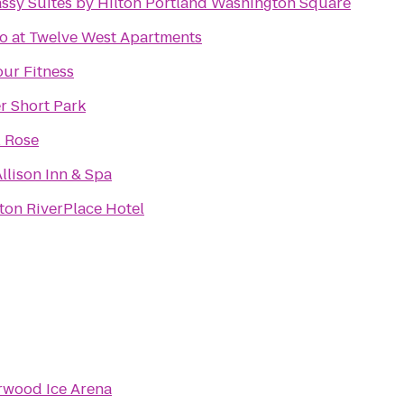
ssy Suites by Hilton Portland Washington Square
o at Twelve West Apartments
ur Fitness
r Short Park
l Rose
llison Inn & Spa
ton RiverPlace Hotel
rwood Ice Arena