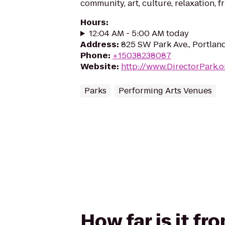
community, art, culture, relaxation, f
Hours
:
12:04 AM - 5:00 AM today
Address
:
825 SW Park Ave., Portlan
Phone
:
+15038238087
Website
:
http://www.DirectorPark.o
Parks
Performing Arts Venues
How far is it f