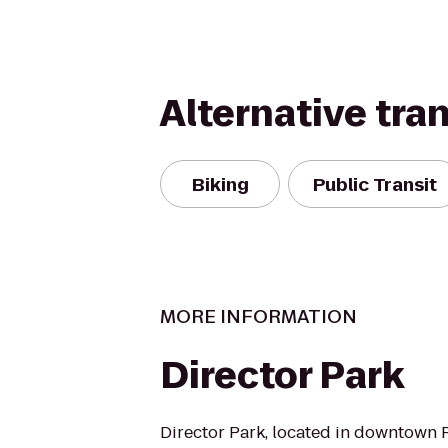
Alternative tra
Biking
Public Transit
MORE INFORMATION
Director Park
Director Park, located in downtown Po