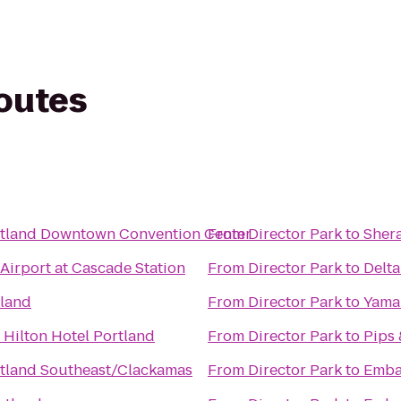
routes
rtland Downtown Convention Center
From
Director Park
to
Shera
 Airport at Cascade Station
From
Director Park
to
Delta
tland
From
Director Park
to
Yama
 Hilton Hotel Portland
From
Director Park
to
Pips
tland Southeast/Clackamas
From
Director Park
to
Emba