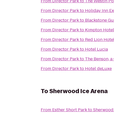
From
Director Park
to
The Westin Po
From
Director Park
to
Holiday Inn E
From
Director Park
to
Blackstone Gu
From
Director Park
to
Kimpton Hotel
From
Director Park
to
Red Lion Hotel
From
Director Park
to
Hotel Lucia
From
Director Park
to
The Benson, a
From
Director Park
to
Hotel deLuxe
To
Sherwood Ice Arena
From
Esther Short Park
to
Sherwood 