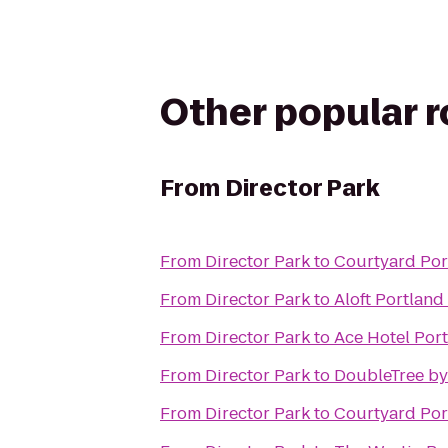
Other popular 
From
Director Park
From
Director Park
to
Courtyard Po
From
Director Park
to
Aloft Portland
From
Director Park
to
Ace Hotel Por
From
Director Park
to
DoubleTree by
From
Director Park
to
Courtyard Por