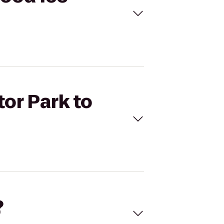
tor Park to
?