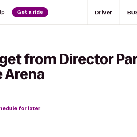
Driver
BU
lp
Get a ride
get from Director Par
e Arena
hedule for later