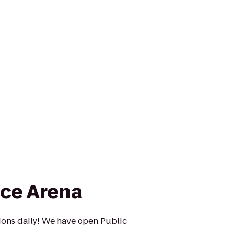
ce Arena
ons daily! We have open Public