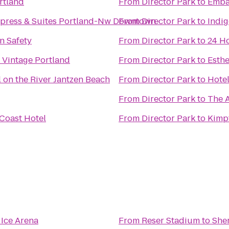
rtland
From
Director Park
to
Emba
xpress & Suites Portland-Nw Downtown
From
Director Park
to
Indig
n Safety
From
Director Park
to
24 Ho
 Vintage Portland
From
Director Park
to
Esthe
 on the River Jantzen Beach
From
Director Park
to
Hote
From
Director Park
to
The A
 Coast Hotel
From
Director Park
to
Kimp
Ice Arena
From
Reser Stadium
to
She