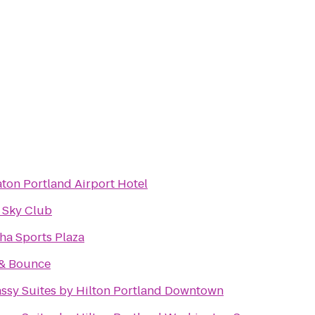
ton Portland Airport Hotel
 Sky Club
ha Sports Plaza
 & Bounce
ssy Suites by Hilton Portland Downtown