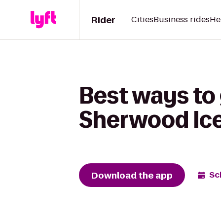
Rider
Cities
Business rides
He
Best ways to 
Sherwood Ic
Download the app
Sc