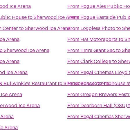
ood Ice Arena
From
Rogue Ales Public Hou
ublic House
to
Sherwood Ice Arena
From
Rogue Eastside Pub &
n Center
to
Sherwood Ice Arena
From
Logoless Photo
to
She
ce Arena
From
HM Motorsports
to
Sh
to
Sherwood Ice Arena
From
Tim's Giant Sac
to
She
ce Arena
From
Clark College
to
Sher
d Ice Arena
From
Regal Cinemas Lloyd 
& Bullwinkle's Restaurant
to
Sherwood Ice Arena
From
Rose City Taphouse at
Ice Arena
From
Oregon Brewers Festi
erwood Ice Arena
From
Dearborn Hall (OSU)
 Arena
From
Regal Cinemas Sherw
e Arena