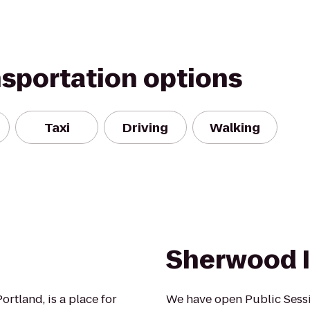
nsportation options
Taxi
Driving
Walking
Sherwood I
rtland, is a place for
We have open Public Sessi