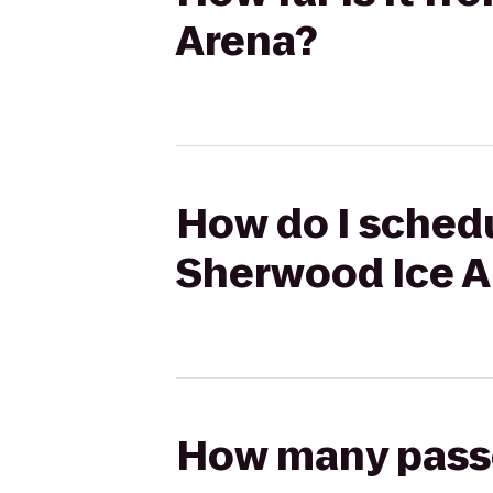
Arena?
How do I schedu
Sherwood Ice A
How many passen