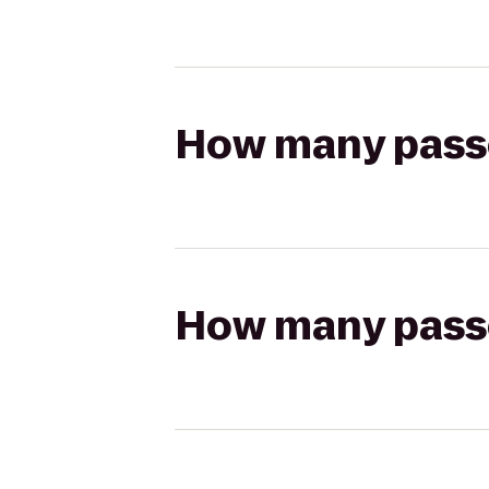
How many passen
How many passen