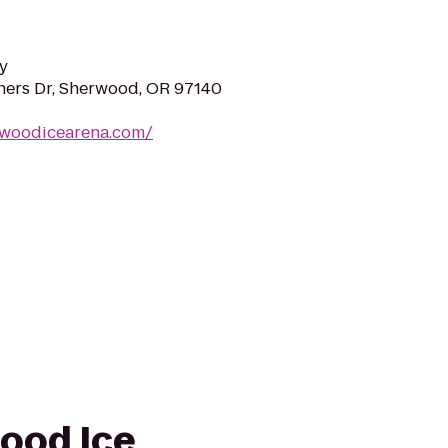
y
ers Dr, Sherwood, OR 97140
rwoodicearena.com/
wood Ice