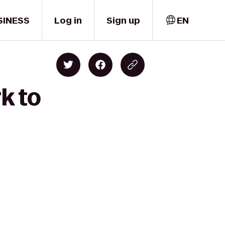
SINESS
Log in
Sign up
EN
k to