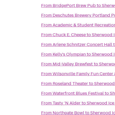
From
BridgePort Brew Pub
to
Sherw
From
Deschutes Brewery Portland P
From
Academic & Student Recreatio
From
Chuck E. Cheese
to
Sherwood I
From
Arlene Schnitzer Concert Hall
From
Kelly's Olympian
to
Sherwood I
From
Mid-Valley Brewfest
to
Sherwoo
From
Wilsonville Family Fun Center 
From
Roseland Theater
to
Sherwood 
From
Waterfront Blues Festival
to
Sh
From
Tasty ’N Alder
to
Sherwood Ice
From
Northgate Bowl
to
Sherwood Ic