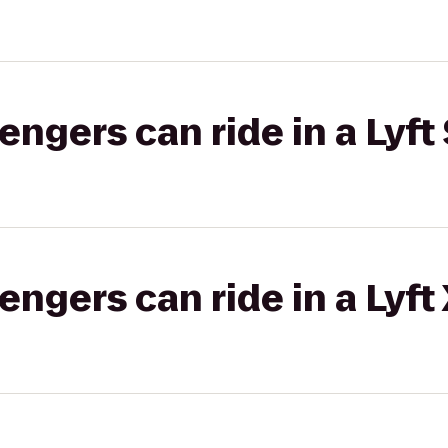
gers can ride in a Lyft 
gers can ride in a Lyft