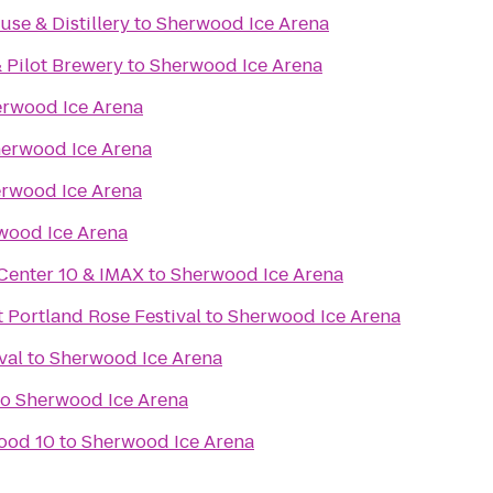
se & Distillery
to
Sherwood Ice Arena
 Pilot Brewery
to
Sherwood Ice Arena
rwood Ice Arena
erwood Ice Arena
rwood Ice Arena
wood Ice Arena
Center 10 & IMAX
to
Sherwood Ice Arena
 Portland Rose Festival
to
Sherwood Ice Arena
val
to
Sherwood Ice Arena
to
Sherwood Ice Arena
ood 10
to
Sherwood Ice Arena