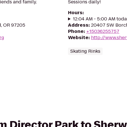
riends and family.
Sessions daily!
Hours
:
12:04 AM - 5:00 AM toda
d, OR 97205
Address
:
20407 SW Borch
Phone
:
+15036255757
rg
Website
:
http://www.she
Skating Rinks
rom Director Park to Sher