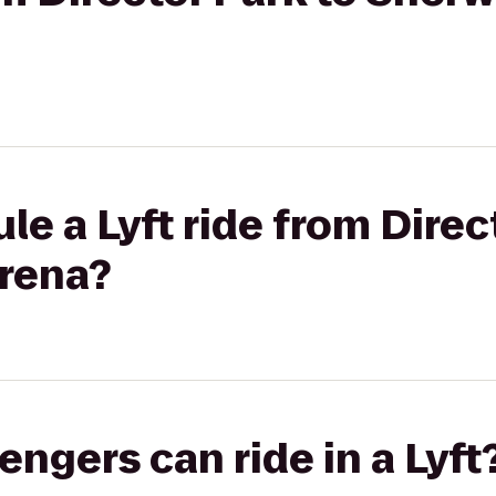
le a Lyft ride from Direc
rena?
gers can ride in a Lyft