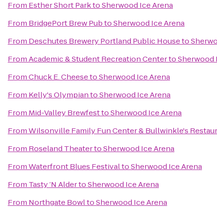
From
Esther Short Park
to
Sherwood Ice Arena
From
BridgePort Brew Pub
to
Sherwood Ice Arena
From
Deschutes Brewery Portland Public House
to
Sherwo
From
Academic & Student Recreation Center
to
Sherwood 
From
Chuck E. Cheese
to
Sherwood Ice Arena
From
Kelly's Olympian
to
Sherwood Ice Arena
From
Mid-Valley Brewfest
to
Sherwood Ice Arena
From
Wilsonville Family Fun Center & Bullwinkle's Restau
From
Roseland Theater
to
Sherwood Ice Arena
From
Waterfront Blues Festival
to
Sherwood Ice Arena
From
Tasty ’N Alder
to
Sherwood Ice Arena
From
Northgate Bowl
to
Sherwood Ice Arena