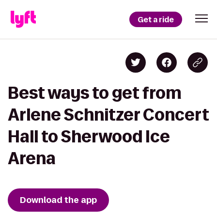
Get a ride
Best ways to get from
Arlene Schnitzer Concert
Hall to Sherwood Ice
Arena
Download the app