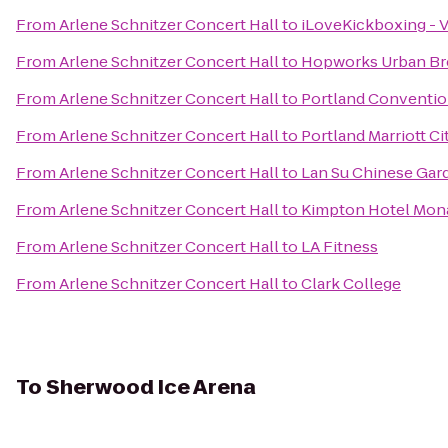
From
Arlene Schnitzer Concert Hall
to
iLoveKickboxing - 
From
Arlene Schnitzer Concert Hall
to
Hopworks Urban Br
From
Arlene Schnitzer Concert Hall
to
Portland Conventio
From
Arlene Schnitzer Concert Hall
to
Portland Marriott Ci
From
Arlene Schnitzer Concert Hall
to
Lan Su Chinese Gar
From
Arlene Schnitzer Concert Hall
to
Kimpton Hotel Mon
From
Arlene Schnitzer Concert Hall
to
LA Fitness
From
Arlene Schnitzer Concert Hall
to
Clark College
To
Sherwood Ice Arena