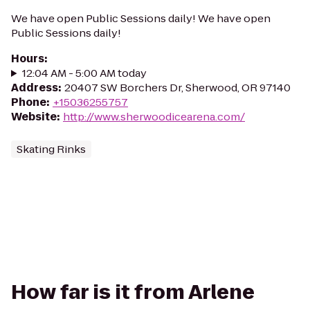
We have open Public Sessions daily! We have open
Public Sessions daily!
Hours
:
12:04 AM - 5:00 AM today
Address
:
20407 SW Borchers Dr, Sherwood, OR 97140
Phone
:
+15036255757
Website
:
http://www.sherwoodicearena.com/
Skating Rinks
How far is it from Arlene