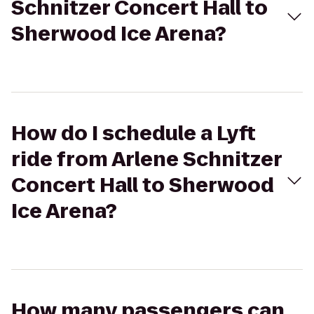
Schnitzer Concert Hall to
Sherwood Ice Arena?
How do I schedule a Lyft
ride from Arlene Schnitzer
Concert Hall to Sherwood
Ice Arena?
How many passengers can