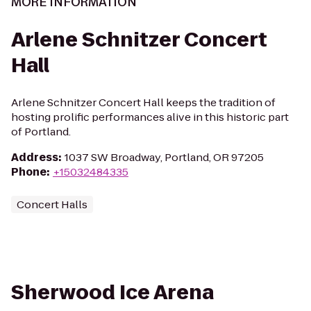
MORE INFORMATION
Arlene Schnitzer Concert
Hall
Arlene Schnitzer Concert Hall keeps the tradition of
hosting prolific performances alive in this historic part
of Portland.
Address
:
1037 SW Broadway, Portland, OR 97205
Phone
:
+15032484335
Concert Halls
Sherwood Ice Arena