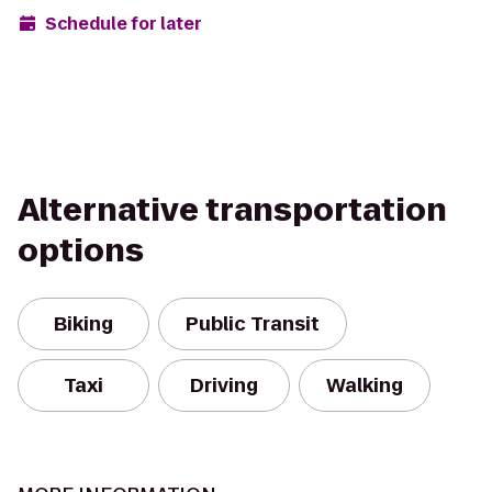
Schedule for later
Alternative transportation
options
Biking
Public Transit
Taxi
Driving
Walking