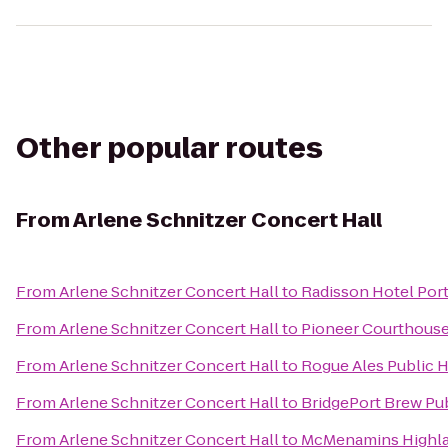
Other popular routes
From
Arlene Schnitzer Concert Hall
From
Arlene Schnitzer Concert Hall
to
Radisson Hotel Port
From
Arlene Schnitzer Concert Hall
to
Pioneer Courthouse
From
Arlene Schnitzer Concert Hall
to
Rogue Ales Public H
From
Arlene Schnitzer Concert Hall
to
BridgePort Brew Pu
From
Arlene Schnitzer Concert Hall
to
McMenamins Highla