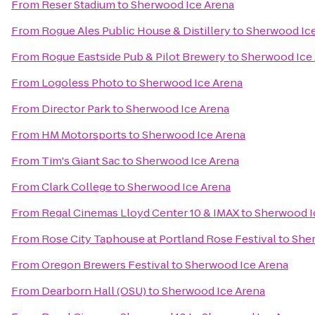
From
Reser Stadium
to
Sherwood Ice Arena
From
Rogue Ales Public House & Distillery
to
Sherwood Ice
From
Rogue Eastside Pub & Pilot Brewery
to
Sherwood Ice
From
Logoless Photo
to
Sherwood Ice Arena
From
Director Park
to
Sherwood Ice Arena
From
HM Motorsports
to
Sherwood Ice Arena
From
Tim's Giant Sac
to
Sherwood Ice Arena
From
Clark College
to
Sherwood Ice Arena
From
Regal Cinemas Lloyd Center 10 & IMAX
to
Sherwood I
From
Rose City Taphouse at Portland Rose Festival
to
Sher
From
Oregon Brewers Festival
to
Sherwood Ice Arena
From
Dearborn Hall (OSU)
to
Sherwood Ice Arena