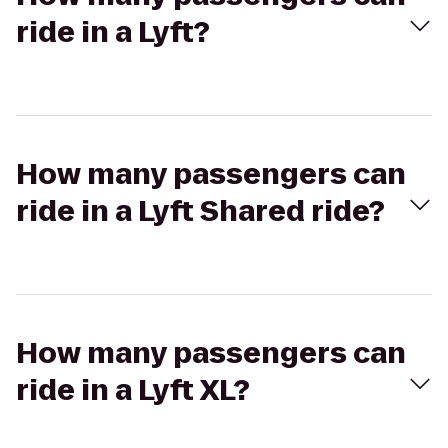
ride in a Lyft?
How many passengers can
ride in a Lyft Shared ride?
How many passengers can
ride in a Lyft XL?