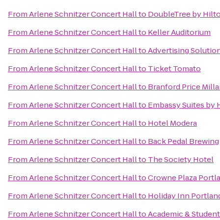
From
Arlene Schnitzer Concert Hall
to
DoubleTree by Hilt
From
Arlene Schnitzer Concert Hall
to
Keller Auditorium
From
Arlene Schnitzer Concert Hall
to
Advertising Solutio
From
Arlene Schnitzer Concert Hall
to
Ticket Tomato
From
Arlene Schnitzer Concert Hall
to
Branford Price Milla
From
Arlene Schnitzer Concert Hall
to
Embassy Suites by 
From
Arlene Schnitzer Concert Hall
to
Hotel Modera
From
Arlene Schnitzer Concert Hall
to
Back Pedal Brewing
From
Arlene Schnitzer Concert Hall
to
The Society Hotel
From
Arlene Schnitzer Concert Hall
to
Crowne Plaza Port
From
Arlene Schnitzer Concert Hall
to
Holiday Inn Portland
From
Arlene Schnitzer Concert Hall
to
Academic & Student