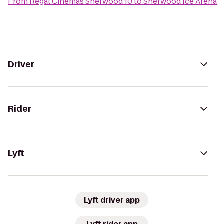
From
Regal Cinemas Sherwood 10
to
Sherwood Ice Arena
Driver
Rider
Lyft
Lyft driver app