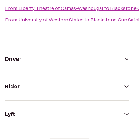
From
Liberty Theatre of Camas-Washougal
to
Blackstone 
From
University of Western States
to
Blackstone Gun Safe
Driver
Rider
Lyft