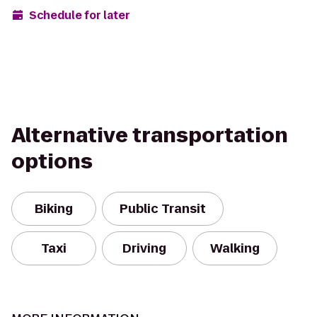
Schedule for later
Alternative transportation
options
Biking
Public Transit
Taxi
Driving
Walking