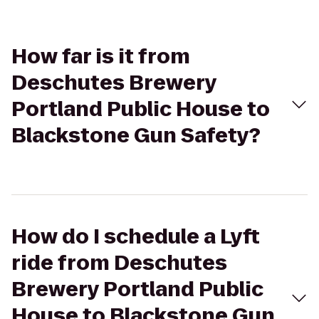
How far is it from
Deschutes Brewery
Portland Public House to
Blackstone Gun Safety?
How do I schedule a Lyft
ride from Deschutes
Brewery Portland Public
House to Blackstone Gun