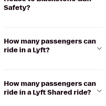
Safety?
How many passengers can
ride in a Lyft?
How many passengers can
ride in a Lyft Shared ride?