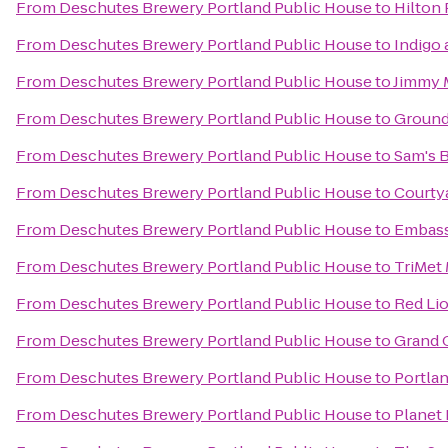
From
Deschutes Brewery Portland Public House
to
Hilton
From
Deschutes Brewery Portland Public House
to
Indigo
From
Deschutes Brewery Portland Public House
to
Jimmy 
From
Deschutes Brewery Portland Public House
to
Ground
From
Deschutes Brewery Portland Public House
to
Sam's B
From
Deschutes Brewery Portland Public House
to
Courtya
From
Deschutes Brewery Portland Public House
to
Embass
From
Deschutes Brewery Portland Public House
to
TriMet
From
Deschutes Brewery Portland Public House
to
Red Lio
From
Deschutes Brewery Portland Public House
to
Grand 
From
Deschutes Brewery Portland Public House
to
Portla
From
Deschutes Brewery Portland Public House
to
Planet 