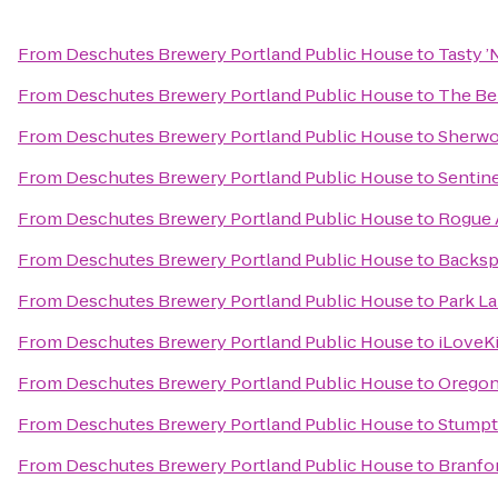
From
Deschutes Brewery Portland Public House
to
Tasty ’
From
Deschutes Brewery Portland Public House
to
The Be
From
Deschutes Brewery Portland Public House
to
Sherwo
From
Deschutes Brewery Portland Public House
to
Sentine
From
Deschutes Brewery Portland Public House
to
Rogue A
From
Deschutes Brewery Portland Public House
to
Backsp
From
Deschutes Brewery Portland Public House
to
Park La
From
Deschutes Brewery Portland Public House
to
iLoveK
From
Deschutes Brewery Portland Public House
to
Oregon
From
Deschutes Brewery Portland Public House
to
Stumpt
From
Deschutes Brewery Portland Public House
to
Branfor