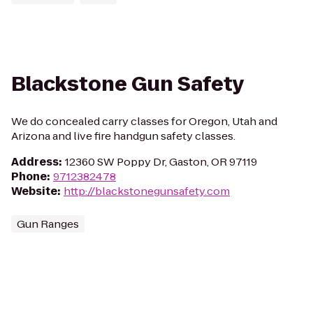
Blackstone Gun Safety
We do concealed carry classes for Oregon, Utah and
Arizona and live fire handgun safety classes.
Address
:
12360 SW Poppy Dr, Gaston, OR 97119
Phone
:
9712382478
Website
:
http://blackstonegunsafety.com
Gun Ranges