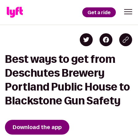
Get a ride
Best ways to get from
Deschutes Brewery
Portland Public House to
Blackstone Gun Safety
Download the app