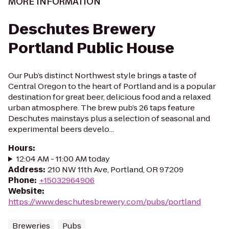
MORE INFORMATION
Deschutes Brewery
Portland Public House
Our Pub’s distinct Northwest style brings a taste of
Central Oregon to the heart of Portland and is a popular
destination for great beer, delicious food and a relaxed
urban atmosphere. The brew pub’s 26 taps feature
Deschutes mainstays plus a selection of seasonal and
experimental beers develo...
Hours
:
12:04 AM - 11:00 AM today
Address
:
210 NW 11th Ave, Portland, OR 97209
Phone
:
+15032964906
Website
:
https://www.deschutesbrewery.com/pubs/portland
Breweries
Pubs