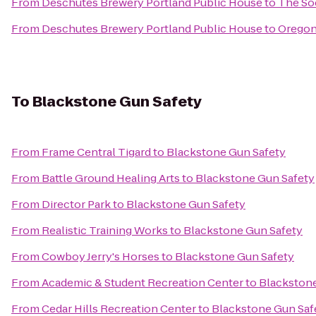
From
Deschutes Brewery Portland Public House
to
The So
From
Deschutes Brewery Portland Public House
to
Oregon
To
Blackstone Gun Safety
From
Frame Central Tigard
to
Blackstone Gun Safety
From
Battle Ground Healing Arts
to
Blackstone Gun Safety
From
Director Park
to
Blackstone Gun Safety
From
Realistic Training Works
to
Blackstone Gun Safety
From
Cowboy Jerry's Horses
to
Blackstone Gun Safety
From
Academic & Student Recreation Center
to
Blackstone
From
Cedar Hills Recreation Center
to
Blackstone Gun Saf