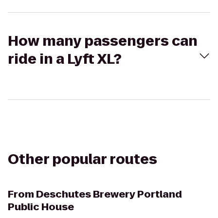
How many passengers can
ride in a Lyft XL?
Other popular routes
From
Deschutes Brewery Portland
Public House