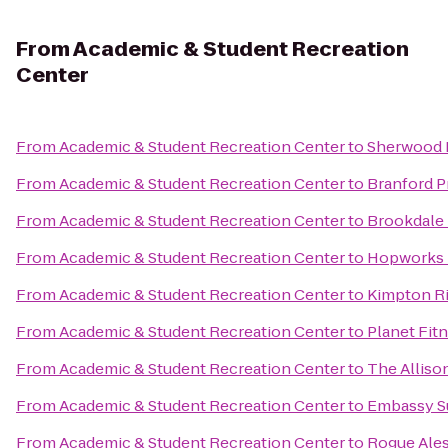
From
Academic & Student Recreation
Center
From
Academic & Student Recreation Center
to
Sherwood 
From
Academic & Student Recreation Center
to
Branford Pr
From
Academic & Student Recreation Center
to
Brookdale
From
Academic & Student Recreation Center
to
Hopworks 
From
Academic & Student Recreation Center
to
Kimpton Ri
From
Academic & Student Recreation Center
to
Planet Fit
From
Academic & Student Recreation Center
to
The Alliso
From
Academic & Student Recreation Center
to
Embassy Su
From
Academic & Student Recreation Center
to
Rogue Ales