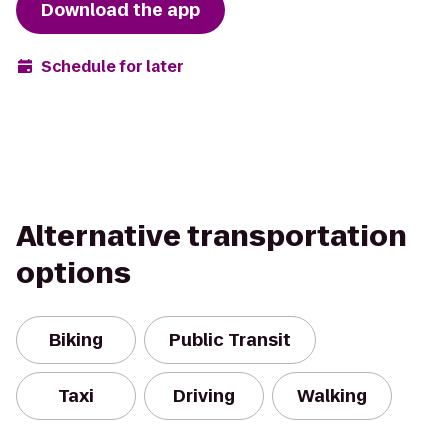
Download the app
Schedule for later
Alternative transportation
options
Biking
Public Transit
Taxi
Driving
Walking