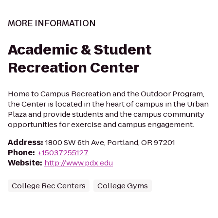
MORE INFORMATION
Academic & Student
Recreation Center
Home to Campus Recreation and the Outdoor Program,
the Center is located in the heart of campus in the Urban
Plaza and provide students and the campus community
opportunities for exercise and campus engagement.
Address
:
1800 SW 6th Ave, Portland, OR 97201
Phone
:
+15037255127
Website
:
http://www.pdx.edu
College Rec Centers
College Gyms