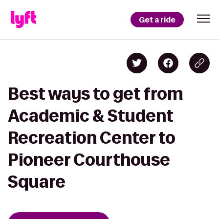
Get a ride
Best ways to get from
Academic & Student
Recreation Center to
Pioneer Courthouse
Square