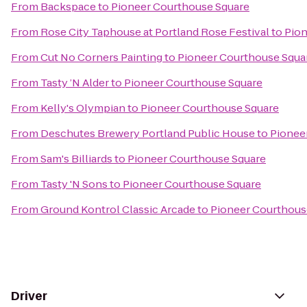
From
Backspace
to
Pioneer Courthouse Square
From
Rose City Taphouse at Portland Rose Festival
to
Pion
From
Cut No Corners Painting
to
Pioneer Courthouse Squa
From
Tasty ’N Alder
to
Pioneer Courthouse Square
From
Kelly's Olympian
to
Pioneer Courthouse Square
From
Deschutes Brewery Portland Public House
to
Pionee
From
Sam's Billiards
to
Pioneer Courthouse Square
From
Tasty 'N Sons
to
Pioneer Courthouse Square
From
Ground Kontrol Classic Arcade
to
Pioneer Courthous
Driver