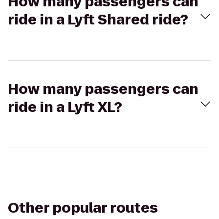
How many passengers can
ride in a Lyft Shared ride?
How many passengers can
ride in a Lyft XL?
Other popular routes