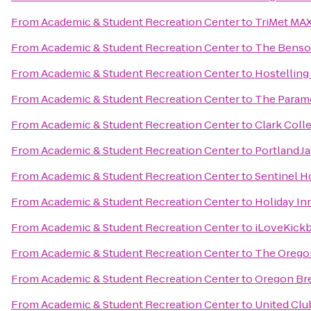
From
Academic & Student Recreation Center
to
TriMet MAX
From
Academic & Student Recreation Center
to
The Benson
From
Academic & Student Recreation Center
to
Hostelling
From
Academic & Student Recreation Center
to
The Param
From
Academic & Student Recreation Center
to
Clark Coll
From
Academic & Student Recreation Center
to
Portland J
From
Academic & Student Recreation Center
to
Sentinel H
From
Academic & Student Recreation Center
to
Holiday Inn
From
Academic & Student Recreation Center
to
iLoveKickb
From
Academic & Student Recreation Center
to
The Orego
From
Academic & Student Recreation Center
to
Oregon Bre
From
Academic & Student Recreation Center
to
United Clu