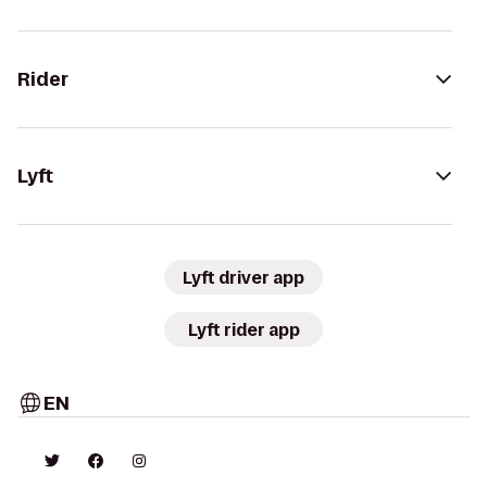
Rider
Lyft
Lyft driver app
Lyft rider app
EN