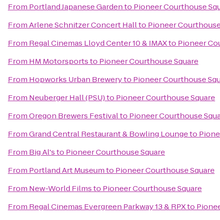
From
Portland Japanese Garden
to
Pioneer Courthouse Sq
From
Arlene Schnitzer Concert Hall
to
Pioneer Courthouse
From
Regal Cinemas Lloyd Center 10 & IMAX
to
Pioneer Co
From
HM Motorsports
to
Pioneer Courthouse Square
From
Hopworks Urban Brewery
to
Pioneer Courthouse Sq
From
Neuberger Hall (PSU)
to
Pioneer Courthouse Square
From
Oregon Brewers Festival
to
Pioneer Courthouse Squ
From
Grand Central Restaurant & Bowling Lounge
to
Pione
From
Big Al's
to
Pioneer Courthouse Square
From
Portland Art Museum
to
Pioneer Courthouse Square
From
New-World Films
to
Pioneer Courthouse Square
From
Regal Cinemas Evergreen Parkway 13 & RPX
to
Pione