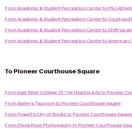
From
Academic & Student Recreation Center
to
PSU Athlet
From
Academic & Student Recreation Center
to
Courtyard 
From
Academic & Student Recreation Center
to
Shift Vacat
From
Academic & Student Recreation Center
to
American C
To
Pioneer Courthouse Square
From
East West College Of The Healing Arts
to
Pioneer Co
From
Bailey's Taproom
to
Pioneer Courthouse Square
From
Powell's City of Books
to
Pioneer Courthouse Square
From
Elena Rose Photography
to
Pioneer Courthouse Squ