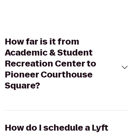
How far is it from
Academic & Student
Recreation Center to
Pioneer Courthouse
Square?
How do I schedule a Lyft