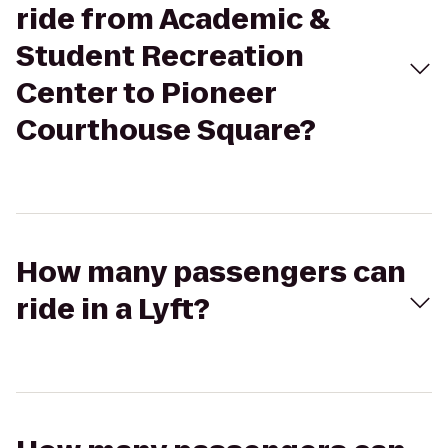
ride from Academic &
Student Recreation
Center to Pioneer
Courthouse Square?
How many passengers can
ride in a Lyft?