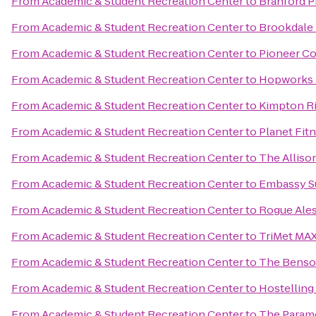
From
Academic & Student Recreation Center
to
Branford Pr
From
Academic & Student Recreation Center
to
Brookdale
From
Academic & Student Recreation Center
to
Pioneer Co
From
Academic & Student Recreation Center
to
Hopworks 
From
Academic & Student Recreation Center
to
Kimpton Ri
From
Academic & Student Recreation Center
to
Planet Fit
From
Academic & Student Recreation Center
to
The Alliso
From
Academic & Student Recreation Center
to
Embassy Su
From
Academic & Student Recreation Center
to
Rogue Ales
From
Academic & Student Recreation Center
to
TriMet MAX
From
Academic & Student Recreation Center
to
The Benson
From
Academic & Student Recreation Center
to
Hostelling
From
Academic & Student Recreation Center
to
The Param