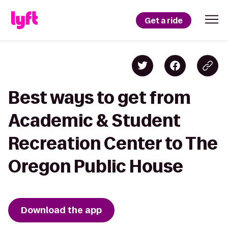
Get a ride
Best ways to get from
Academic & Student
Recreation Center to The
Oregon Public House
Download the app