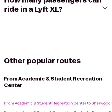
How many passengers can
ride in a Lyft XL?
Other popular routes
From
Academic & Student Recreation
Center
From
Academic & Student Recreation Center
to
Sherwood 