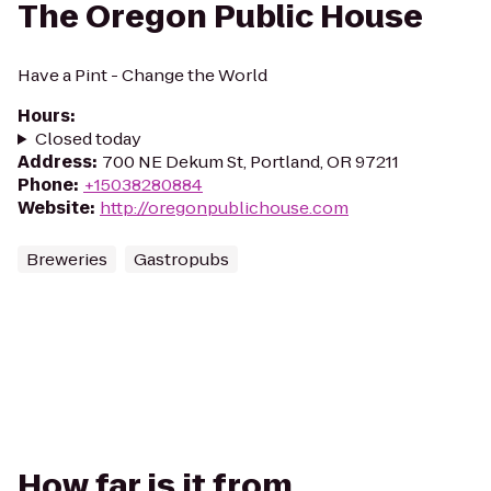
The Oregon Public House
Have a Pint - Change the World
Hours
:
Closed today
Address
:
700 NE Dekum St, Portland, OR 97211
Phone
:
+15038280884
Website
:
http://oregonpublichouse.com
Breweries
Gastropubs
How far is it from