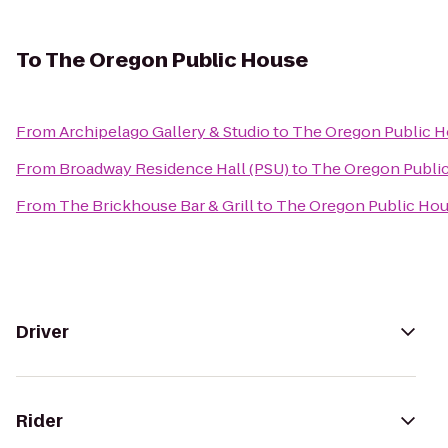
To
The Oregon Public House
From
Archipelago Gallery & Studio
to
The Oregon Public 
From
Broadway Residence Hall (PSU)
to
The Oregon Publi
From
The Brickhouse Bar & Grill
to
The Oregon Public Ho
Driver
Rider