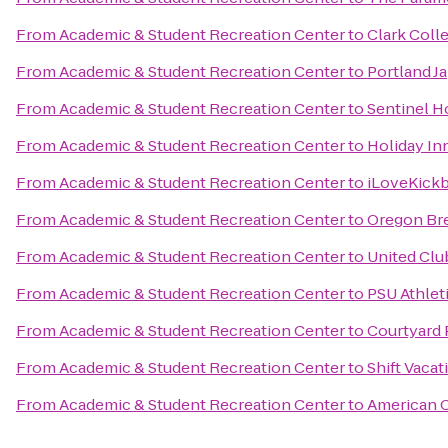
From
Academic & Student Recreation Center
to
Clark Coll
From
Academic & Student Recreation Center
to
Portland J
From
Academic & Student Recreation Center
to
Sentinel H
From
Academic & Student Recreation Center
to
Holiday Inn
From
Academic & Student Recreation Center
to
iLoveKickb
From
Academic & Student Recreation Center
to
Oregon Bre
From
Academic & Student Recreation Center
to
United Clu
From
Academic & Student Recreation Center
to
PSU Athlet
From
Academic & Student Recreation Center
to
Courtyard 
From
Academic & Student Recreation Center
to
Shift Vacat
From
Academic & Student Recreation Center
to
American C