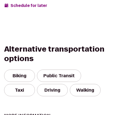
Schedule for later
Alternative transportation
options
Biking
Public Transit
Taxi
Driving
Walking