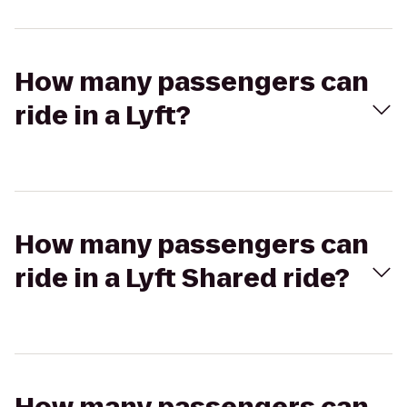
How many passengers can
ride in a Lyft?
How many passengers can
ride in a Lyft Shared ride?