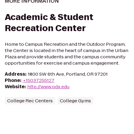
MORE INFORMATION
Academic & Student
Recreation Center
Home to Campus Recreation and the Outdoor Program,
the Center is located in the heart of campus in the Urban
Plaza and provide students and the campus community
opportunities for exercise and campus engagement.
Address
:
1800 SW 6th Ave, Portland, OR 97201
Phone
:
+15037255127
Website
:
http://www.pdx.edu
College Rec Centers
College Gyms