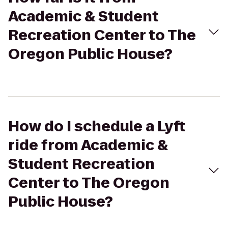
Academic & Student
Recreation Center to The
Oregon Public House?
How do I schedule a Lyft
ride from Academic &
Student Recreation
Center to The Oregon
Public House?