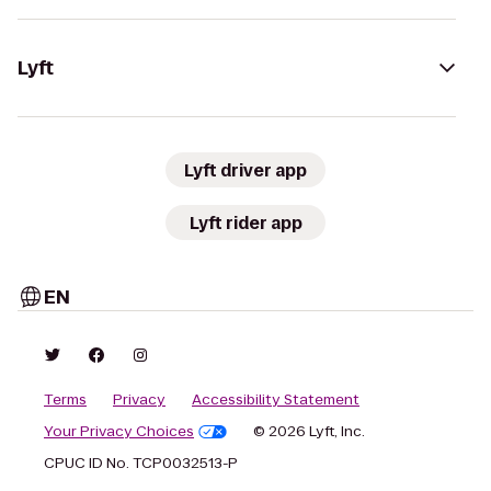
Lyft
Lyft driver app
Lyft rider app
EN
Terms
Privacy
Accessibility Statement
Your Privacy Choices
© 2026 Lyft, Inc.
CPUC ID No. TCP0032513-P