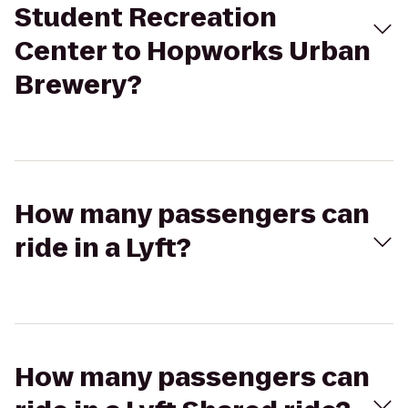
Student Recreation
Center to Hopworks Urban
Brewery?
How many passengers can
ride in a Lyft?
How many passengers can