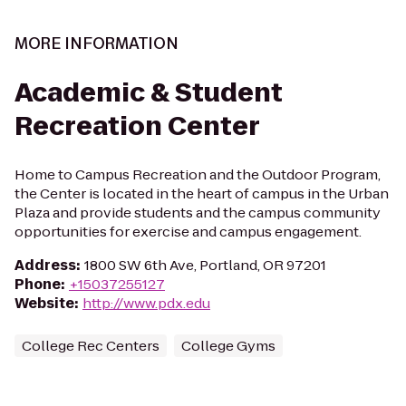
MORE INFORMATION
Academic & Student
Recreation Center
Home to Campus Recreation and the Outdoor Program,
the Center is located in the heart of campus in the Urban
Plaza and provide students and the campus community
opportunities for exercise and campus engagement.
Address
:
1800 SW 6th Ave, Portland, OR 97201
Phone
:
+15037255127
Website
:
http://www.pdx.edu
College Rec Centers
College Gyms