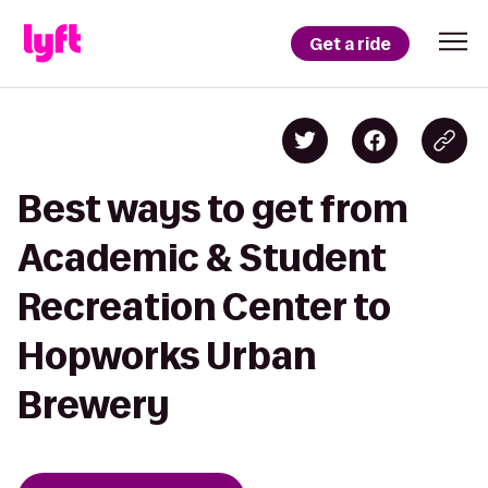
Get a ride
Best ways to get from
Academic & Student
Recreation Center to
Hopworks Urban
Brewery