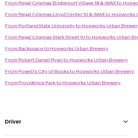
From
Regal Cinemas Bridgeport Village 18 & IMAX
to
Hopwo
From
Regal Cinemas Lloyd Center 10 & IMAX
to
Hopworks 
From
Portland State University
to
Hopworks Urban Brewer
From
Regal Cinemas Stark Street 10
to
Hopworks Urban Br
From
Backspace
to
Hopworks Urban Brewery
From
Robert Daniel Ryan
to
Hopworks Urban Brewery
From
Powell's City of Books
to
Hopworks Urban Brewery
From
Providence Park
to
Hopworks Urban Brewery
Driver