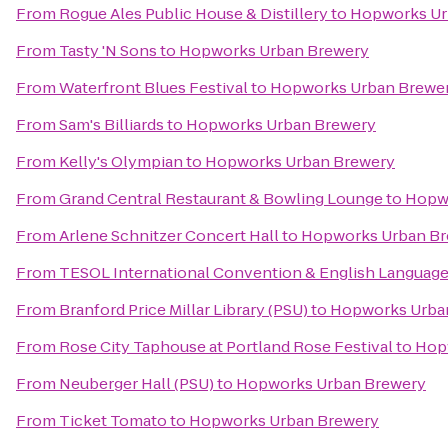
From
Rogue Ales Public House & Distillery
to
Hopworks Ur
From
Tasty 'N Sons
to
Hopworks Urban Brewery
From
Waterfront Blues Festival
to
Hopworks Urban Brewe
From
Sam's Billiards
to
Hopworks Urban Brewery
From
Kelly's Olympian
to
Hopworks Urban Brewery
From
Grand Central Restaurant & Bowling Lounge
to
Hopw
From
Arlene Schnitzer Concert Hall
to
Hopworks Urban Br
From
TESOL International Convention & English Languag
From
Branford Price Millar Library (PSU)
to
Hopworks Urba
From
Rose City Taphouse at Portland Rose Festival
to
Hop
From
Neuberger Hall (PSU)
to
Hopworks Urban Brewery
From
Ticket Tomato
to
Hopworks Urban Brewery