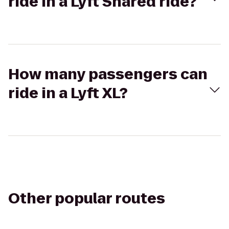
ride in a Lyft Shared ride?
How many passengers can
ride in a Lyft XL?
Other popular routes