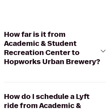
How far is it from
Academic & Student
Recreation Center to
Hopworks Urban Brewery?
How do I schedule a Lyft
ride from Academic &