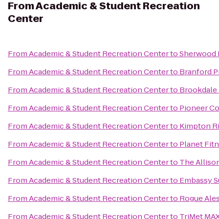
From
Academic & Student Recreation
Center
From
Academic & Student Recreation Center
to
Sherwood 
From
Academic & Student Recreation Center
to
Branford Pr
From
Academic & Student Recreation Center
to
Brookdale
From
Academic & Student Recreation Center
to
Pioneer Co
From
Academic & Student Recreation Center
to
Kimpton Ri
From
Academic & Student Recreation Center
to
Planet Fit
From
Academic & Student Recreation Center
to
The Alliso
From
Academic & Student Recreation Center
to
Embassy Su
From
Academic & Student Recreation Center
to
Rogue Ales
From
Academic & Student Recreation Center
to
TriMet MAX