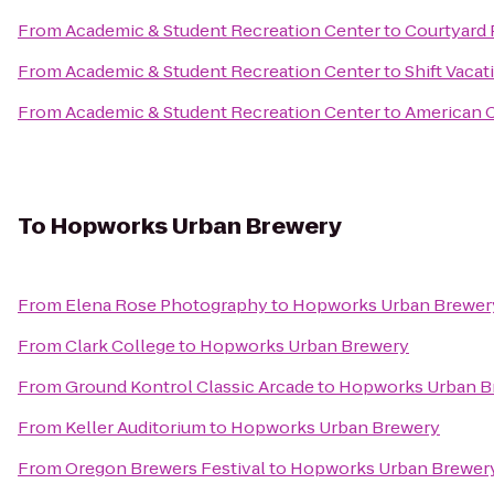
From
Academic & Student Recreation Center
to
Courtyard 
From
Academic & Student Recreation Center
to
Shift Vacat
From
Academic & Student Recreation Center
to
American C
To
Hopworks Urban Brewery
From
Elena Rose Photography
to
Hopworks Urban Brewer
From
Clark College
to
Hopworks Urban Brewery
From
Ground Kontrol Classic Arcade
to
Hopworks Urban B
From
Keller Auditorium
to
Hopworks Urban Brewery
From
Oregon Brewers Festival
to
Hopworks Urban Brewer