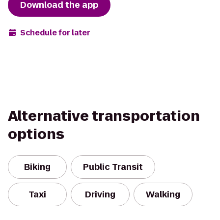
Download the app
Schedule for later
Alternative transportation
options
Biking
Public Transit
Taxi
Driving
Walking