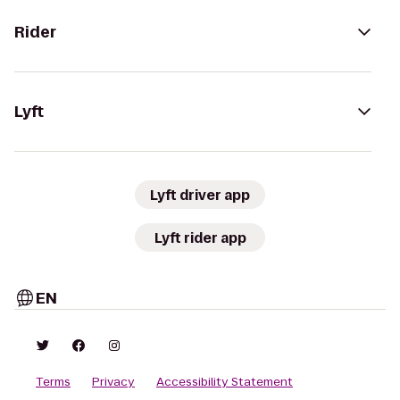
Rider
Lyft
Lyft driver app
Lyft rider app
EN
Terms
Privacy
Accessibility Statement