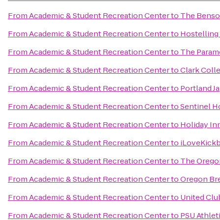
From
Academic & Student Recreation Center
to
The Benson
From
Academic & Student Recreation Center
to
Hostelling
From
Academic & Student Recreation Center
to
The Param
From
Academic & Student Recreation Center
to
Clark Coll
From
Academic & Student Recreation Center
to
Portland J
From
Academic & Student Recreation Center
to
Sentinel H
From
Academic & Student Recreation Center
to
Holiday Inn
From
Academic & Student Recreation Center
to
iLoveKickb
From
Academic & Student Recreation Center
to
The Orego
From
Academic & Student Recreation Center
to
Oregon Bre
From
Academic & Student Recreation Center
to
United Clu
From
Academic & Student Recreation Center
to
PSU Athlet