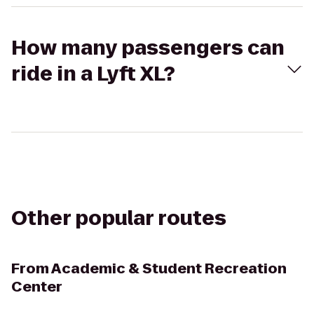
How many passengers can
ride in a Lyft XL?
Other popular routes
From
Academic & Student Recreation
Center