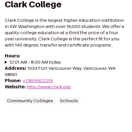
Clark College
Clark College is the largest higher education institution
in SW Washington with over 16,000 students. We offer a
quality college education at a third the price of a four
year university. Clark College is the perfect fit for you
with 145 degree, transfer and certificate programs...
Hours
:
12:01 AM - 8:00 AM today
Address
:
1933 Fort Vancouver Way, Vancouver, WA
98661
Phone
:
+13609922219
Website
:
http://www.clark.edu
Community Colleges
Schools