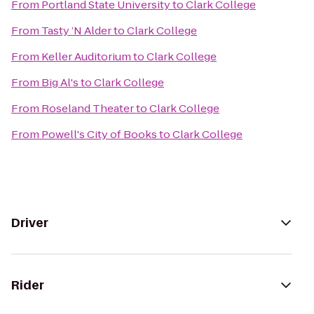
From
Portland State University
to
Clark College
From
Tasty ’N Alder
to
Clark College
From
Keller Auditorium
to
Clark College
From
Big Al's
to
Clark College
From
Roseland Theater
to
Clark College
From
Powell's City of Books
to
Clark College
Driver
Rider