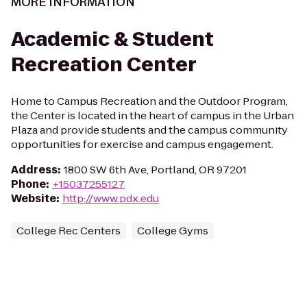
MORE INFORMATION
Academic & Student
Recreation Center
Home to Campus Recreation and the Outdoor Program,
the Center is located in the heart of campus in the Urban
Plaza and provide students and the campus community
opportunities for exercise and campus engagement.
Address
:
1800 SW 6th Ave, Portland, OR 97201
Phone
:
+15037255127
Website
:
http://www.pdx.edu
College Rec Centers
College Gyms