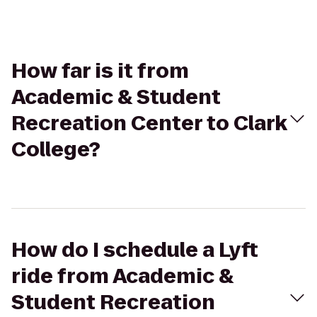
How far is it from
Academic & Student
Recreation Center to Clark
College?
How do I schedule a Lyft
ride from Academic &
Student Recreation