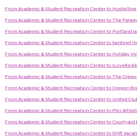
From
Academic & Student Recreation Center
to
Hostelling
From
Academic & Student Recreation Center
to
The Param
From
Academic & Student Recreation Center
to
Portland J
From
Academic & Student Recreation Center
to
Sentinel H
From
Academic & Student Recreation Center
to
Holiday Inn
From
Academic & Student Recreation Center
to
iLoveKickb
From
Academic & Student Recreation Center
to
The Orego
From
Academic & Student Recreation Center
to
Oregon Bre
From
Academic & Student Recreation Center
to
United Clu
From
Academic & Student Recreation Center
to
PSU Athlet
From
Academic & Student Recreation Center
to
Courtyard 
From
Academic & Student Recreation Center
to
Shift Vacat