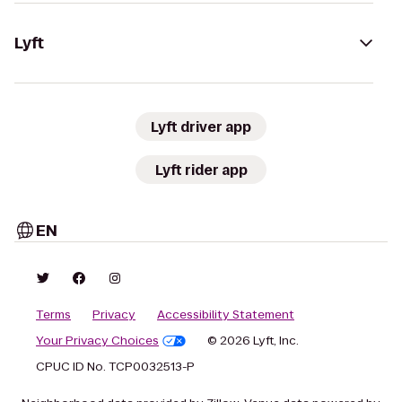
Lyft
Lyft driver app
Lyft rider app
EN
Terms
Privacy
Accessibility Statement
Your Privacy Choices
© 2026 Lyft, Inc.
CPUC ID No. TCP0032513-P