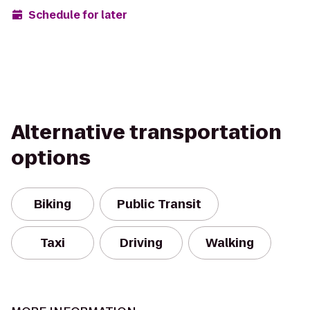
Schedule for later
Alternative transportation
options
Biking
Public Transit
Taxi
Driving
Walking