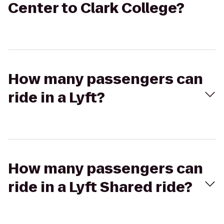
Center to Clark College?
How many passengers can
ride in a Lyft?
How many passengers can
ride in a Lyft Shared ride?