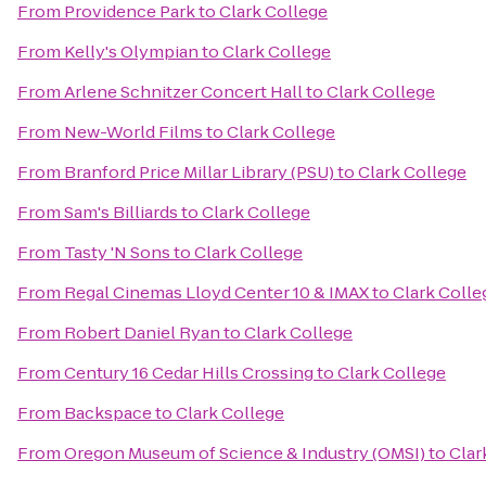
From
Providence Park
to
Clark College
From
Kelly's Olympian
to
Clark College
From
Arlene Schnitzer Concert Hall
to
Clark College
From
New-World Films
to
Clark College
From
Branford Price Millar Library (PSU)
to
Clark College
From
Sam's Billiards
to
Clark College
From
Tasty 'N Sons
to
Clark College
From
Regal Cinemas Lloyd Center 10 & IMAX
to
Clark Colle
From
Robert Daniel Ryan
to
Clark College
From
Century 16 Cedar Hills Crossing
to
Clark College
From
Backspace
to
Clark College
From
Oregon Museum of Science & Industry (OMSI)
to
Clar