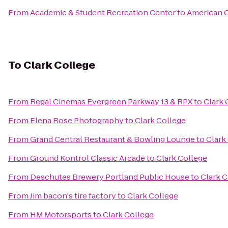
From
Academic & Student Recreation Center
to
American C
To
Clark College
From
Regal Cinemas Evergreen Parkway 13 & RPX
to
Clark 
From
Elena Rose Photography
to
Clark College
From
Grand Central Restaurant & Bowling Lounge
to
Clark
From
Ground Kontrol Classic Arcade
to
Clark College
From
Deschutes Brewery Portland Public House
to
Clark C
From
Jim bacon's tire factory
to
Clark College
From
HM Motorsports
to
Clark College