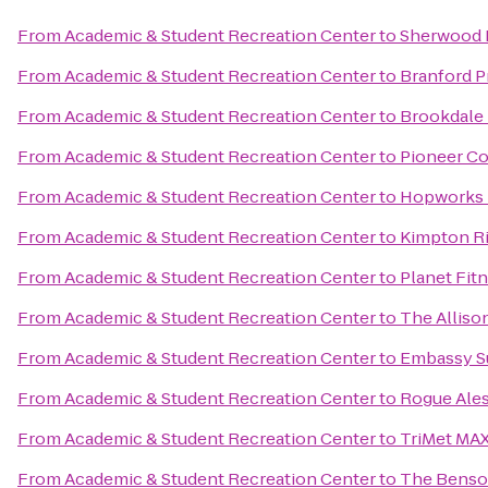
From
Academic & Student Recreation Center
to
Sherwood 
From
Academic & Student Recreation Center
to
Branford Pr
From
Academic & Student Recreation Center
to
Brookdale
From
Academic & Student Recreation Center
to
Pioneer Co
From
Academic & Student Recreation Center
to
Hopworks 
From
Academic & Student Recreation Center
to
Kimpton Ri
From
Academic & Student Recreation Center
to
Planet Fit
From
Academic & Student Recreation Center
to
The Alliso
From
Academic & Student Recreation Center
to
Embassy Su
From
Academic & Student Recreation Center
to
Rogue Ales
From
Academic & Student Recreation Center
to
TriMet MAX
From
Academic & Student Recreation Center
to
The Benson