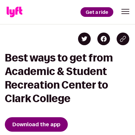
Get a ride
Best ways to get from
Academic & Student
Recreation Center to
Clark College
Download the app