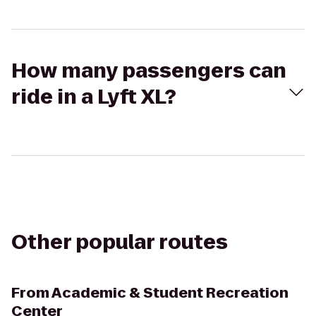
How many passengers can
ride in a Lyft XL?
Other popular routes
From
Academic & Student Recreation
Center