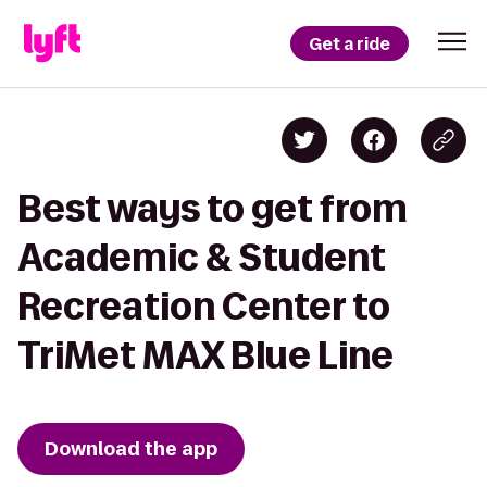
Get a ride
Best ways to get from
Academic & Student
Recreation Center to
TriMet MAX Blue Line
Download the app