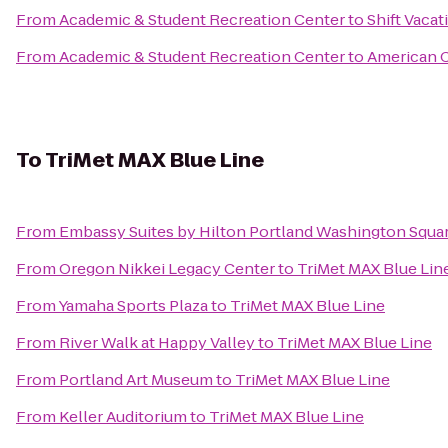
From
Academic & Student Recreation Center
to
Shift Vacat
From
Academic & Student Recreation Center
to
American C
To
TriMet MAX Blue Line
From
Embassy Suites by Hilton Portland Washington Squa
From
Oregon Nikkei Legacy Center
to
TriMet MAX Blue Lin
From
Yamaha Sports Plaza
to
TriMet MAX Blue Line
From
River Walk at Happy Valley
to
TriMet MAX Blue Line
From
Portland Art Museum
to
TriMet MAX Blue Line
From
Keller Auditorium
to
TriMet MAX Blue Line