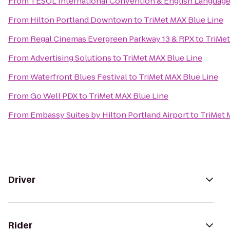
From
TESOL International Convention & English Languag
From
Hilton Portland Downtown
to
TriMet MAX Blue Line
From
Regal Cinemas Evergreen Parkway 13 & RPX
to
TriMet
From
Advertising Solutions
to
TriMet MAX Blue Line
From
Waterfront Blues Festival
to
TriMet MAX Blue Line
From
Go Well PDX
to
TriMet MAX Blue Line
From
Embassy Suites by Hilton Portland Airport
to
TriMet 
Driver
Rider