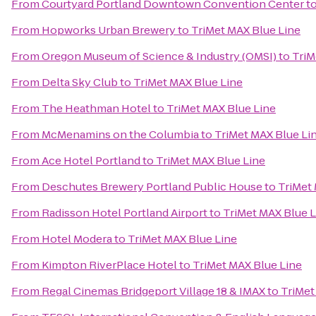
From
Courtyard Portland Downtown Convention Center
t
From
Hopworks Urban Brewery
to
TriMet MAX Blue Line
From
Oregon Museum of Science & Industry (OMSI)
to
TriM
From
Delta Sky Club
to
TriMet MAX Blue Line
From
The Heathman Hotel
to
TriMet MAX Blue Line
From
McMenamins on the Columbia
to
TriMet MAX Blue Li
From
Ace Hotel Portland
to
TriMet MAX Blue Line
From
Deschutes Brewery Portland Public House
to
TriMet
From
Radisson Hotel Portland Airport
to
TriMet MAX Blue L
From
Hotel Modera
to
TriMet MAX Blue Line
From
Kimpton RiverPlace Hotel
to
TriMet MAX Blue Line
From
Regal Cinemas Bridgeport Village 18 & IMAX
to
TriMet