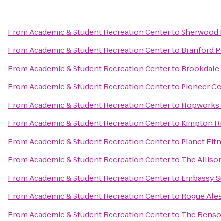
From
Academic & Student Recreation Center
to
Sherwood 
From
Academic & Student Recreation Center
to
Branford Pr
From
Academic & Student Recreation Center
to
Brookdale
From
Academic & Student Recreation Center
to
Pioneer Co
From
Academic & Student Recreation Center
to
Hopworks 
From
Academic & Student Recreation Center
to
Kimpton Ri
From
Academic & Student Recreation Center
to
Planet Fit
From
Academic & Student Recreation Center
to
The Alliso
From
Academic & Student Recreation Center
to
Embassy Su
From
Academic & Student Recreation Center
to
Rogue Ales
From
Academic & Student Recreation Center
to
The Benson