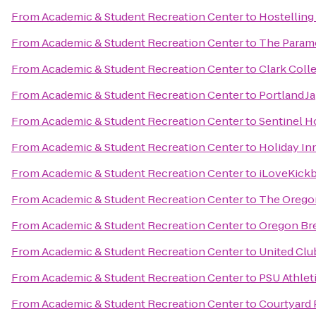
From
Academic & Student Recreation Center
to
Hostelling
From
Academic & Student Recreation Center
to
The Param
From
Academic & Student Recreation Center
to
Clark Coll
From
Academic & Student Recreation Center
to
Portland J
From
Academic & Student Recreation Center
to
Sentinel H
From
Academic & Student Recreation Center
to
Holiday Inn
From
Academic & Student Recreation Center
to
iLoveKickb
From
Academic & Student Recreation Center
to
The Orego
From
Academic & Student Recreation Center
to
Oregon Bre
From
Academic & Student Recreation Center
to
United Clu
From
Academic & Student Recreation Center
to
PSU Athlet
From
Academic & Student Recreation Center
to
Courtyard 