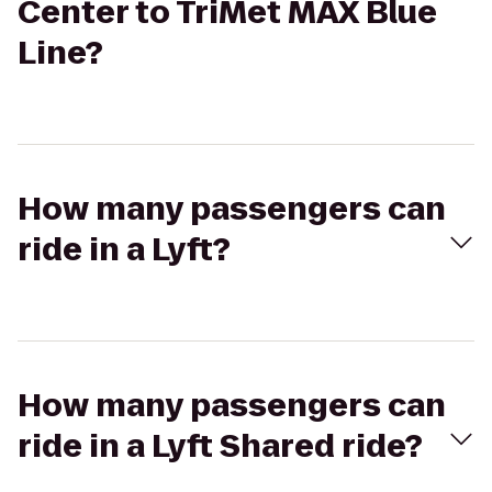
Center to TriMet MAX Blue
Line?
How many passengers can
ride in a Lyft?
How many passengers can
ride in a Lyft Shared ride?