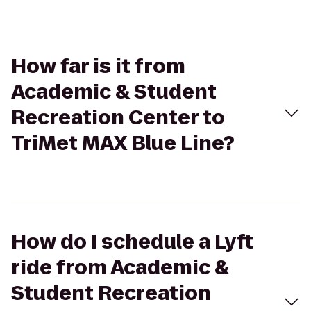
How far is it from
Academic & Student
Recreation Center to
TriMet MAX Blue Line?
How do I schedule a Lyft
ride from Academic &
Student Recreation