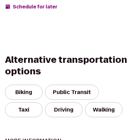
Schedule for later
Alternative transportation
options
Biking
Public Transit
Taxi
Driving
Walking