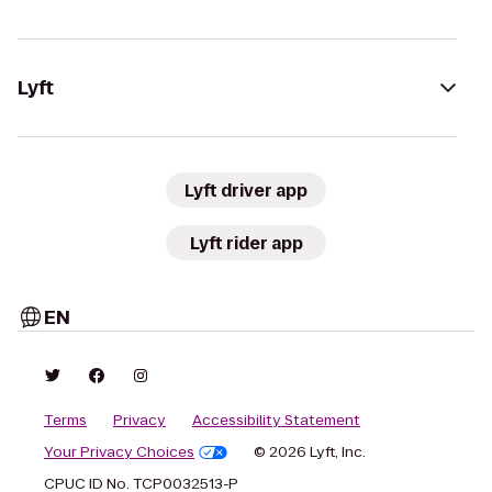
Lyft
Lyft driver app
Lyft rider app
EN
Terms
Privacy
Accessibility Statement
Your Privacy Choices
© 2026 Lyft, Inc.
CPUC ID No. TCP0032513-P