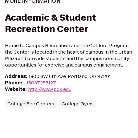
MORE INFORMATION
Academic & Student
Recreation Center
Home to Campus Recreation and the Outdoor Program,
the Center is located in the heart of campus in the Urban
Plaza and provide students and the campus community
opportunities for exercise and campus engagement.
Address
:
1800 SW 6th Ave, Portland, OR 97201
Phone
:
+15037255127
Website
:
http://www.pdx.edu
College Rec Centers
College Gyms