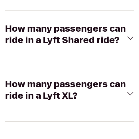
How many passengers can
ride in a Lyft Shared ride?
How many passengers can
ride in a Lyft XL?