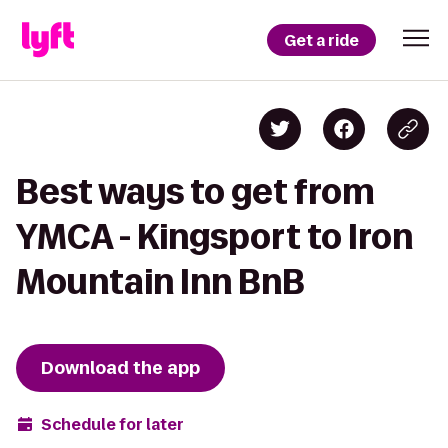
Get a ride
Best ways to get from
YMCA - Kingsport to Iron
Mountain Inn BnB
Download the app
Schedule for later