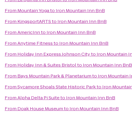
From
Mountain Yoga
to
Iron Mountain Inn BnB
From
KingsportARTS
to
Iron Mountain Inn BnB
From
AmericInn
to
Iron Mountain Inn BnB
From
Anytime Fitness
to
Iron Mountain Inn BnB
From
Holiday Inn Express Johnson City
to
Iron Mountain I
From
Holiday Inn & Suites Bristol
to
Iron Mountain Inn BnB
From
Bays Mountain Park & Planetarium
to
Iron Mountain 
From
Sycamore Shoals State Historic Park
to
Iron Mountai
From
Alpha Delta Pi Suite
to
Iron Mountain Inn BnB
From
Doak House Museum
to
Iron Mountain Inn BnB