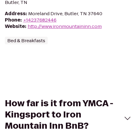
Butler, TN
Address
:
Moreland Drive, Butler, TN 37640
Phone
:
+14237682446
Website
:
http://www.ironmountaininn.com
Bed & Breakfasts
How far is it from YMCA -
Kingsport to Iron
Mountain Inn BnB?