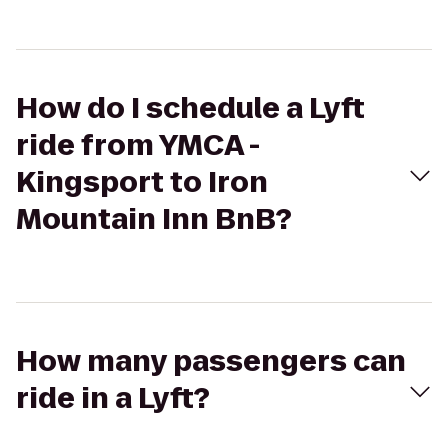
How do I schedule a Lyft
ride from YMCA -
Kingsport to Iron
Mountain Inn BnB?
How many passengers can
ride in a Lyft?