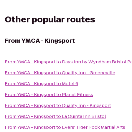
Other popular routes
From
YMCA - Kingsport
From
YMCA - Kingsport
to
Days Inn by Wyndham Bristol P
From
YMCA - Kingsport
to
Quality Inn - Greeneville
From
YMCA - Kingsport
to
Motel 6
From
YMCA - Kingsport
to
Planet Fitness
From
YMCA - Kingsport
to
Quality Inn - Kingsport
From
YMCA - Kingsport
to
La Quinta Inn Bristol
From
YMCA - Kingsport
to
Evers' Tiger Rock Martial Arts