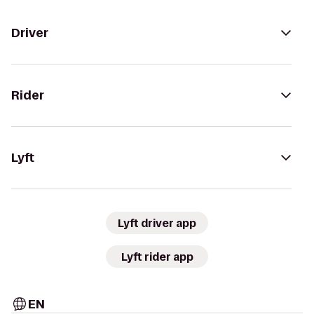
Driver
Rider
Lyft
Lyft driver app
Lyft rider app
EN