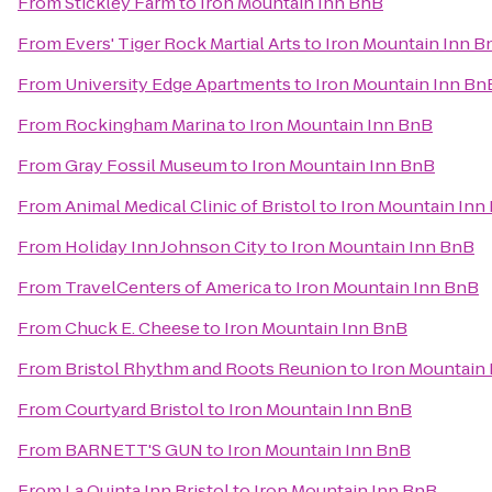
From
Stickley Farm
to
Iron Mountain Inn BnB
From
Evers' Tiger Rock Martial Arts
to
Iron Mountain Inn B
From
University Edge Apartments
to
Iron Mountain Inn Bn
From
Rockingham Marina
to
Iron Mountain Inn BnB
From
Gray Fossil Museum
to
Iron Mountain Inn BnB
From
Animal Medical Clinic of Bristol
to
Iron Mountain Inn
From
Holiday Inn Johnson City
to
Iron Mountain Inn BnB
From
TravelCenters of America
to
Iron Mountain Inn BnB
From
Chuck E. Cheese
to
Iron Mountain Inn BnB
From
Bristol Rhythm and Roots Reunion
to
Iron Mountain
From
Courtyard Bristol
to
Iron Mountain Inn BnB
From
BARNETT'S GUN
to
Iron Mountain Inn BnB
From
La Quinta Inn Bristol
to
Iron Mountain Inn BnB