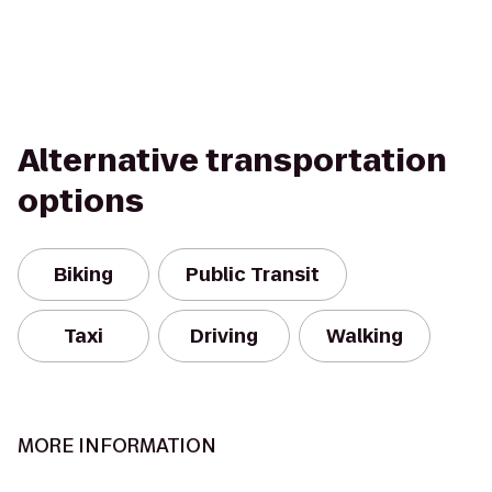
Alternative transportation
options
Biking
Public Transit
Taxi
Driving
Walking
MORE INFORMATION