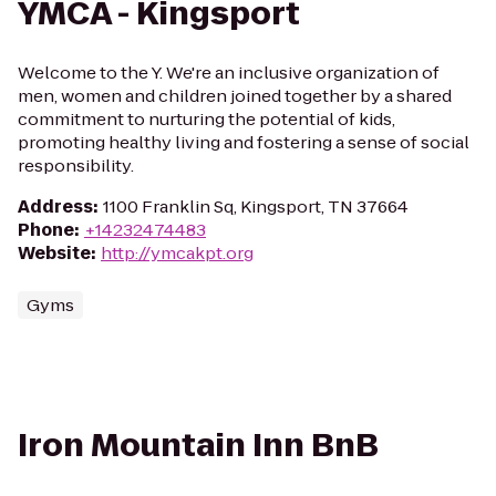
YMCA - Kingsport
Welcome to the Y. We're an inclusive organization of
men, women and children joined together by a shared
commitment to nurturing the potential of kids,
promoting healthy living and fostering a sense of social
responsibility.
Address
:
1100 Franklin Sq, Kingsport, TN 37664
Phone
:
+14232474483
Website
:
http://ymcakpt.org
Gyms
Iron Mountain Inn BnB