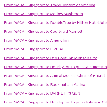
From
YMCA - Kingsport
to
TravelCenters of America
From
YMCA - Kingsport
to
Mellow Mushroom
From
YMCA - Kingsport
to
DoubleTree by Hilton Hotel Joh
From
YMCA - Kingsport
to
Courtyard Marriott
From
YMCA - Kingsport
to
AmericInn
From
YMCA - Kingsport
to
LIVEJAFIT
From
YMCA - Kingsport
to
Red Roof Inn Johnson City
From
YMCA - Kingsport
to
Holiday Inn Express & Suites K
From
YMCA - Kingsport
to
Animal Medical Clinic of Bristol
From
YMCA - Kingsport
to
Rockingham Marina
From
YMCA - Kingsport
to
BARNETT'S GUN
From
YMCA - Kingsport
to
Holiday Inn Express Johnson Ci