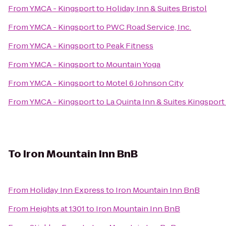
From
YMCA - Kingsport
to
Holiday Inn & Suites Bristol
From
YMCA - Kingsport
to
PWC Road Service, Inc.
From
YMCA - Kingsport
to
Peak Fitness
From
YMCA - Kingsport
to
Mountain Yoga
From
YMCA - Kingsport
to
Motel 6 Johnson City
From
YMCA - Kingsport
to
La Quinta Inn & Suites Kingsport 
To
Iron Mountain Inn BnB
From
Holiday Inn Express
to
Iron Mountain Inn BnB
From
Heights at 1301
to
Iron Mountain Inn BnB