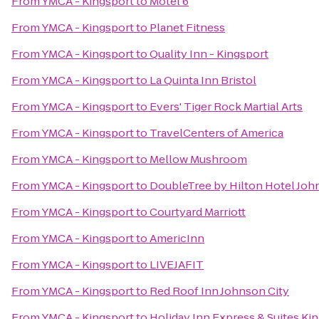
From
YMCA - Kingsport
to
Motel 6
From
YMCA - Kingsport
to
Planet Fitness
From
YMCA - Kingsport
to
Quality Inn - Kingsport
From
YMCA - Kingsport
to
La Quinta Inn Bristol
From
YMCA - Kingsport
to
Evers' Tiger Rock Martial Arts
From
YMCA - Kingsport
to
TravelCenters of America
From
YMCA - Kingsport
to
Mellow Mushroom
From
YMCA - Kingsport
to
DoubleTree by Hilton Hotel Joh
From
YMCA - Kingsport
to
Courtyard Marriott
From
YMCA - Kingsport
to
AmericInn
From
YMCA - Kingsport
to
LIVEJAFIT
From
YMCA - Kingsport
to
Red Roof Inn Johnson City
From
YMCA - Kingsport
to
Holiday Inn Express & Suites K