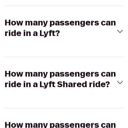
How many passengers can
ride in a Lyft?
How many passengers can
ride in a Lyft Shared ride?
How many passengers can