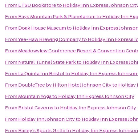
From
ETSU Bookstore
to
Holiday Inn Express Johnson Cit
From
Bays Mountain Park & Planetarium
to
Holiday Inn Exp
From
Doak House Museum
to
Holiday Inn Express Johnson
From
Yee-Haw Brewing Company
to
Holiday Inn Express J
From
Meadowview Conference Resort & Convention Cent
From
Natural Tunnel State Park
to
Holiday Inn Express Joh
From
La Quinta Inn Bristol
to
Holiday Inn Express Johnson 
From
DoubleTree by Hilton Hotel Johnson City
to
Holiday 
From
Mountain Yoga
to
Holiday Inn Express Johnson City
From
Bristol Caverns
to
Holiday Inn Express Johnson City
From
Holiday Inn Johnson City
to
Holiday Inn Express Joh
From
Bailey's Sports Grille
to
Holiday Inn Express Johnson