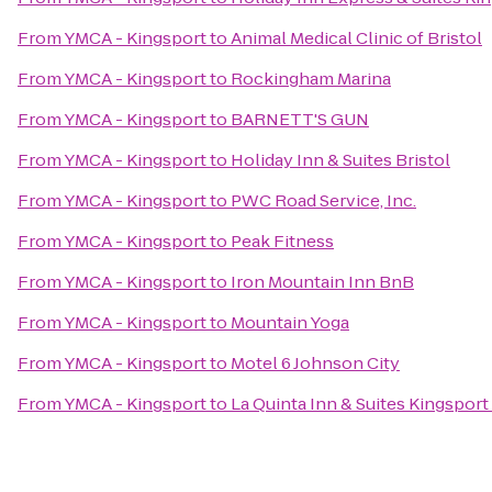
From
YMCA - Kingsport
to
Animal Medical Clinic of Bristol
From
YMCA - Kingsport
to
Rockingham Marina
From
YMCA - Kingsport
to
BARNETT'S GUN
From
YMCA - Kingsport
to
Holiday Inn & Suites Bristol
From
YMCA - Kingsport
to
PWC Road Service, Inc.
From
YMCA - Kingsport
to
Peak Fitness
From
YMCA - Kingsport
to
Iron Mountain Inn BnB
From
YMCA - Kingsport
to
Mountain Yoga
From
YMCA - Kingsport
to
Motel 6 Johnson City
From
YMCA - Kingsport
to
La Quinta Inn & Suites Kingsport 