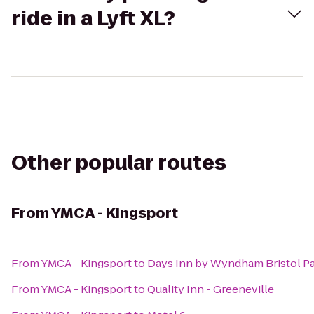
ride in a Lyft XL?
Other popular routes
From
YMCA - Kingsport
From
YMCA - Kingsport
to
Days Inn by Wyndham Bristol P
From
YMCA - Kingsport
to
Quality Inn - Greeneville