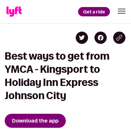
Get a ride
Best ways to get from
YMCA - Kingsport to
Holiday Inn Express
Johnson City
Download the app