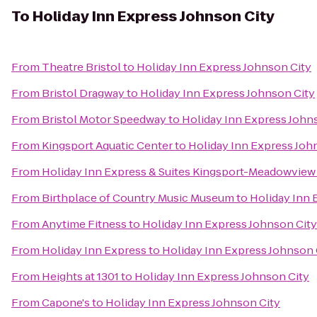
To
Holiday Inn Express Johnson City
From
Theatre Bristol
to
Holiday Inn Express Johnson City
From
Bristol Dragway
to
Holiday Inn Express Johnson City
From
Bristol Motor Speedway
to
Holiday Inn Express John
From
Kingsport Aquatic Center
to
Holiday Inn Express Joh
From
Holiday Inn Express & Suites Kingsport-Meadowview 
From
Birthplace of Country Music Museum
to
Holiday Inn 
From
Anytime Fitness
to
Holiday Inn Express Johnson City
From
Holiday Inn Express
to
Holiday Inn Express Johnson 
From
Heights at 1301
to
Holiday Inn Express Johnson City
From
Capone's
to
Holiday Inn Express Johnson City