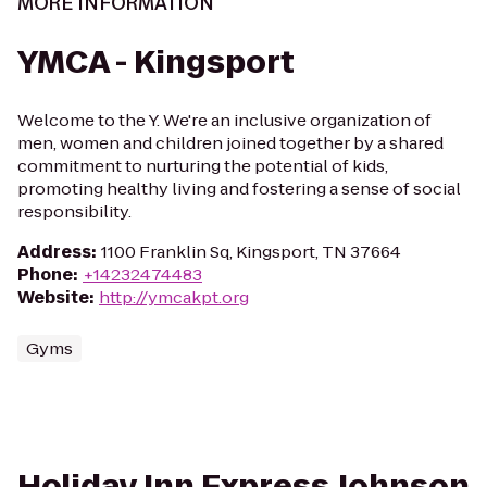
MORE INFORMATION
YMCA - Kingsport
Welcome to the Y. We're an inclusive organization of
men, women and children joined together by a shared
commitment to nurturing the potential of kids,
promoting healthy living and fostering a sense of social
responsibility.
Address
:
1100 Franklin Sq, Kingsport, TN 37664
Phone
:
+14232474483
Website
:
http://ymcakpt.org
Gyms
Holiday Inn Express Johnson