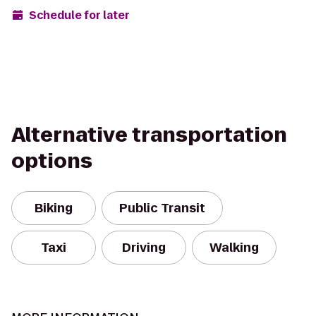
Schedule for later
Alternative transportation
options
Biking
Public Transit
Taxi
Driving
Walking