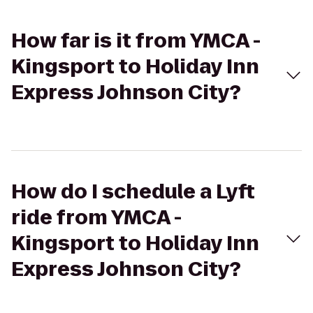
How far is it from YMCA -
Kingsport to Holiday Inn
Express Johnson City?
How do I schedule a Lyft
ride from YMCA -
Kingsport to Holiday Inn
Express Johnson City?