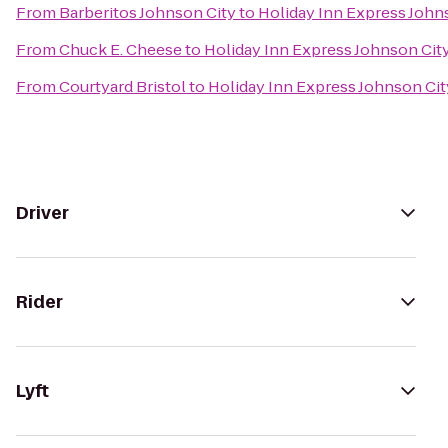
From
Barberitos Johnson City
to
Holiday Inn Express John
From
Chuck E. Cheese
to
Holiday Inn Express Johnson Cit
From
Courtyard Bristol
to
Holiday Inn Express Johnson Cit
Driver
Rider
Lyft