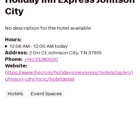
City
No description for the hotel available
Hours
:
12:06 AM - 12:00 AM today
Address
:
2 Orr Ct, Johnson City, TN 37615
Phone
:
+14233280500
Website
:
https://www.ihg.com/holidayinnexpress/hotels/us/en/j
ohnson-city/jncjc/hoteldetail
Hotels
Event Spaces