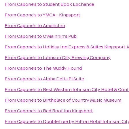
From
Capone's
to
Student Book Exchange
From
Capone's
to
YMCA - Kingsport
From
Capone's
to
AmericInn
From
Capone's
to
O'Mainnin's Pub
From
Capone's
to
Holiday Inn Express & Suites Kingsport
From
Capone's
to
Johnson City Brewing Company
From
Capone's
to
The Muddy Hound
From
Capone's
to
Alpha Delta Pi Suite
From
Capone's
to
Best Western Johnson City Hotel & Con
From
Capone's
to
Birthplace of Country Music Museum
From
Capone's
to
Red Roof Inn Kingsport
From
Capone's
to
DoubleTree by Hilton Hotel Johnson Cit