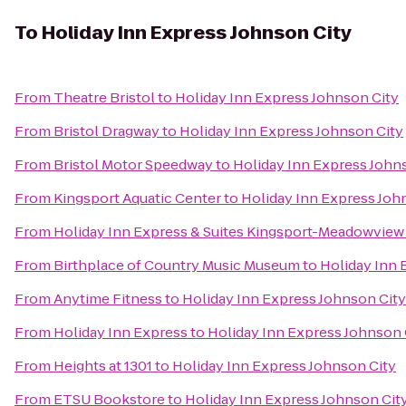
To
Holiday Inn Express Johnson City
From
Theatre Bristol
to
Holiday Inn Express Johnson City
From
Bristol Dragway
to
Holiday Inn Express Johnson City
From
Bristol Motor Speedway
to
Holiday Inn Express John
From
Kingsport Aquatic Center
to
Holiday Inn Express Joh
From
Holiday Inn Express & Suites Kingsport-Meadowview 
From
Birthplace of Country Music Museum
to
Holiday Inn 
From
Anytime Fitness
to
Holiday Inn Express Johnson City
From
Holiday Inn Express
to
Holiday Inn Express Johnson 
From
Heights at 1301
to
Holiday Inn Express Johnson City
From
ETSU Bookstore
to
Holiday Inn Express Johnson Cit