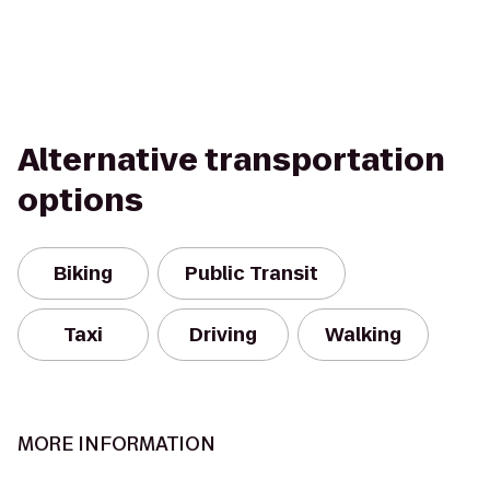
Alternative transportation
options
Biking
Public Transit
Taxi
Driving
Walking
MORE INFORMATION