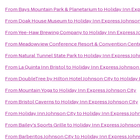
From
Bays Mountain Park & Planetarium
to
Holiday Inn Exp
From
Doak House Museum
to
Holiday Inn Express Johnson
From
Yee-Haw Brewing Company
to
Holiday Inn Express J
From
Meadowview Conference Resort & Convention Cent
From
Natural Tunnel State Park
to
Holiday Inn Express Joh
From
La Quinta Inn Bristol
to
Holiday Inn Express Johnson 
From
DoubleTree by Hilton Hotel Johnson City
to
Holiday 
From
Mountain Yoga
to
Holiday Inn Express Johnson City
From
Bristol Caverns
to
Holiday Inn Express Johnson City
From
Holiday Inn Johnson City
to
Holiday Inn Express Joh
From
Bailey's Sports Grille
to
Holiday Inn Express Johnson
From
Barberitos Johnson City
to
Holiday Inn Express John