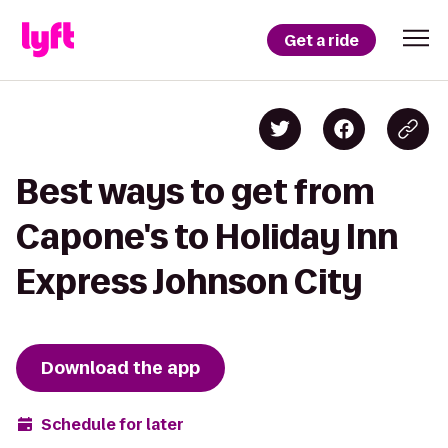
Get a ride
Best ways to get from
Capone's to Holiday Inn
Express Johnson City
Download the app
Schedule for later