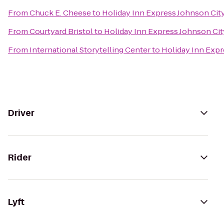
From
Chuck E. Cheese
to
Holiday Inn Express Johnson Cit
From
Courtyard Bristol
to
Holiday Inn Express Johnson Cit
From
International Storytelling Center
to
Holiday Inn Expr
Driver
Rider
Lyft