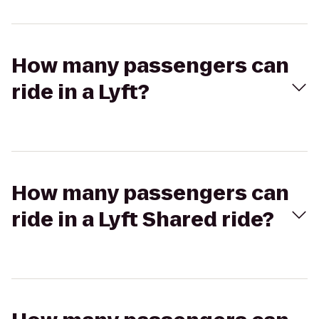
How many passengers can
ride in a Lyft?
How many passengers can
ride in a Lyft Shared ride?