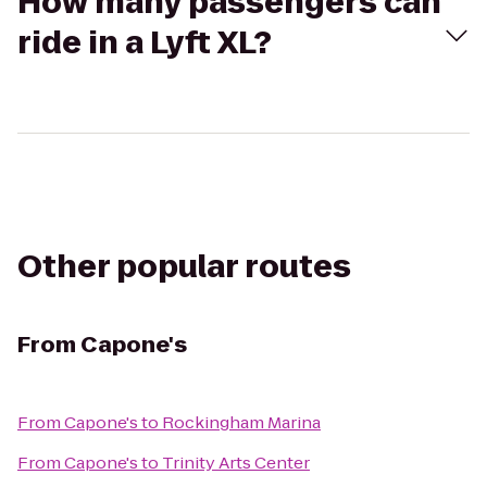
How many passengers can
ride in a Lyft XL?
Other popular routes
From
Capone's
From
Capone's
to
Rockingham Marina
From
Capone's
to
Trinity Arts Center