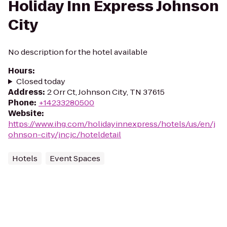
Holiday Inn Express Johnson
City
No description for the hotel available
Hours
:
Closed today
Address
:
2 Orr Ct, Johnson City, TN 37615
Phone
:
+14233280500
Website
:
https://www.ihg.com/holidayinnexpress/hotels/us/en/j
ohnson-city/jncjc/hoteldetail
Hotels
Event Spaces