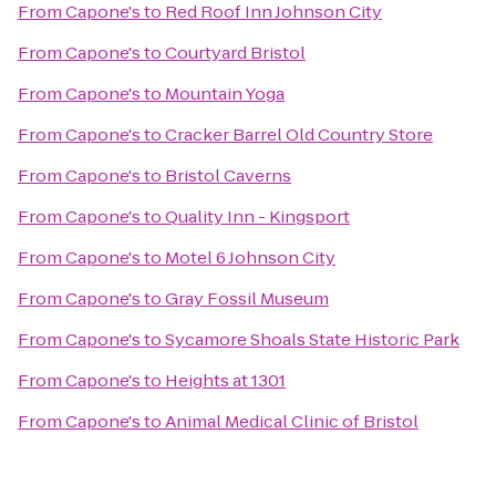
From
Capone's
to
Red Roof Inn Johnson City
From
Capone's
to
Courtyard Bristol
From
Capone's
to
Mountain Yoga
From
Capone's
to
Cracker Barrel Old Country Store
From
Capone's
to
Bristol Caverns
From
Capone's
to
Quality Inn - Kingsport
From
Capone's
to
Motel 6 Johnson City
From
Capone's
to
Gray Fossil Museum
From
Capone's
to
Sycamore Shoals State Historic Park
From
Capone's
to
Heights at 1301
From
Capone's
to
Animal Medical Clinic of Bristol