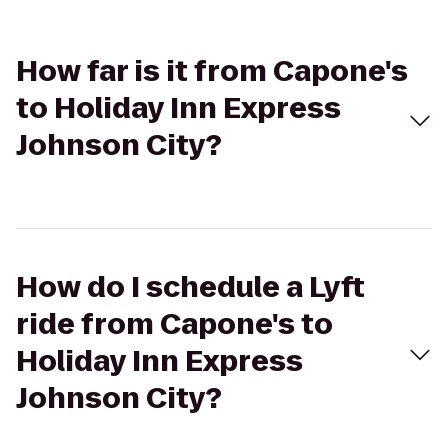
How far is it from Capone's
to Holiday Inn Express
Johnson City?
How do I schedule a Lyft
ride from Capone's to
Holiday Inn Express
Johnson City?