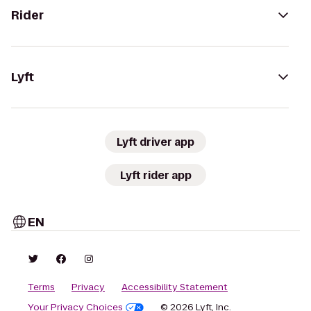
Rider
Lyft
Lyft driver app
Lyft rider app
EN
Terms
Privacy
Accessibility Statement
Your Privacy Choices
© 2026 Lyft, Inc.