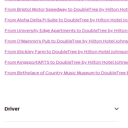
From
Bristol Motor Speedway
to
DoubleTree by Hilton Hot
From
Alpha Delta Pi Suite
to
DoubleTree by Hilton Hotel J
From
University Edge Apartments
to
DoubleTree by Hilton
From
O'Mainnin's Pub
to
DoubleTree by Hilton Hotel Johns
From
Stickley Farm
to
DoubleTree by Hilton Hotel Johnson
From
KingsportARTS
to
DoubleTree by Hilton Hotel Johns
From
Birthplace of Country Music Museum
to
DoubleTree b
Driver