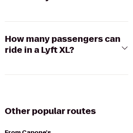
How many passengers can
ride in a Lyft XL?
Other popular routes
From
Capone's