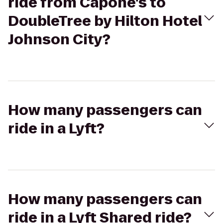
ride from Capone's to
DoubleTree by Hilton Hotel
Johnson City?
How many passengers can
ride in a Lyft?
How many passengers can
ride in a Lyft Shared ride?