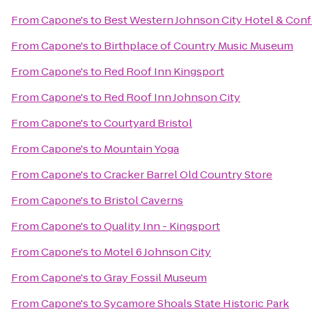
From
Capone's
to
Best Western Johnson City Hotel & Con
From
Capone's
to
Birthplace of Country Music Museum
From
Capone's
to
Red Roof Inn Kingsport
From
Capone's
to
Red Roof Inn Johnson City
From
Capone's
to
Courtyard Bristol
From
Capone's
to
Mountain Yoga
From
Capone's
to
Cracker Barrel Old Country Store
From
Capone's
to
Bristol Caverns
From
Capone's
to
Quality Inn - Kingsport
From
Capone's
to
Motel 6 Johnson City
From
Capone's
to
Gray Fossil Museum
From
Capone's
to
Sycamore Shoals State Historic Park