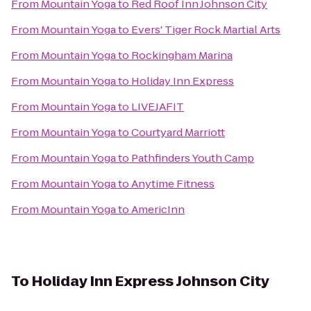
From
Mountain Yoga
to
Red Roof Inn Johnson City
From
Mountain Yoga
to
Evers' Tiger Rock Martial Arts
From
Mountain Yoga
to
Rockingham Marina
From
Mountain Yoga
to
Holiday Inn Express
From
Mountain Yoga
to
LIVEJAFIT
From
Mountain Yoga
to
Courtyard Marriott
From
Mountain Yoga
to
Pathfinders Youth Camp
From
Mountain Yoga
to
Anytime Fitness
From
Mountain Yoga
to
AmericInn
To
Holiday Inn Express Johnson City