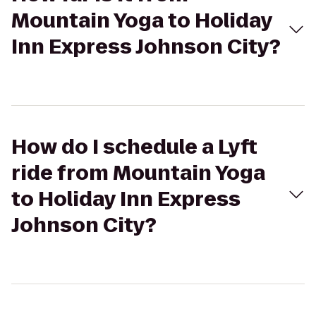
Mountain Yoga to Holiday
Inn Express Johnson City?
How do I schedule a Lyft
ride from Mountain Yoga
to Holiday Inn Express
Johnson City?