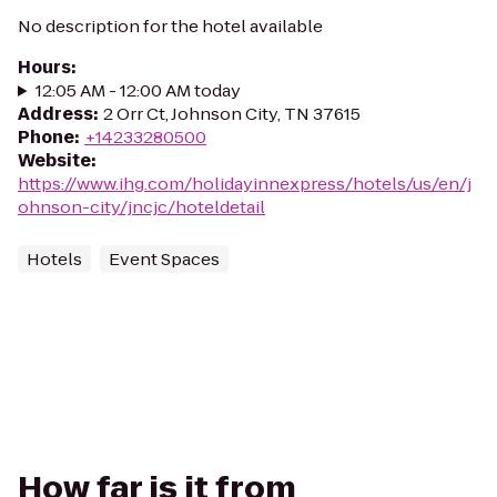
No description for the hotel available
Hours
:
12:05 AM - 12:00 AM today
Address
:
2 Orr Ct, Johnson City, TN 37615
Phone
:
+14233280500
Website
:
https://www.ihg.com/holidayinnexpress/hotels/us/en/j
ohnson-city/jncjc/hoteldetail
Hotels
Event Spaces
How far is it from