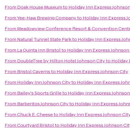
From
Doak House Museum
to
Holiday Inn Express Johnson
From
Yee-Haw Brewing Company
to
Holiday Inn Express J
From
Meadowview Conference Resort & Convention Cent
From
Natural Tunnel State Park
to
Holiday Inn Express Joh
From
La Quinta Inn Bristol
to
Holiday Inn Express Johnson 
From
DoubleTree by Hilton Hotel Johnson City
to
Holiday 
From
Bristol Caverns
to
Holiday Inn Express Johnson City
From
Holiday Inn Johnson City
to
Holiday Inn Express Joh
From
Bailey's Sports Grille
to
Holiday Inn Express Johnson
From
Barberitos Johnson City
to
Holiday Inn Express John
From
Chuck E. Cheese
to
Holiday Inn Express Johnson Cit
From
Courtyard Bristol
to
Holiday Inn Express Johnson Cit