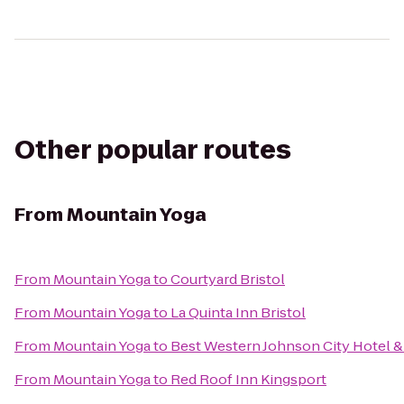
Other popular routes
From
Mountain Yoga
From
Mountain Yoga
to
Courtyard Bristol
From
Mountain Yoga
to
La Quinta Inn Bristol
From
Mountain Yoga
to
Best Western Johnson City Hotel 
From
Mountain Yoga
to
Red Roof Inn Kingsport