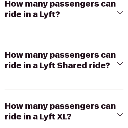
How many passengers can
ride in a Lyft?
How many passengers can
ride in a Lyft Shared ride?
How many passengers can
ride in a Lyft XL?