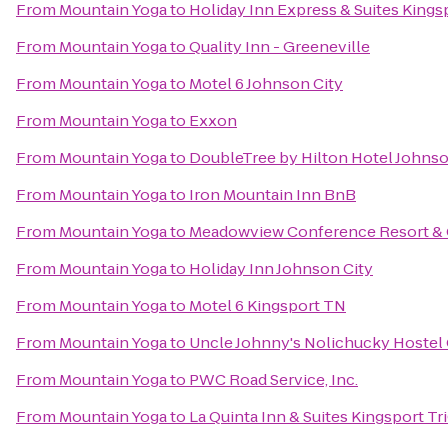
From
Mountain Yoga
to
Holiday Inn Express & Suites King
From
Mountain Yoga
to
Quality Inn - Greeneville
From
Mountain Yoga
to
Motel 6 Johnson City
From
Mountain Yoga
to
Exxon
From
Mountain Yoga
to
DoubleTree by Hilton Hotel Johnso
From
Mountain Yoga
to
Iron Mountain Inn BnB
From
Mountain Yoga
to
Meadowview Conference Resort & 
From
Mountain Yoga
to
Holiday Inn Johnson City
From
Mountain Yoga
to
Motel 6 Kingsport TN
From
Mountain Yoga
to
Uncle Johnny's Nolichucky Hostel
From
Mountain Yoga
to
PWC Road Service, Inc.
From
Mountain Yoga
to
La Quinta Inn & Suites Kingsport Tri