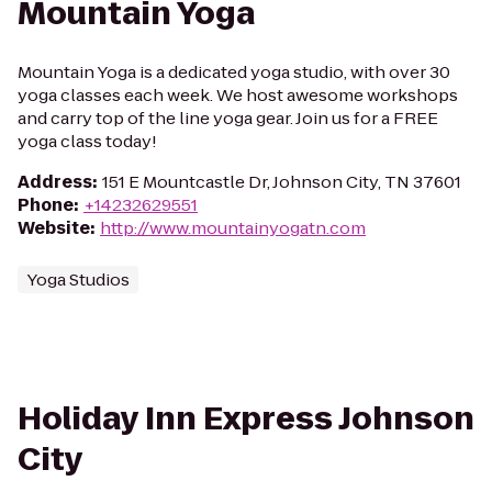
Mountain Yoga
Mountain Yoga is a dedicated yoga studio, with over 30
yoga classes each week. We host awesome workshops
and carry top of the line yoga gear. Join us for a FREE
yoga class today!
Address
:
151 E Mountcastle Dr, Johnson City, TN 37601
Phone
:
+14232629551
Website
:
http://www.mountainyogatn.com
Yoga Studios
Holiday Inn Express Johnson
City