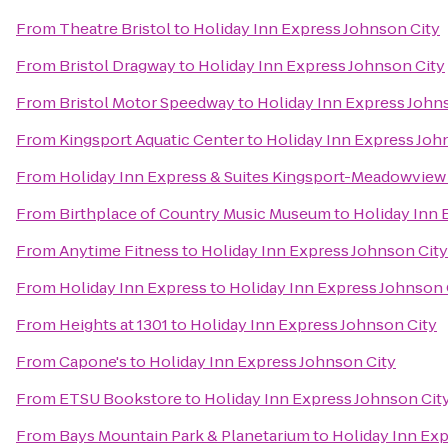
From
Theatre Bristol
to
Holiday Inn Express Johnson City
From
Bristol Dragway
to
Holiday Inn Express Johnson City
From
Bristol Motor Speedway
to
Holiday Inn Express John
From
Kingsport Aquatic Center
to
Holiday Inn Express Joh
From
Holiday Inn Express & Suites Kingsport-Meadowview 
From
Birthplace of Country Music Museum
to
Holiday Inn 
From
Anytime Fitness
to
Holiday Inn Express Johnson City
From
Holiday Inn Express
to
Holiday Inn Express Johnson 
From
Heights at 1301
to
Holiday Inn Express Johnson City
From
Capone's
to
Holiday Inn Express Johnson City
From
ETSU Bookstore
to
Holiday Inn Express Johnson Cit
From
Bays Mountain Park & Planetarium
to
Holiday Inn Exp