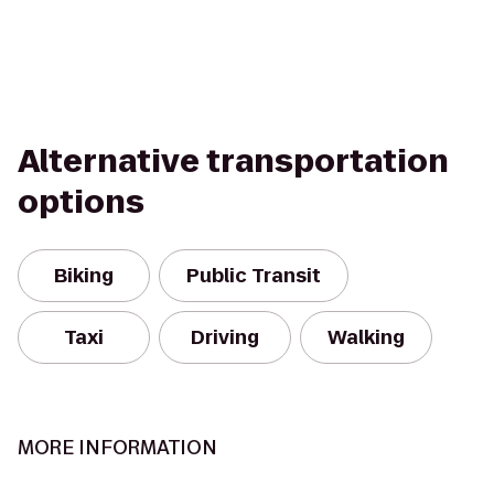
Alternative transportation
options
Biking
Public Transit
Taxi
Driving
Walking
MORE INFORMATION