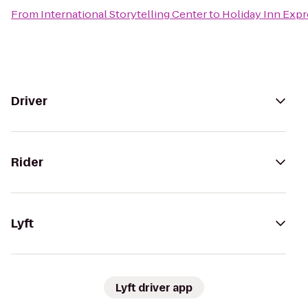
From
International Storytelling Center
to
Holiday Inn Expr
Driver
Rider
Lyft
Lyft driver app