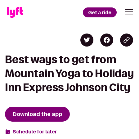
Get a ride
Best ways to get from
Mountain Yoga to Holiday
Inn Express Johnson City
Download the app
Schedule for later