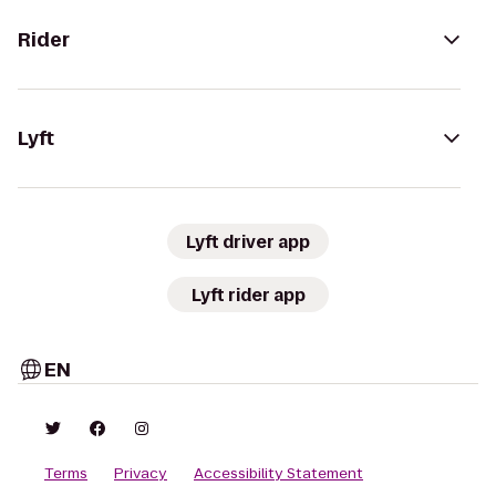
Rider
Lyft
Lyft driver app
Lyft rider app
EN
Terms
Privacy
Accessibility Statement