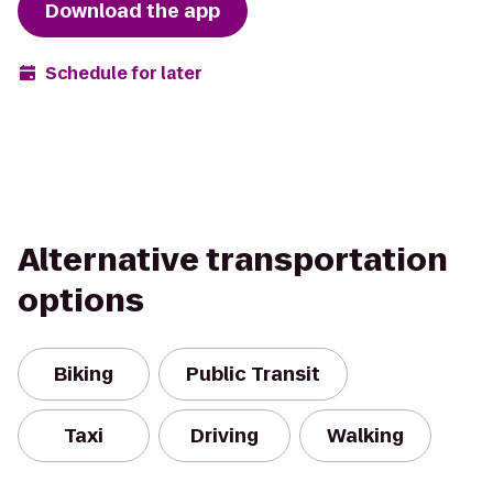
Download the app
Schedule for later
Alternative transportation
options
Biking
Public Transit
Taxi
Driving
Walking