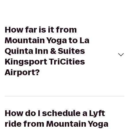
How far is it from
Mountain Yoga to La
Quinta Inn & Suites
Kingsport TriCities
Airport?
How do I schedule a Lyft
ride from Mountain Yoga