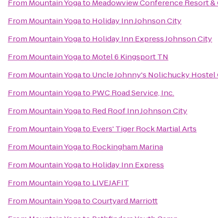
From
Mountain Yoga
to
Meadowview Conference Resort & 
From
Mountain Yoga
to
Holiday Inn Johnson City
From
Mountain Yoga
to
Holiday Inn Express Johnson City
From
Mountain Yoga
to
Motel 6 Kingsport TN
From
Mountain Yoga
to
Uncle Johnny's Nolichucky Hostel
From
Mountain Yoga
to
PWC Road Service, Inc.
From
Mountain Yoga
to
Red Roof Inn Johnson City
From
Mountain Yoga
to
Evers' Tiger Rock Martial Arts
From
Mountain Yoga
to
Rockingham Marina
From
Mountain Yoga
to
Holiday Inn Express
From
Mountain Yoga
to
LIVEJAFIT
From
Mountain Yoga
to
Courtyard Marriott