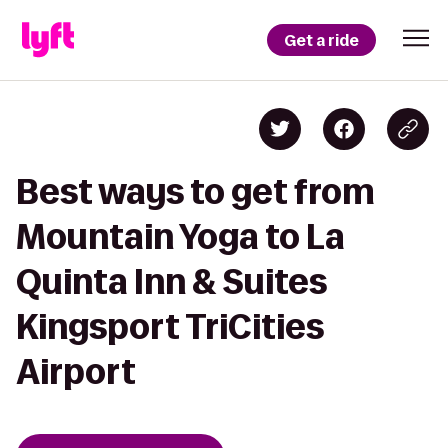
Get a ride
Best ways to get from
Mountain Yoga to La
Quinta Inn & Suites
Kingsport TriCities
Airport