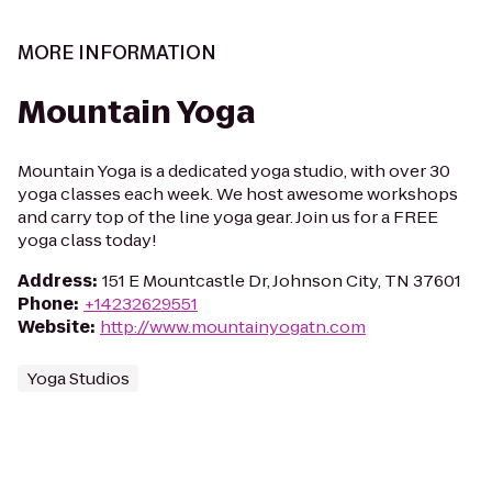
MORE INFORMATION
Mountain Yoga
Mountain Yoga is a dedicated yoga studio, with over 30
yoga classes each week. We host awesome workshops
and carry top of the line yoga gear. Join us for a FREE
yoga class today!
Address
:
151 E Mountcastle Dr, Johnson City, TN 37601
Phone
:
+14232629551
Website
:
http://www.mountainyogatn.com
Yoga Studios