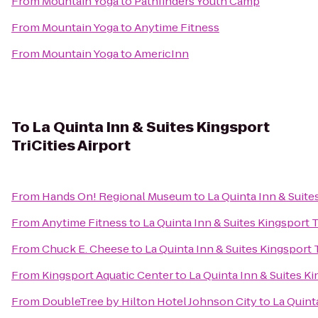
From
Mountain Yoga
to
Pathfinders Youth Camp
From
Mountain Yoga
to
Anytime Fitness
From
Mountain Yoga
to
AmericInn
To
La Quinta Inn & Suites Kingsport
TriCities Airport
From
Hands On! Regional Museum
to
La Quinta Inn & Suite
From
Anytime Fitness
to
La Quinta Inn & Suites Kingsport T
From
Chuck E. Cheese
to
La Quinta Inn & Suites Kingsport T
From
Kingsport Aquatic Center
to
La Quinta Inn & Suites Ki
From
DoubleTree by Hilton Hotel Johnson City
to
La Quinta