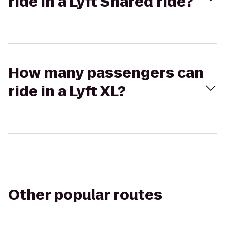
ride in a Lyft Shared ride?
How many passengers can
ride in a Lyft XL?
Other popular routes