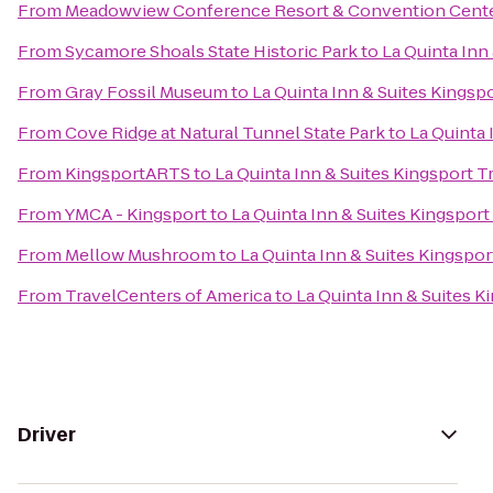
From
Meadowview Conference Resort & Convention Cent
From
Sycamore Shoals State Historic Park
to
La Quinta Inn 
From
Gray Fossil Museum
to
La Quinta Inn & Suites Kingspo
From
Cove Ridge at Natural Tunnel State Park
to
La Quinta 
From
KingsportARTS
to
La Quinta Inn & Suites Kingsport Tr
From
YMCA - Kingsport
to
La Quinta Inn & Suites Kingsport 
From
Mellow Mushroom
to
La Quinta Inn & Suites Kingsport
From
TravelCenters of America
to
La Quinta Inn & Suites Ki
Driver