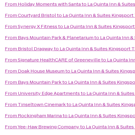
From
Holiday Moments with Santa
to
La Quinta Inn & Suites
From
Courtyard Bristol
to
La Quinta Inn & Suites Kingsport 
From
Synergy X Fitness
to
La Quinta Inn & Suites Kingsport 
From
Bays Mountain Park & Planetarium
to
La Quinta Inn & 
From
Bristol Dragway
to
La Quinta Inn & Suites Kingsport Tr
From
Signature HealthCARE of Greeneville
to
La Quinta Inn
From
Doak House Museum
to
La Quinta Inn & Suites Kingsp
From
Bays Mountain Park
to
La Quinta Inn & Suites Kingspor
From
University Edge Apartments
to
La Quinta Inn & Suites
From
Tinseltown Cinemark
to
La Quinta Inn & Suites Kingsp
From
Rockingham Marina
to
La Quinta Inn & Suites Kingspor
From
Yee-Haw Brewing Company
to
La Quinta Inn & Suites