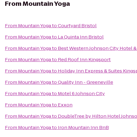
From
Mountain Yoga
From
Mountain Yoga
to
Courtyard Bristol
From
Mountain Yoga
to
La Quinta Inn Bristol
From
Mountain Yoga
to
Best Western Johnson City Hotel 
From
Mountain Yoga
to
Red Roof Inn Kingsport
From
Mountain Yoga
to
Holiday Inn Express & Suites King
From
Mountain Yoga
to
Quality Inn - Greeneville
From
Mountain Yoga
to
Motel 6 Johnson City
From
Mountain Yoga
to
Exxon
From
Mountain Yoga
to
DoubleTree by Hilton Hotel Johnso
From
Mountain Yoga
to
Iron Mountain Inn BnB