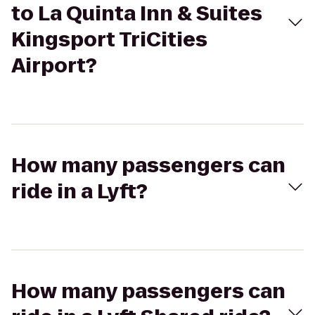
to La Quinta Inn & Suites
Kingsport TriCities
Airport?
How many passengers can
ride in a Lyft?
How many passengers can