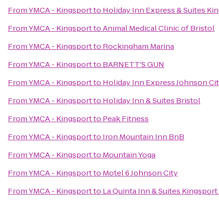
From
YMCA - Kingsport
to
Holiday Inn Express & Suites K
From
YMCA - Kingsport
to
Animal Medical Clinic of Bristol
From
YMCA - Kingsport
to
Rockingham Marina
From
YMCA - Kingsport
to
BARNETT'S GUN
From
YMCA - Kingsport
to
Holiday Inn Express Johnson Ci
From
YMCA - Kingsport
to
Holiday Inn & Suites Bristol
From
YMCA - Kingsport
to
Peak Fitness
From
YMCA - Kingsport
to
Iron Mountain Inn BnB
From
YMCA - Kingsport
to
Mountain Yoga
From
YMCA - Kingsport
to
Motel 6 Johnson City
From
YMCA - Kingsport
to
La Quinta Inn & Suites Kingsport 