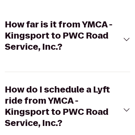
How far is it from YMCA -
Kingsport to PWC Road
Service, Inc.?
How do I schedule a Lyft
ride from YMCA -
Kingsport to PWC Road
Service, Inc.?