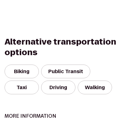
Alternative transportation
options
Biking
Public Transit
Taxi
Driving
Walking
MORE INFORMATION