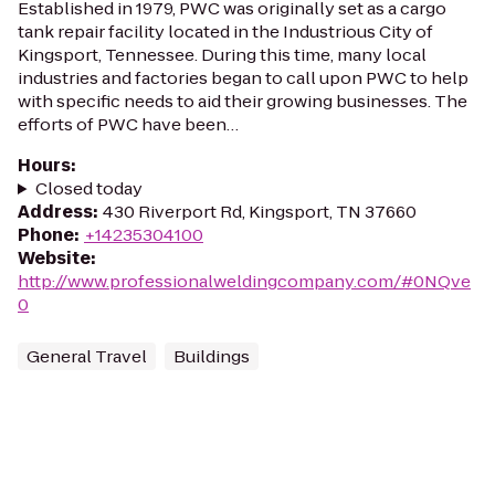
Established in 1979, PWC was originally set as a cargo
tank repair facility located in the Industrious City of
Kingsport, Tennessee. During this time, many local
industries and factories began to call upon PWC to help
with specific needs to aid their growing businesses. The
efforts of PWC have been…
Hours
:
Closed today
Address
:
430 Riverport Rd, Kingsport, TN 37660
Phone
:
+14235304100
Website
:
http://www.professionalweldingcompany.com/#0NQve
0
General Travel
Buildings