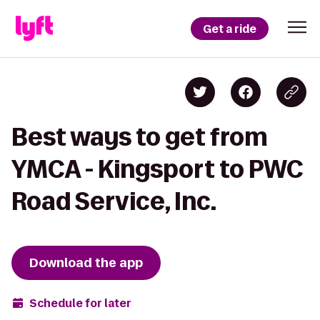
Get a ride
Best ways to get from
YMCA - Kingsport to PWC
Road Service, Inc.
Download the app
Schedule for later