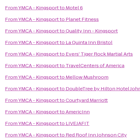
From
YMCA - Kingsport
to
Motel 6
From
YMCA - Kingsport
to
Planet Fitness
From
YMCA - Kingsport
to
Quality Inn - Kingsport
From
YMCA - Kingsport
to
La Quinta Inn Bristol
From
YMCA - Kingsport
to
Evers' Tiger Rock Martial Arts
From
YMCA - Kingsport
to
TravelCenters of America
From
YMCA - Kingsport
to
Mellow Mushroom
From
YMCA - Kingsport
to
DoubleTree by Hilton Hotel Joh
From
YMCA - Kingsport
to
Courtyard Marriott
From
YMCA - Kingsport
to
AmericInn
From
YMCA - Kingsport
to
LIVEJAFIT
From
YMCA - Kingsport
to
Red Roof Inn Johnson City