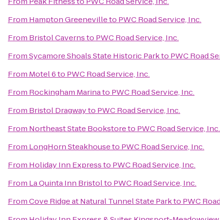
From
Peak Fitness
to
PWC Road Service, Inc.
From
Hampton Greeneville
to
PWC Road Service, Inc.
From
Bristol Caverns
to
PWC Road Service, Inc.
From
Sycamore Shoals State Historic Park
to
PWC Road Serv
From
Motel 6
to
PWC Road Service, Inc.
From
Rockingham Marina
to
PWC Road Service, Inc.
From
Bristol Dragway
to
PWC Road Service, Inc.
From
Northeast State Bookstore
to
PWC Road Service, Inc.
From
LongHorn Steakhouse
to
PWC Road Service, Inc.
From
Holiday Inn Express
to
PWC Road Service, Inc.
From
La Quinta Inn Bristol
to
PWC Road Service, Inc.
From
Cove Ridge at Natural Tunnel State Park
to
PWC Road 
From
Holiday Inn Express & Suites Kingsport-Meadowview 