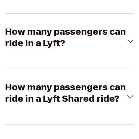
How many passengers can
ride in a Lyft?
How many passengers can
ride in a Lyft Shared ride?