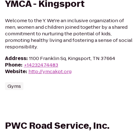
YMCA - Kingsport
Welcome to the Y. We're an inclusive organization of
men, women and children joined together by a shared
commitment to nurturing the potential of kids,
promoting healthy living and fostering a sense of social
responsibility.
Address
:
1100 Franklin Sq, Kingsport, TN 37664
Phone
:
+14232474483
Website
:
http://ymcakpt.org
Gyms
PWC Road Service, Inc.