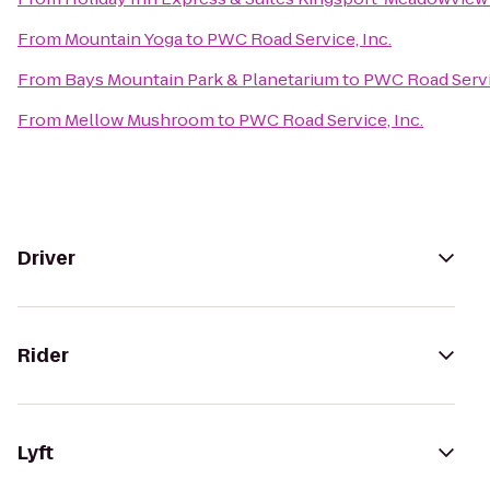
From
Mountain Yoga
to
PWC Road Service, Inc.
From
Bays Mountain Park & Planetarium
to
PWC Road Servic
From
Mellow Mushroom
to
PWC Road Service, Inc.
Driver
Rider
Lyft