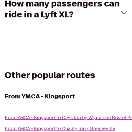
How many passengers can
ride in a Lyft XL?
Other popular routes
From
YMCA - Kingsport
From
YMCA - Kingsport
to
Days Inn by Wyndham Bristol P
From
YMCA - Kingsport
to
Quality Inn - Greeneville