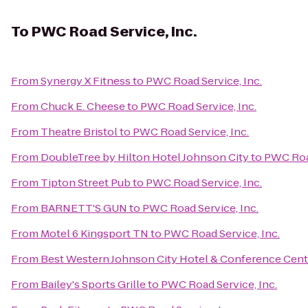
To
PWC Road Service, Inc.
From
Synergy X Fitness
to
PWC Road Service, Inc.
From
Chuck E. Cheese
to
PWC Road Service, Inc.
From
Theatre Bristol
to
PWC Road Service, Inc.
From
DoubleTree by Hilton Hotel Johnson City
to
PWC Road
From
Tipton Street Pub
to
PWC Road Service, Inc.
From
BARNETT'S GUN
to
PWC Road Service, Inc.
From
Motel 6 Kingsport TN
to
PWC Road Service, Inc.
From
Best Western Johnson City Hotel & Conference Cent
From
Bailey's Sports Grille
to
PWC Road Service, Inc.