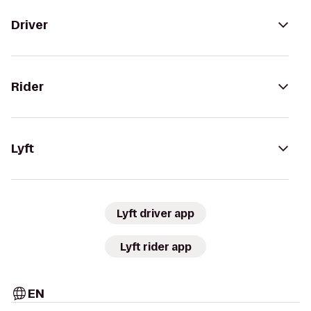
Driver
Rider
Lyft
Lyft driver app
Lyft rider app
EN