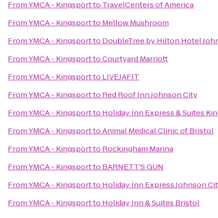
From
YMCA - Kingsport
to
TravelCenters of America
From
YMCA - Kingsport
to
Mellow Mushroom
From
YMCA - Kingsport
to
DoubleTree by Hilton Hotel Joh
From
YMCA - Kingsport
to
Courtyard Marriott
From
YMCA - Kingsport
to
LIVEJAFIT
From
YMCA - Kingsport
to
Red Roof Inn Johnson City
From
YMCA - Kingsport
to
Holiday Inn Express & Suites K
From
YMCA - Kingsport
to
Animal Medical Clinic of Bristol
From
YMCA - Kingsport
to
Rockingham Marina
From
YMCA - Kingsport
to
BARNETT'S GUN
From
YMCA - Kingsport
to
Holiday Inn Express Johnson Ci
From
YMCA - Kingsport
to
Holiday Inn & Suites Bristol