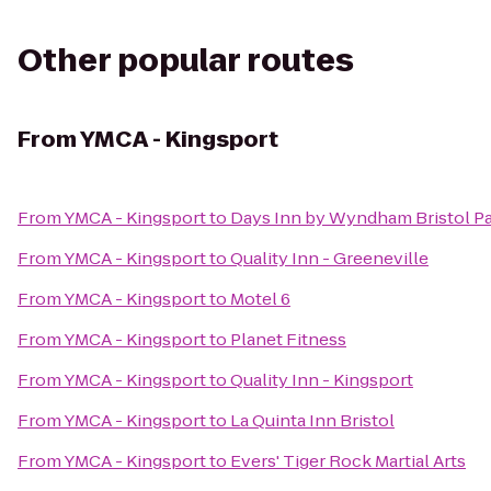
Other popular routes
From
YMCA - Kingsport
From
YMCA - Kingsport
to
Days Inn by Wyndham Bristol P
From
YMCA - Kingsport
to
Quality Inn - Greeneville
From
YMCA - Kingsport
to
Motel 6
From
YMCA - Kingsport
to
Planet Fitness
From
YMCA - Kingsport
to
Quality Inn - Kingsport
From
YMCA - Kingsport
to
La Quinta Inn Bristol
From
YMCA - Kingsport
to
Evers' Tiger Rock Martial Arts