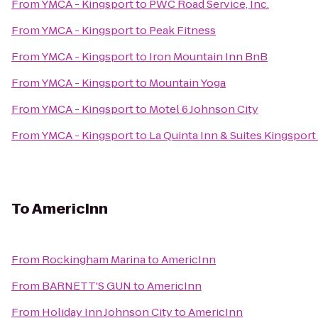
From
YMCA - Kingsport
to
PWC Road Service, Inc.
From
YMCA - Kingsport
to
Peak Fitness
From
YMCA - Kingsport
to
Iron Mountain Inn BnB
From
YMCA - Kingsport
to
Mountain Yoga
From
YMCA - Kingsport
to
Motel 6 Johnson City
From
YMCA - Kingsport
to
La Quinta Inn & Suites Kingsport 
To
AmericInn
From
Rockingham Marina
to
AmericInn
From
BARNETT'S GUN
to
AmericInn
From
Holiday Inn Johnson City
to
AmericInn