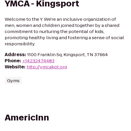
YMCA - Kingsport
Welcome to the Y. We're an inclusive organization of
men, women and children joined together by a shared
commitment to nurturing the potential of kids,
promoting healthy living and fostering a sense of social
responsibility.
Address
:
1100 Franklin Sq, Kingsport, TN 37664
Phone
:
+14232474483
Website
:
http://ymcakpt.org
Gyms
AmericInn