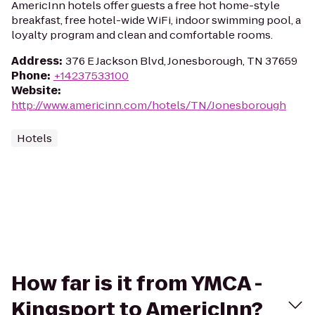
AmericInn hotels offer guests a free hot home-style
breakfast, free hotel-wide WiFi, indoor swimming pool, a
loyalty program and clean and comfortable rooms.
Address
:
376 E Jackson Blvd, Jonesborough, TN 37659
Phone
:
+14237533100
Website
:
http://www.americinn.com/hotels/TN/Jonesborough
Hotels
How far is it from YMCA -
Kingsport to AmericInn?