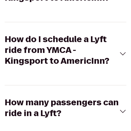
How do I schedule a Lyft
ride from YMCA -
Kingsport to AmericInn?
How many passengers can
ride in a Lyft?