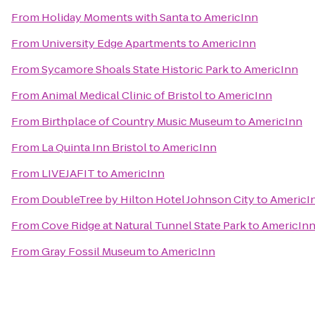
From
Holiday Moments with Santa
to
AmericInn
From
University Edge Apartments
to
AmericInn
From
Sycamore Shoals State Historic Park
to
AmericInn
From
Animal Medical Clinic of Bristol
to
AmericInn
From
Birthplace of Country Music Museum
to
AmericInn
From
La Quinta Inn Bristol
to
AmericInn
From
LIVEJAFIT
to
AmericInn
From
DoubleTree by Hilton Hotel Johnson City
to
AmericI
From
Cove Ridge at Natural Tunnel State Park
to
AmericIn
From
Gray Fossil Museum
to
AmericInn