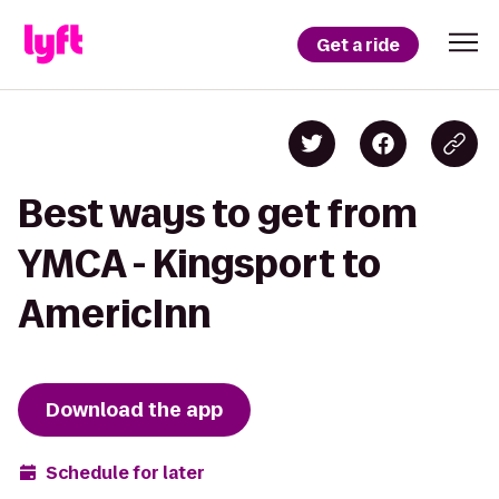
Get a ride
Best ways to get from
YMCA - Kingsport to
AmericInn
Download the app
Schedule for later