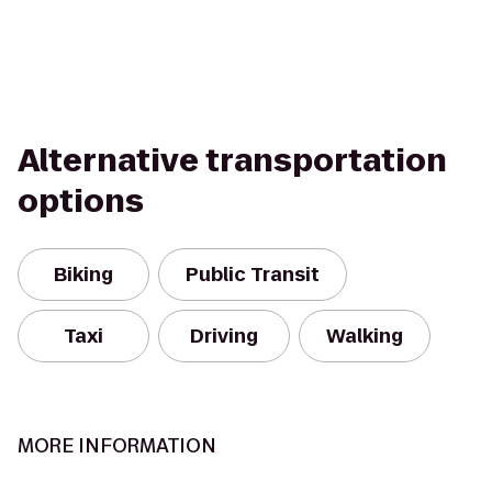
Alternative transportation
options
Biking
Public Transit
Taxi
Driving
Walking
MORE INFORMATION