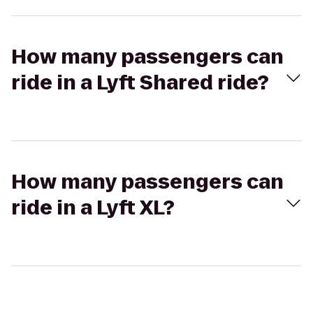
How many passengers can
ride in a Lyft Shared ride?
How many passengers can
ride in a Lyft XL?