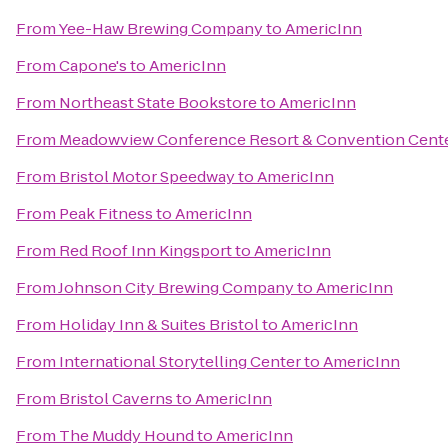
From
Yee-Haw Brewing Company
to
AmericInn
From
Capone's
to
AmericInn
From
Northeast State Bookstore
to
AmericInn
From
Meadowview Conference Resort & Convention Cent
From
Bristol Motor Speedway
to
AmericInn
From
Peak Fitness
to
AmericInn
From
Red Roof Inn Kingsport
to
AmericInn
From
Johnson City Brewing Company
to
AmericInn
From
Holiday Inn & Suites Bristol
to
AmericInn
From
International Storytelling Center
to
AmericInn
From
Bristol Caverns
to
AmericInn
From
The Muddy Hound
to
AmericInn