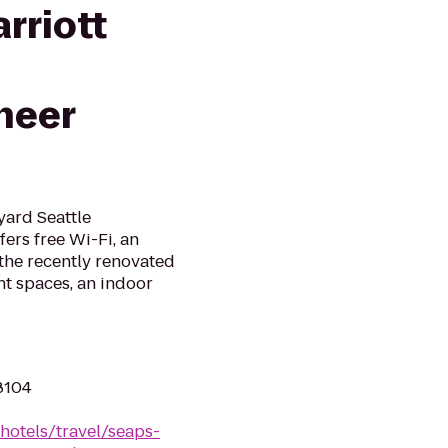
rriott
neer
yard Seattle
rs free Wi-Fi, an
 the recently renovated
nt spaces, an indoor
98104
hotels/travel/seaps-