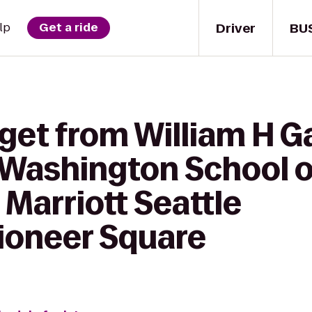
Driver
BU
lp
Get a ride
get from William H Ga
 Washington School o
Marriott Seattle
oneer Square