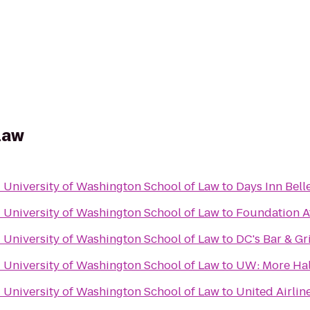
 Law
- University of Washington School of Law
to
Days Inn Bell
- University of Washington School of Law
to
Foundation A
- University of Washington School of Law
to
DC's Bar & Gri
- University of Washington School of Law
to
UW: More Hal
- University of Washington School of Law
to
United Airlin