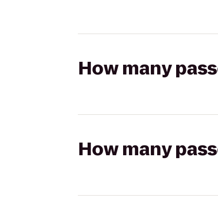
How many passen
How many passen