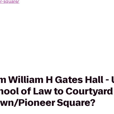
r-square/
om William H Gates Hall - 
ool of Law to Courtyard 
own/Pioneer Square?