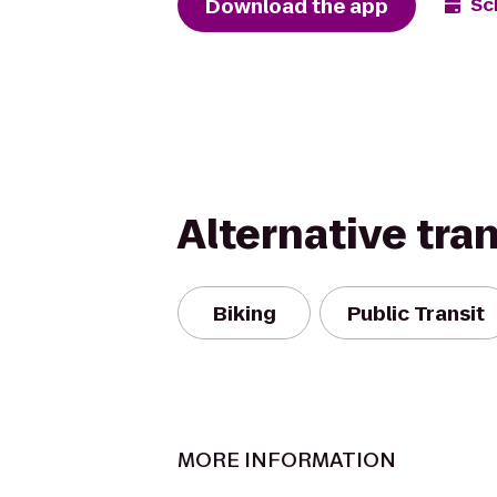
Download the app
Sc
Alternative tra
Biking
Public Transit
MORE INFORMATION