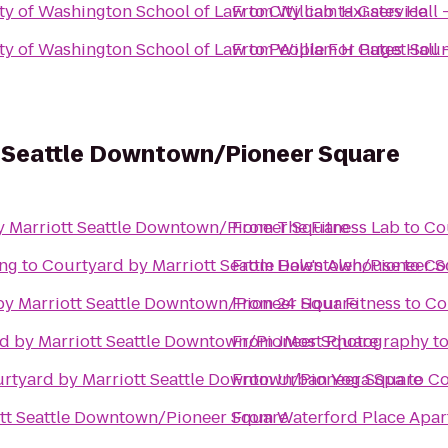
ity of Washington School of Law
From
to
City cab taxi service
William H Gates Hall 
ity of Washington School of Law
From
to
People For Puget Soun
William H Gates Hall 
t Seattle Downtown/Pioneer Square
y Marriott Seattle Downtown/Pioneer Square
From
The Fitness Lab
to
Co
ing
to
Courtyard by Marriott Seattle Downtown/Pioneer 
From
Hale's Alehouse
to
Co
by Marriott Seattle Downtown/Pioneer Square
From
24 Hour Fitness
to
Co
d by Marriott Seattle Downtown/Pioneer Square
From
JMost Photography
t
rtyard by Marriott Seattle Downtown/Pioneer Square
From
Urban Yoga Spa
to
Co
tt Seattle Downtown/Pioneer Square
From
Waterford Place Apa