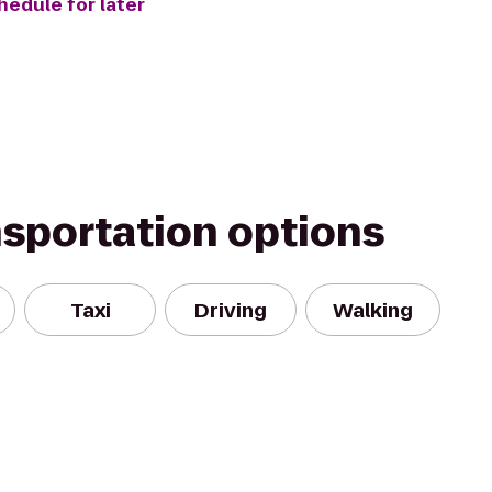
hedule for later
nsportation options
Taxi
Driving
Walking