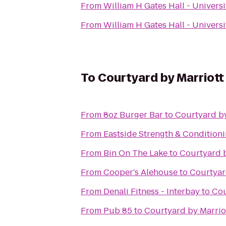
From
William H Gates Hall - Univers
From
William H Gates Hall - Univers
To
Courtyard by Marriot
From
8oz Burger Bar
to
Courtyard b
From
Eastside Strength & Condition
From
Bin On The Lake
to
Courtyard 
From
Cooper's Alehouse
to
Courtyar
From
Denali Fitness - Interbay
to
Cou
From
Pub 85
to
Courtyard by Marrio