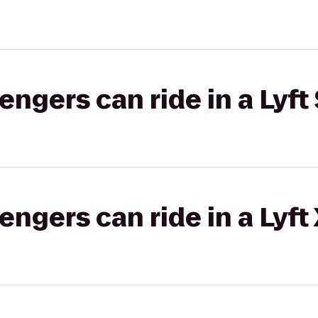
gers can ride in a Lyft 
gers can ride in a Lyft