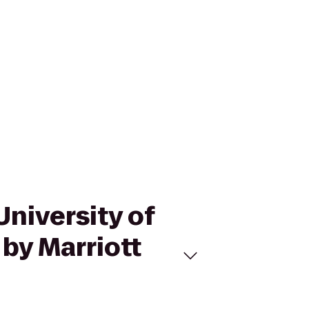
University of
by Marriott