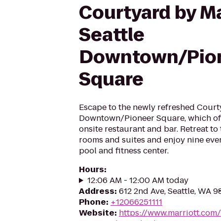
Courtyard by Ma
Seattle
Downtown/Pio
Square
Escape to the newly refreshed Court
Downtown/Pioneer Square, which offe
onsite restaurant and bar. Retreat to
rooms and suites and enjoy nine eve
pool and fitness center.
Hours
:
12:06 AM - 12:00 AM today
Address
:
612 2nd Ave, Seattle, WA 
Phone
:
+12066251111
Website
:
https://www.marriott.com/