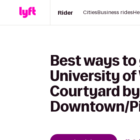
Rider
Cities
Business rides
He
Best ways to 
University of
Courtyard by 
Downtown/Pi