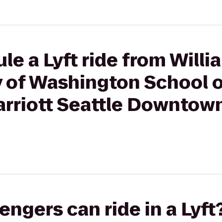
le a Lyft ride from Will
ty of Washington School 
arriott Seattle Downtow
gers can ride in a Lyft