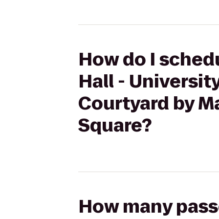
How do I schedu
Hall - Universi
Courtyard by M
Square?
How many passen