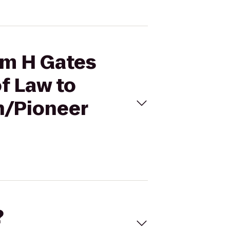
iam H Gates
of Law to
n/Pioneer
?