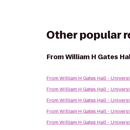
Other popular 
From
William H Gates Hal
From
William H Gates Hall - Univers
From
William H Gates Hall - Univers
From
William H Gates Hall - Univers
From
William H Gates Hall - Univers
From
William H Gates Hall - Univers