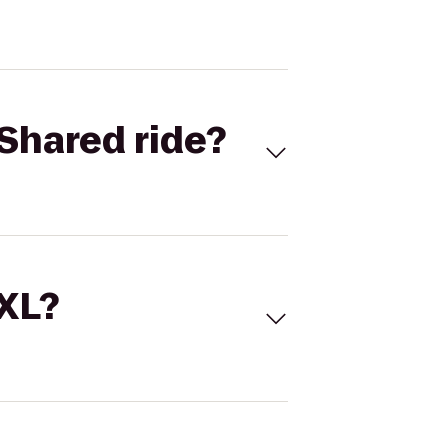
Shared ride?
 XL?