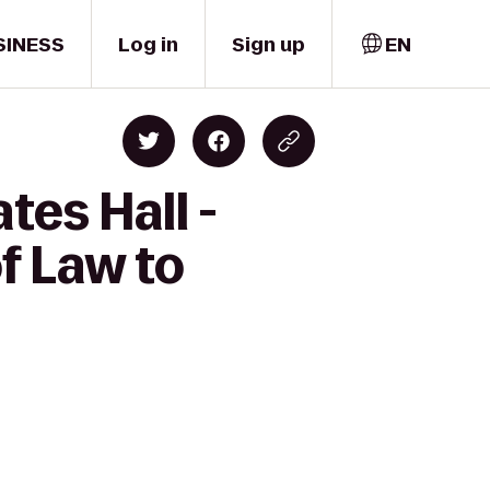
SINESS
Log in
Sign up
EN
tes Hall -
f Law to