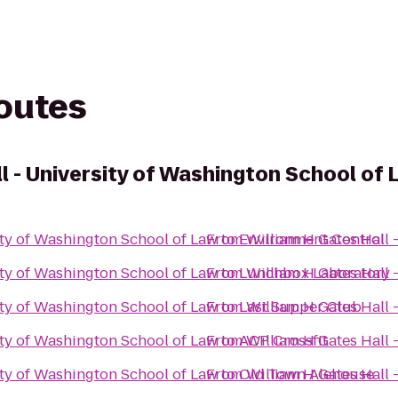
routes
l - University of Washington School of
ity of Washington School of Law
From
to
Environment Control
William H Gates Hall 
ity of Washington School of Law
From
to
Lunchbox Laboratory
William H Gates Hall 
ity of Washington School of Law
From
to
Last Supper Club
William H Gates Hall 
ity of Washington School of Law
From
to
ACP Crossfit
William H Gates Hall 
ity of Washington School of Law
From
to
Old Town Alehouse
William H Gates Hall 