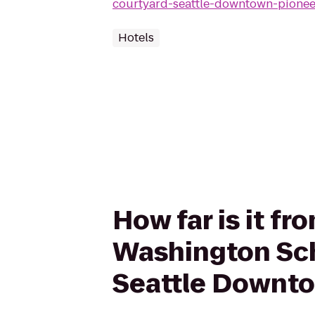
courtyard-seattle-downtown-pionee
Hotels
How far is it fr
Washington Sch
Seattle Downt