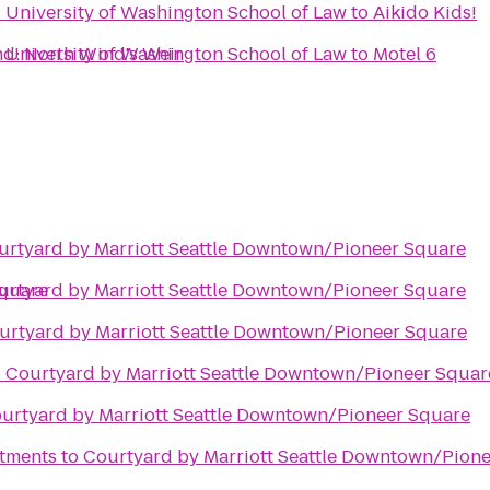
- University of Washington School of Law
to
Aikido Kids!
d: North Wind's Weir
- University of Washington School of Law
to
Motel 6
urtyard by Marriott Seattle Downtown/Pioneer Square
Square
urtyard by Marriott Seattle Downtown/Pioneer Square
urtyard by Marriott Seattle Downtown/Pioneer Square
o
Courtyard by Marriott Seattle Downtown/Pioneer Squar
urtyard by Marriott Seattle Downtown/Pioneer Square
rtments
to
Courtyard by Marriott Seattle Downtown/Pion