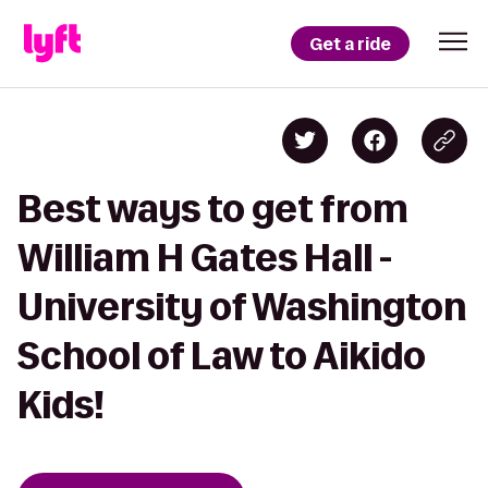
Get a ride
Best ways to get from
William H Gates Hall -
University of Washington
School of Law to Aikido
Kids!