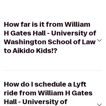
How far is it from William
H Gates Hall - University of
Washington School of Law
to Aikido Kids!?
How do I schedule a Lyft
ride from William H Gates
Hall - University of