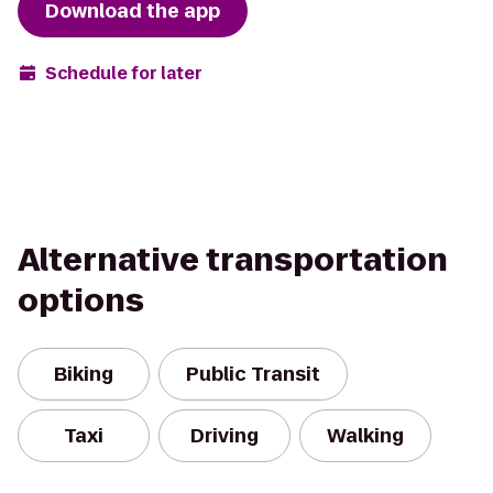
Download the app
Schedule for later
Alternative transportation
options
Biking
Public Transit
Taxi
Driving
Walking