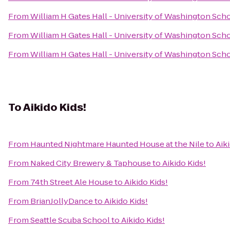
From
William H Gates Hall - University of Washington Sch
From
William H Gates Hall - University of Washington Sch
From
William H Gates Hall - University of Washington Sch
To
Aikido Kids!
From
Haunted Nightmare Haunted House at the Nile
to
Aik
From
Naked City Brewery & Taphouse
to
Aikido Kids!
From
74th Street Ale House
to
Aikido Kids!
From
BrianJollyDance
to
Aikido Kids!
From
Seattle Scuba School
to
Aikido Kids!