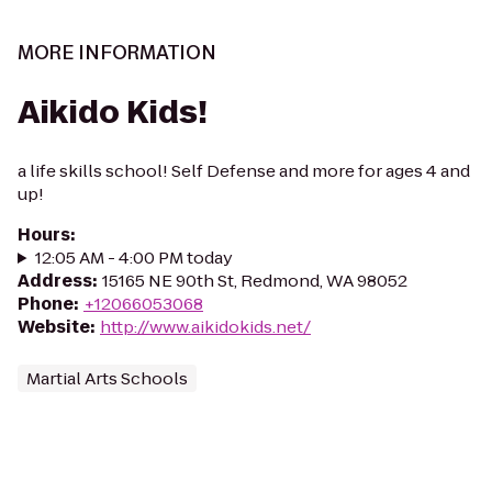
MORE INFORMATION
Aikido Kids!
a life skills school! Self Defense and more for ages 4 and
up!
Hours
:
12:05 AM - 4:00 PM today
Address
:
15165 NE 90th St, Redmond, WA 98052
Phone
:
+12066053068
Website
:
http://www.aikidokids.net/
Martial Arts Schools