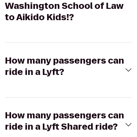
Washington School of Law
to Aikido Kids!?
How many passengers can
ride in a Lyft?
How many passengers can
ride in a Lyft Shared ride?