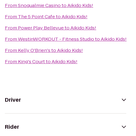
From
Snoqualmie Casino
to
Aikido Kids!
From
The 5 Point Cafe
to
Aikido Kids!
From
Power Play Bellevue
to
Aikido Kids!
From
WestinWORKOUT - Fitness Studio
to
Aikido Kids!
From
Kelly O'Brien's
to
Aikido Kids!
From
King's Court
to
Aikido Kids!
Driver
Rider