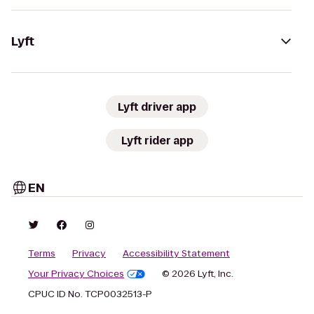
Lyft
Lyft driver app
Lyft rider app
EN
Terms
Privacy
Accessibility Statement
Your Privacy Choices
© 2026 Lyft, Inc.
CPUC ID No. TCP0032513-P