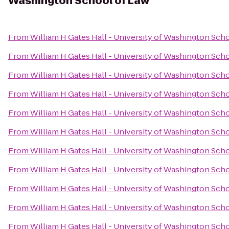
Washington School of Law
From
William H Gates Hall - University of Washington Sch
From
William H Gates Hall - University of Washington Sch
From
William H Gates Hall - University of Washington Sch
From
William H Gates Hall - University of Washington Sch
From
William H Gates Hall - University of Washington Sch
From
William H Gates Hall - University of Washington Sch
From
William H Gates Hall - University of Washington Sch
From
William H Gates Hall - University of Washington Sch
From
William H Gates Hall - University of Washington Sch
From
William H Gates Hall - University of Washington Sch
From
William H Gates Hall - University of Washington Sch