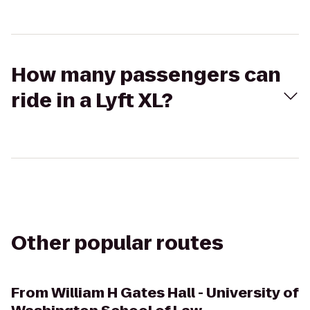
How many passengers can
ride in a Lyft XL?
Other popular routes
From
William H Gates Hall - University of