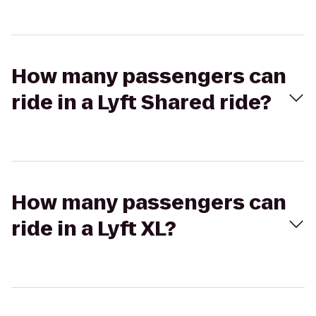
How many passengers can
ride in a Lyft Shared ride?
How many passengers can
ride in a Lyft XL?