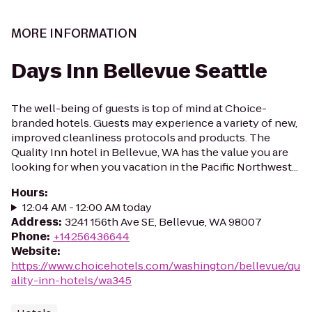
MORE INFORMATION
Days Inn Bellevue Seattle
The well-being of guests is top of mind at Choice-
branded hotels. Guests may experience a variety of new,
improved cleanliness protocols and products. The
Quality Inn hotel in Bellevue, WA has the value you are
looking for when you vacation in the Pacific Northwest...
Hours
:
12:04 AM - 12:00 AM today
Address
:
3241 156th Ave SE, Bellevue, WA 98007
Phone
:
+14256436644
Website
:
https://www.choicehotels.com/washington/bellevue/qu
ality-inn-hotels/wa345