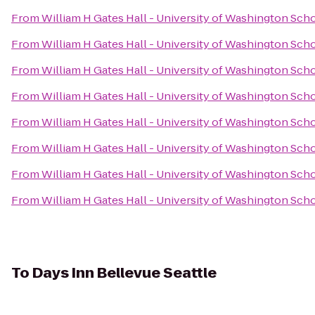
From
William H Gates Hall - University of Washington Sch
From
William H Gates Hall - University of Washington Sch
From
William H Gates Hall - University of Washington Sch
From
William H Gates Hall - University of Washington Sch
From
William H Gates Hall - University of Washington Sch
From
William H Gates Hall - University of Washington Sch
From
William H Gates Hall - University of Washington Sch
From
William H Gates Hall - University of Washington Sch
To
Days Inn Bellevue Seattle