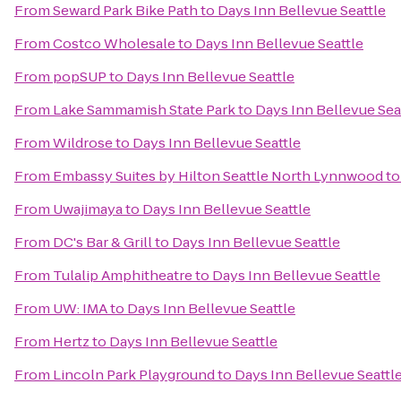
From
Seward Park Bike Path
to
Days Inn Bellevue Seattle
From
Costco Wholesale
to
Days Inn Bellevue Seattle
From
popSUP
to
Days Inn Bellevue Seattle
From
Lake Sammamish State Park
to
Days Inn Bellevue Sea
From
Wildrose
to
Days Inn Bellevue Seattle
From
Embassy Suites by Hilton Seattle North Lynnwood
t
From
Uwajimaya
to
Days Inn Bellevue Seattle
From
DC's Bar & Grill
to
Days Inn Bellevue Seattle
From
Tulalip Amphitheatre
to
Days Inn Bellevue Seattle
From
UW: IMA
to
Days Inn Bellevue Seattle
From
Hertz
to
Days Inn Bellevue Seattle
From
Lincoln Park Playground
to
Days Inn Bellevue Seattl