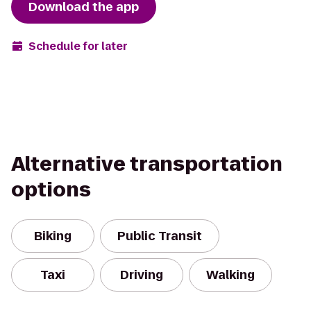
Download the app
Schedule for later
Alternative transportation
options
Biking
Public Transit
Taxi
Driving
Walking