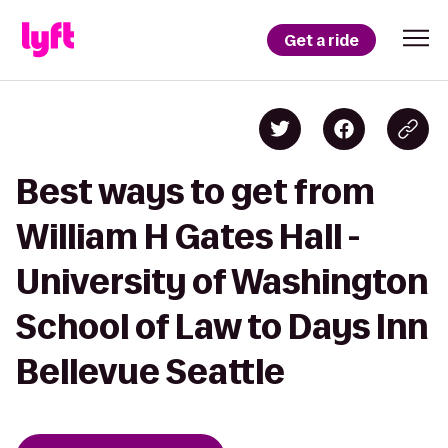
Get a ride
Best ways to get from
William H Gates Hall -
University of Washington
School of Law to Days Inn
Bellevue Seattle