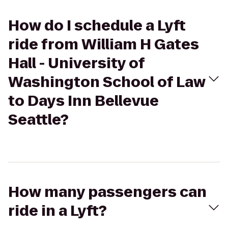
How do I schedule a Lyft
ride from William H Gates
Hall - University of
Washington School of Law
to Days Inn Bellevue
Seattle?
How many passengers can
ride in a Lyft?