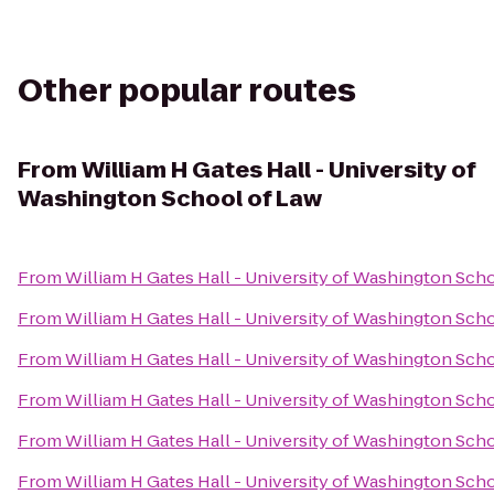
Other popular routes
From
William H Gates Hall - University of
Washington School of Law
From
William H Gates Hall - University of Washington Sch
From
William H Gates Hall - University of Washington Sch
From
William H Gates Hall - University of Washington Sch
From
William H Gates Hall - University of Washington Sch
From
William H Gates Hall - University of Washington Sch
From
William H Gates Hall - University of Washington Sch