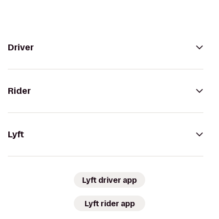
Driver
Rider
Lyft
Lyft driver app
Lyft rider app