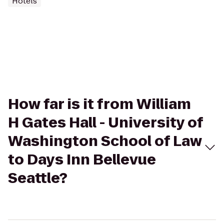
Hotels
How far is it from William
H Gates Hall - University of
Washington School of Law
to Days Inn Bellevue
Seattle?