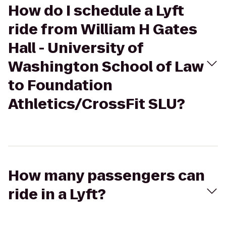
How do I schedule a Lyft
ride from William H Gates
Hall - University of
Washington School of Law
to Foundation
Athletics/CrossFit SLU?
How many passengers can
ride in a Lyft?