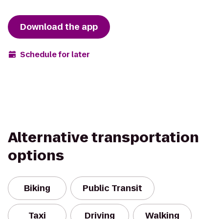
Download the app
Schedule for later
Alternative transportation
options
Biking
Public Transit
Taxi
Driving
Walking