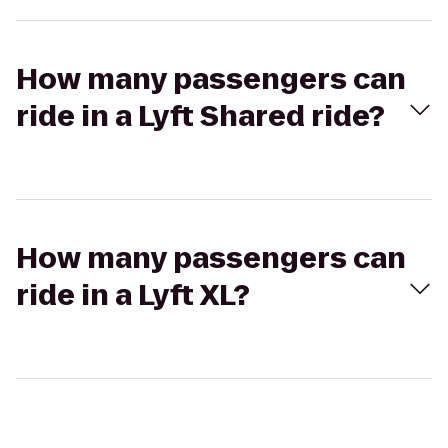
How many passengers can
ride in a Lyft Shared ride?
How many passengers can
ride in a Lyft XL?