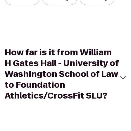
How far is it from William
H Gates Hall - University of
Washington School of Law
to Foundation
Athletics/CrossFit SLU?