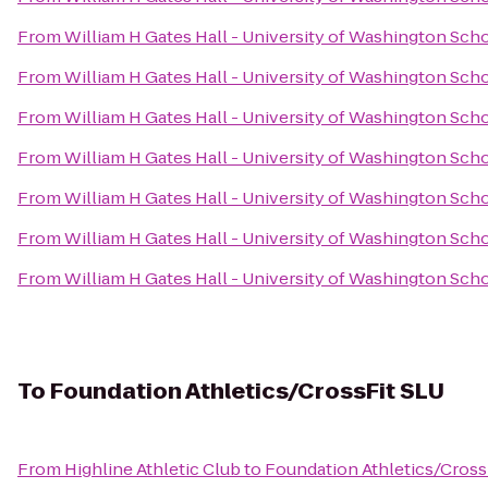
From
William H Gates Hall - University of Washington Sch
From
William H Gates Hall - University of Washington Sch
From
William H Gates Hall - University of Washington Sch
From
William H Gates Hall - University of Washington Sch
From
William H Gates Hall - University of Washington Sch
From
William H Gates Hall - University of Washington Sch
From
William H Gates Hall - University of Washington Sch
To
Foundation Athletics/CrossFit SLU
From
Highline Athletic Club
to
Foundation Athletics/Cross