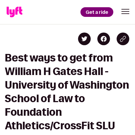
Get a ride
Best ways to get from
William H Gates Hall -
University of Washington
School of Law to
Foundation
Athletics/CrossFit SLU