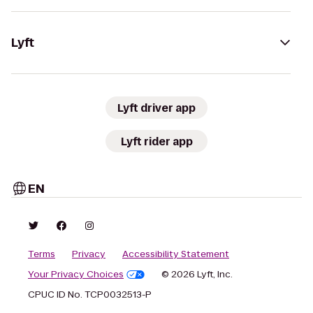
Lyft
Lyft driver app
Lyft rider app
EN
Terms
Privacy
Accessibility Statement
Your Privacy Choices
© 2026 Lyft, Inc.
CPUC ID No. TCP0032513-P