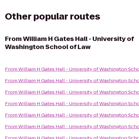
Other popular routes
From
William H Gates Hall - University of
Washington School of Law
From
William H Gates Hall - University of Washington Sch
From
William H Gates Hall - University of Washington Sch
From
William H Gates Hall - University of Washington Sch
From
William H Gates Hall - University of Washington Sch
From
William H Gates Hall - University of Washington Sch
From
William H Gates Hall - University of Washington Sch
From
William H Gates Hall - University of Washington Sch