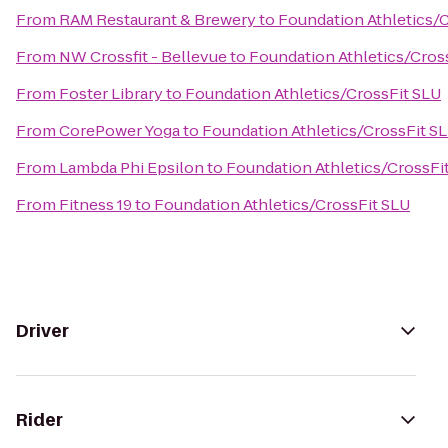
From
RAM Restaurant & Brewery
to
Foundation Athletics/
From
NW Crossfit - Bellevue
to
Foundation Athletics/Cros
From
Foster Library
to
Foundation Athletics/CrossFit SLU
From
CorePower Yoga
to
Foundation Athletics/CrossFit S
From
Lambda Phi Epsilon
to
Foundation Athletics/CrossFi
From
Fitness 19
to
Foundation Athletics/CrossFit SLU
Driver
Rider