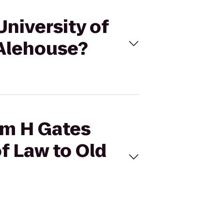
University of
 Alehouse?
iam H Gates
f Law to Old