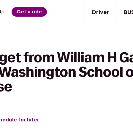
Driver
BU
lp
Get a ride
get from William H Ga
 Washington School o
se
hedule for later