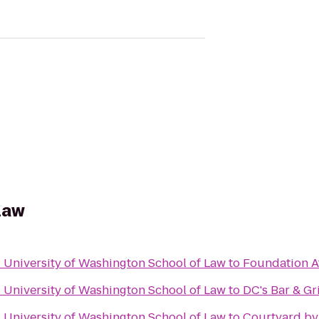
 Law
- University of Washington School of Law
to
Foundation A
- University of Washington School of Law
to
DC's Bar & Gri
- University of Washington School of Law
to
Courtyard by