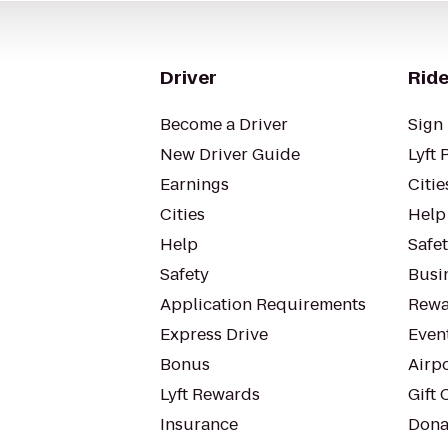
Driver
Ride
Become a Driver
Sign 
New Driver Guide
Lyft 
Earnings
Citie
Cities
Help
Help
Safe
Safety
Busin
Application Requirements
Rewa
Express Drive
Even
Bonus
Airp
Lyft Rewards
Gift 
Insurance
Dona