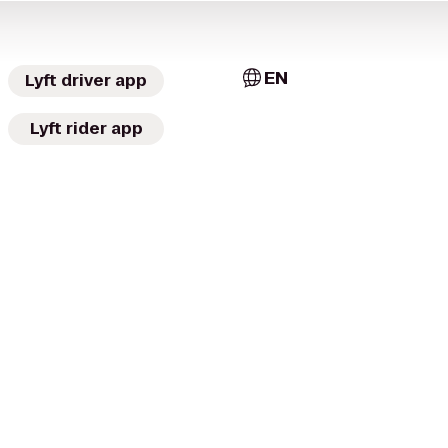
EN
Lyft driver app
Lyft rider app