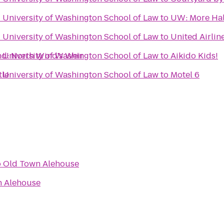
- University of Washington School of Law
to
UW: More Hal
- University of Washington School of Law
to
United Airlin
d: North Wind's Weir
- University of Washington School of Law
to
Aikido Kids!
tle
- University of Washington School of Law
to
Motel 6
o
Old Town Alehouse
n Alehouse