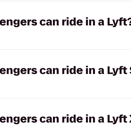
gers can ride in a Lyft
gers can ride in a Lyft 
gers can ride in a Lyft