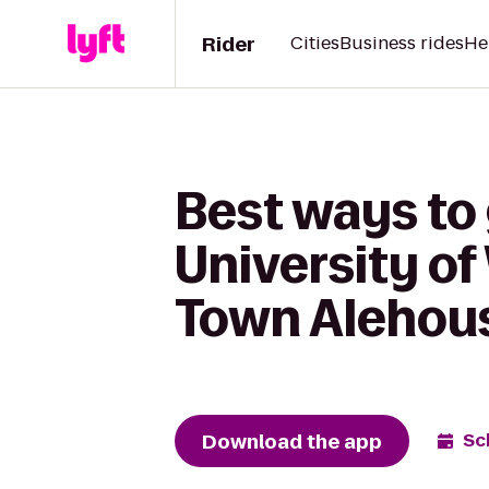
Rider
Cities
Business rides
He
Best ways to 
University of
Town Alehou
Download the app
Sc