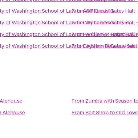
ity of Washington School of Law
From
to
ACP Crossfit
William H Gates Hall 
ity of Washington School of Law
From
to
City cab taxi service
William H Gates Hall 
ity of Washington School of Law
From
to
People For Puget Soun
William H Gates Hall 
ity of Washington School of Law
From
to
Days Inn Bellevue Seat
William H Gates Hall 
 Alehouse
From
Zumba with Season
t
n Alehouse
From
Bait Shop
to
Old Tow