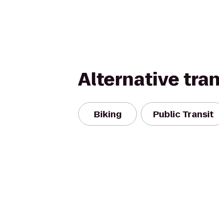
Alternative tra
Biking
Public Transit