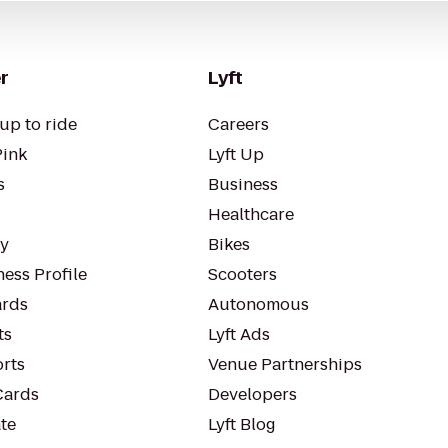
r
Lyft
up to ride
Careers
Pink
Lyft Up
s
Business
Healthcare
ty
Bikes
ess Profile
Scooters
rds
Autonomous
ts
Lyft Ads
orts
Venue Partnerships
Cards
Developers
te
Lyft Blog