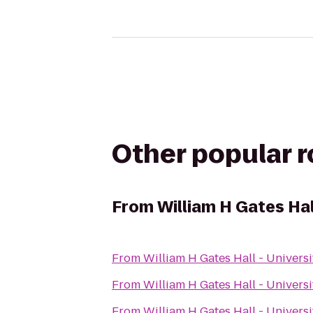
Other popular 
From
William H Gates Hal
From
William H Gates Hall - Univers
From
William H Gates Hall - Univers
From
William H Gates Hall - Univers