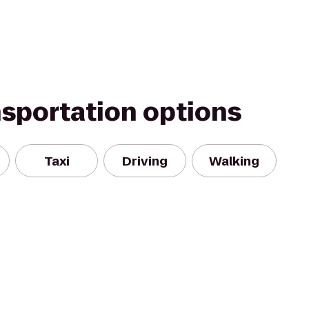
nsportation options
Taxi
Driving
Walking