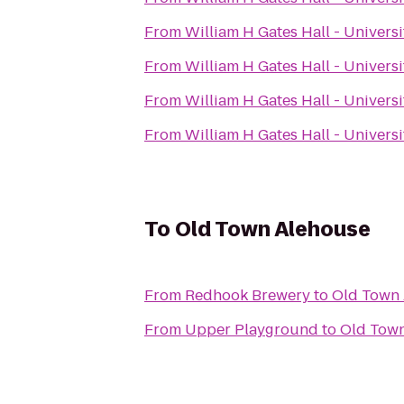
From
William H Gates Hall - Univers
From
William H Gates Hall - Univers
From
William H Gates Hall - Univers
From
William H Gates Hall - Univers
To
Old Town Alehouse
From
Redhook Brewery
to
Old Town
From
Upper Playground
to
Old Tow