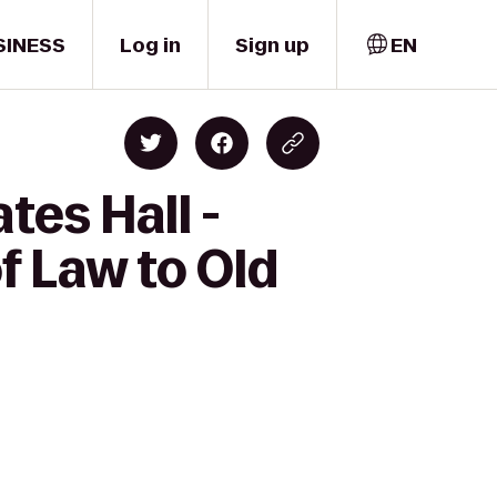
SINESS
Log in
Sign up
EN
tes Hall -
f Law to Old