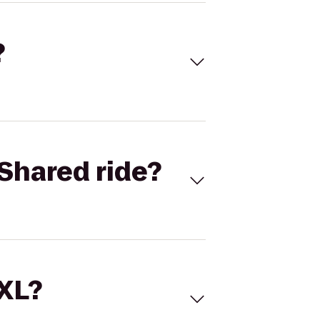
?
Shared ride?
 XL?