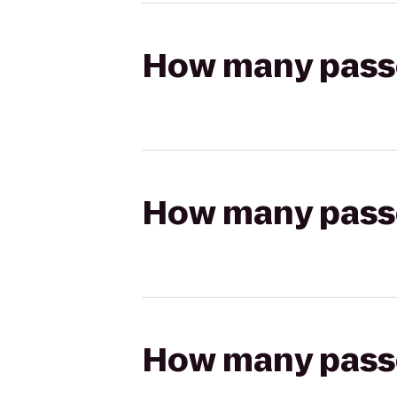
How many passen
How many passen
How many passen