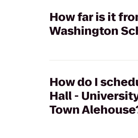
How far is it fr
Washington Sch
How do I schedu
Hall - Universi
Town Alehouse