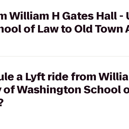
om William H Gates Hall - 
ool of Law to Old Town
le a Lyft ride from Will
ty of Washington School o
?