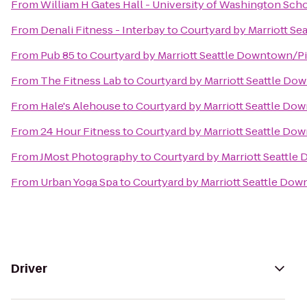
From
William H Gates Hall - University of Washington Sch
From
Denali Fitness - Interbay
to
Courtyard by Marriott S
From
Pub 85
to
Courtyard by Marriott Seattle Downtown/P
From
The Fitness Lab
to
Courtyard by Marriott Seattle D
From
Hale's Alehouse
to
Courtyard by Marriott Seattle Do
From
24 Hour Fitness
to
Courtyard by Marriott Seattle Do
From
JMost Photography
to
Courtyard by Marriott Seattl
From
Urban Yoga Spa
to
Courtyard by Marriott Seattle Do
Driver