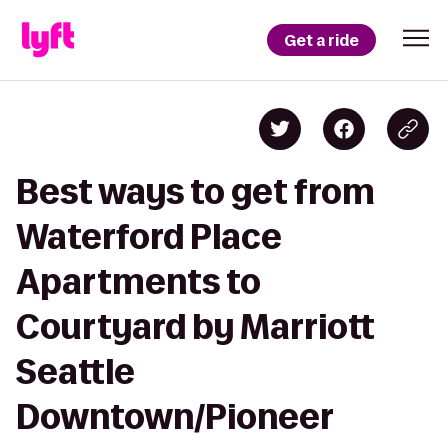
Get a ride
Best ways to get from
Waterford Place
Apartments to
Courtyard by Marriott
Seattle
Downtown/Pioneer