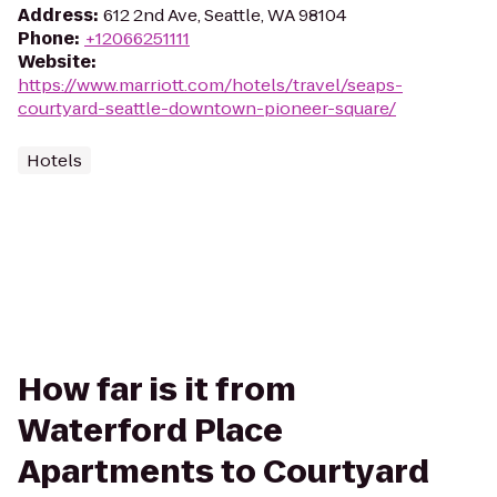
Address
:
612 2nd Ave, Seattle, WA 98104
Phone
:
+12066251111
Website
:
https://www.marriott.com/hotels/travel/seaps-
courtyard-seattle-downtown-pioneer-square/
Hotels
How far is it from
Waterford Place
Apartments to Courtyard