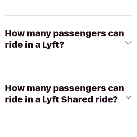
How many passengers can
ride in a Lyft?
How many passengers can
ride in a Lyft Shared ride?