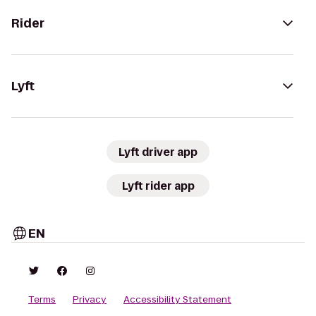
Rider
Lyft
Lyft driver app
Lyft rider app
EN
Terms
Privacy
Accessibility Statement