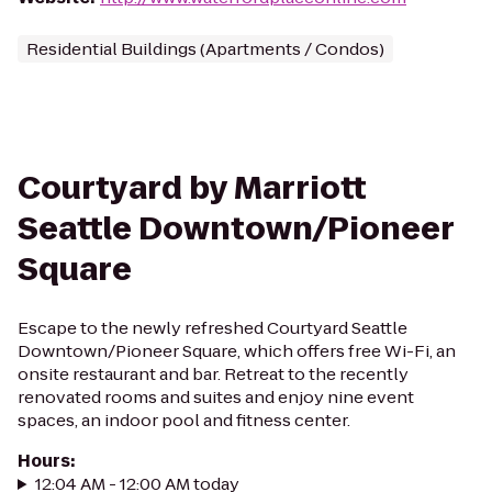
Residential Buildings (Apartments / Condos)
Courtyard by Marriott
Seattle Downtown/Pioneer
Square
Escape to the newly refreshed Courtyard Seattle
Downtown/Pioneer Square, which offers free Wi-Fi, an
onsite restaurant and bar. Retreat to the recently
renovated rooms and suites and enjoy nine event
spaces, an indoor pool and fitness center.
Hours
:
12:04 AM - 12:00 AM today