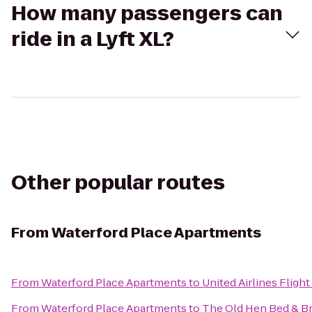
How many passengers can
ride in a Lyft XL?
Other popular routes
From
Waterford Place Apartments
From
Waterford Place Apartments
to
United Airlines Fligh
From
Waterford Place Apartments
to
The Old Hen Bed & Br