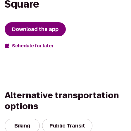
Square
Download the app
Schedule for later
Alternative transportation
options
Biking
Public Transit