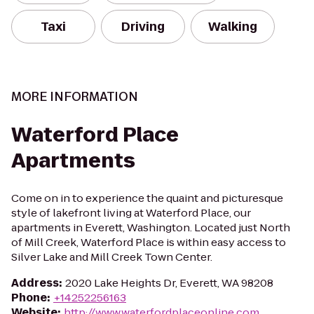
Taxi
Driving
Walking
MORE INFORMATION
Waterford Place
Apartments
Come on in to experience the quaint and picturesque
style of lakefront living at Waterford Place, our
apartments in Everett, Washington. Located just North
of Mill Creek, Waterford Place is within easy access to
Silver Lake and Mill Creek Town Center.
Address
:
2020 Lake Heights Dr, Everett, WA 98208
Phone
:
+14252256163
Website
:
http://www.waterfordplaceonline.com