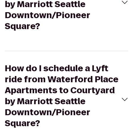
by Marriott Seattle
Downtown/Pioneer
Square?
How do I schedule a Lyft
ride from Waterford Place
Apartments to Courtyard
by Marriott Seattle
Downtown/Pioneer
Square?