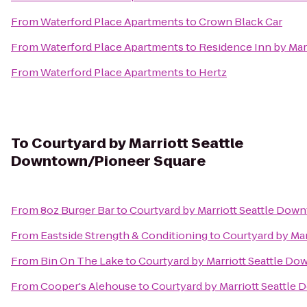
From
Waterford Place Apartments
to
Crown Black Car
From
Waterford Place Apartments
to
Residence Inn by Marr
From
Waterford Place Apartments
to
Hertz
To
Courtyard by Marriott Seattle
Downtown/Pioneer Square
From
8oz Burger Bar
to
Courtyard by Marriott Seattle Dow
From
Eastside Strength & Conditioning
to
Courtyard by Ma
From
Bin On The Lake
to
Courtyard by Marriott Seattle D
From
Cooper's Alehouse
to
Courtyard by Marriott Seattle