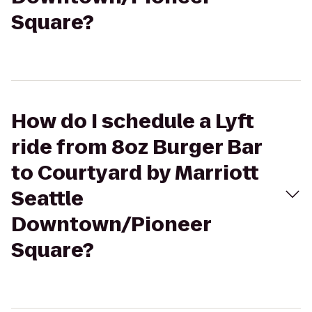
Square?
How do I schedule a Lyft
ride from 8oz Burger Bar
to Courtyard by Marriott
Seattle
Downtown/Pioneer
Square?