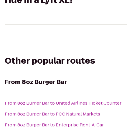
ride in a Lyft XL?
Other popular routes
From
8oz Burger Bar
From
8oz Burger Bar
to
United Airlines Ticket Counter
From
8oz Burger Bar
to
PCC Natural Markets
From
8oz Burger Bar
to
Enterprise Rent-A-Car