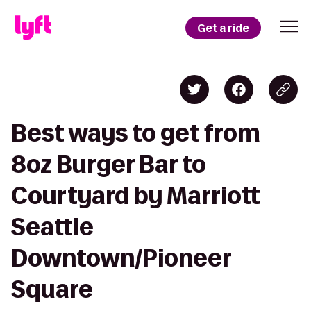
Get a ride
Best ways to get from
8oz Burger Bar to
Courtyard by Marriott
Seattle
Downtown/Pioneer
Square