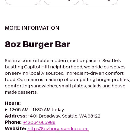
MORE INFORMATION
8oz Burger Bar
Set in a comfortable modern, rustic space in Seattle’s
bustling Capitol Hill neighborhood, we pride ourselves
on serving locally sourced, ingredient-driven comfort
food. Our menu is made up of compelling burger profiles,
comforting sandwiches, small plates, salads and house-
made desserts.
Hours
:
12:05 AM - 11:30 AM today
Address
:
1401 Broadway, Seattle, WA 98122
Phone
:
+12064665989
Website
:
http://8ozburgerandco.com