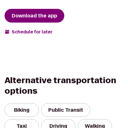
Download the app
Schedule for later
Alternative transportation
options
Biking
Public Transit
Taxi
Driving
Walking