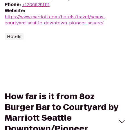
Phone
:
+12066251111
Website
:
https://www.marriott.com/hotels/travel/seaps-
courtyard-seattle-downtown-pioneer-square/
Hotels
How far is it from 8oz
Burger Bar to Courtyard by
Marriott Seattle
Downtown/Pioneer