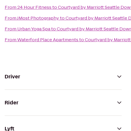
From
24 Hour Fitness
to
Courtyard by Marriott Seattle Do
From
JMost Photography
to
Courtyard by Marriott Seattl
From
Urban Yoga Spa
to
Courtyard by Marriott Seattle Do
From
Waterford Place Apartments
to
Courtyard by Marriot
Driver
Rider
Lyft