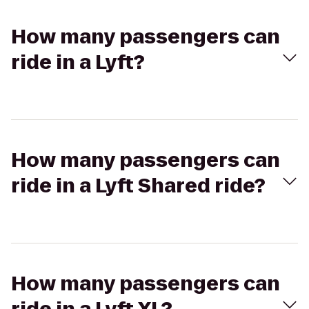
How many passengers can
ride in a Lyft?
How many passengers can
ride in a Lyft Shared ride?
How many passengers can