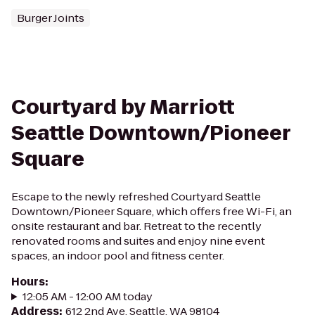
Burger Joints
Courtyard by Marriott
Seattle Downtown/Pioneer
Square
Escape to the newly refreshed Courtyard Seattle
Downtown/Pioneer Square, which offers free Wi-Fi, an
onsite restaurant and bar. Retreat to the recently
renovated rooms and suites and enjoy nine event
spaces, an indoor pool and fitness center.
Hours
:
12:05 AM - 12:00 AM today
Address
:
612 2nd Ave, Seattle, WA 98104