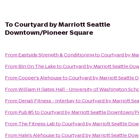
To
Courtyard by Marriott Seattle
Downtown/Pioneer Square
From
Eastside Strength & Conditioning
to
Courtyard by Ma
From
Bin On The Lake
to
Courtyard by Marriott Seattle D
From
Cooper's Alehouse
to
Courtyard by Marriott Seattle
From
William H Gates Hall - University of Washington Sch
From
Denali Fitness - Interbay
to
Courtyard by Marriott S
From
Pub 85
to
Courtyard by Marriott Seattle Downtown/P
From
The Fitness Lab
to
Courtyard by Marriott Seattle D
From
Hale's Alehouse
to
Courtyard by Marriott Seattle Do