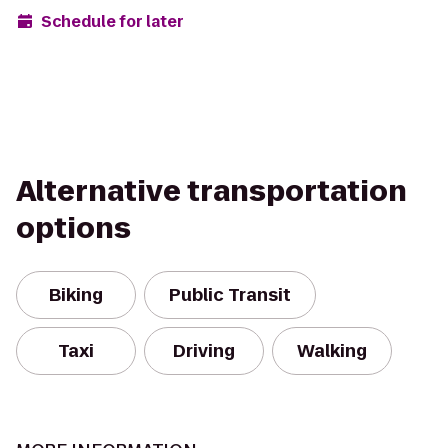
Schedule for later
Alternative transportation
options
Biking
Public Transit
Taxi
Driving
Walking