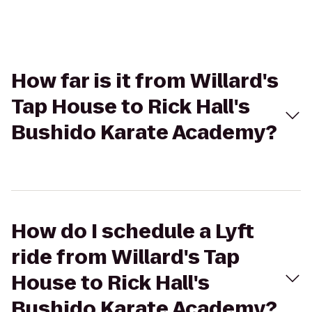
How far is it from Willard's
Tap House to Rick Hall's
Bushido Karate Academy?
How do I schedule a Lyft
ride from Willard's Tap
House to Rick Hall's
Bushido Karate Academy?