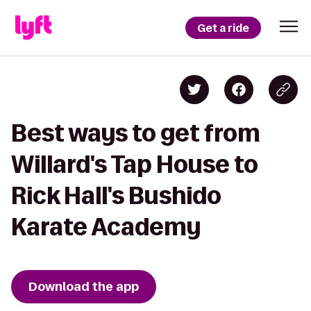
Get a ride
Best ways to get from
Willard's Tap House to
Rick Hall's Bushido
Karate Academy
Download the app