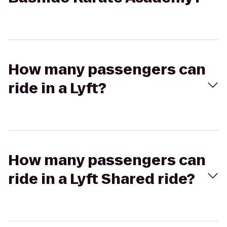
How many passengers can
ride in a Lyft?
How many passengers can
ride in a Lyft Shared ride?