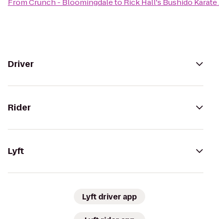
From
Crunch - Bloomingdale
to
Rick Hall's Bushido Karat
Driver
Rider
Lyft
Lyft driver app