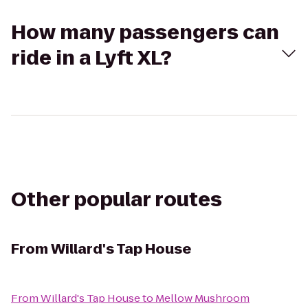
How many passengers can
ride in a Lyft XL?
Other popular routes
From
Willard's Tap House
From
Willard's Tap House
to
Mellow Mushroom