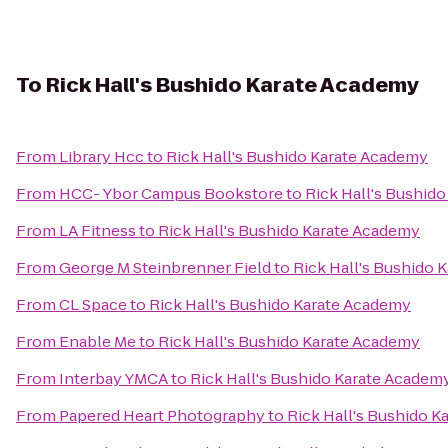
To
Rick Hall's Bushido Karate Academy
From
Library Hcc
to
Rick Hall's Bushido Karate Academy
From
HCC- Ybor Campus Bookstore
to
Rick Hall's Bushid
From
LA Fitness
to
Rick Hall's Bushido Karate Academy
From
George M Steinbrenner Field
to
Rick Hall's Bushido 
From
CL Space
to
Rick Hall's Bushido Karate Academy
From
Enable Me
to
Rick Hall's Bushido Karate Academy
From
Interbay YMCA
to
Rick Hall's Bushido Karate Academ
From
Papered Heart Photography
to
Rick Hall's Bushido 