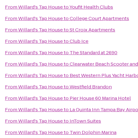
From
Willard's Tap House
to
Youfit Health Clubs
From
Willard's Tap House
to
College Court Apartments
From
Willard's Tap House
to
St Croix Apartments
From
Willard's Tap House
to
Club Ice
From
Willard's Tap House
to
The Standard at 2690
From
Willard's Tap House
to
Clearwater Beach Scooter and
From
Willard's Tap House
to
Best Western Plus Yacht Harb
From
Willard's Tap House
to
Westfield Brandon
From
Willard's Tap House
to
Pier House 60 Marina Hotel
From
Willard's Tap House
to
La Quinta Inn Tampa Bay Airpo
From
Willard's Tap House
to
InTown Suites
From
Willard's Tap House
to
Twin Dolphin Marina