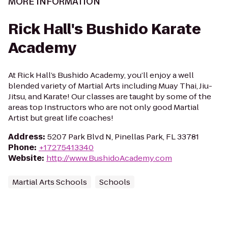
MORE INFORMATION
Rick Hall's Bushido Karate
Academy
At Rick Hall’s Bushido Academy, you’ll enjoy a well
blended variety of Martial Arts including Muay Thai, Jiu-
Jitsu, and Karate! Our classes are taught by some of the
areas top Instructors who are not only good Martial
Artist but great life coaches!
Address
:
5207 Park Blvd N, Pinellas Park, FL 33781
Phone
:
+17275413340
Website
:
http://www.BushidoAcademy.com
Martial Arts Schools
Schools