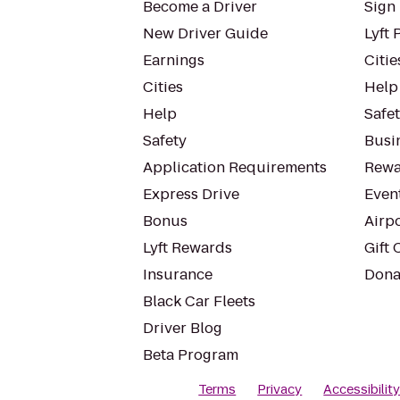
Become a Driver
Sign 
New Driver Guide
Lyft 
Earnings
Citie
Cities
Help
Help
Safe
Safety
Busin
Application Requirements
Rewa
Express Drive
Even
Bonus
Airp
Lyft Rewards
Gift 
Insurance
Dona
Black Car Fleets
Driver Blog
Beta Program
Terms
Privacy
Accessibilit