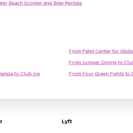
ter Beach Scooter and Bike Rentals
From
Patel Center for Glob
From
Juniper Dining
to
Clu
 Tampa
to
Club Ice
From
Four Green Fields
to
r
Lyft