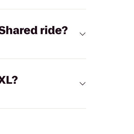
Shared ride?
 XL?