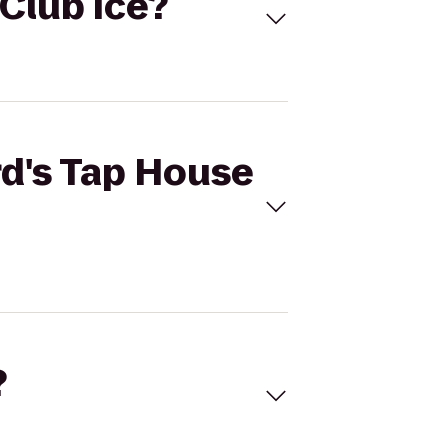
 Club Ice?
rd's Tap House
?