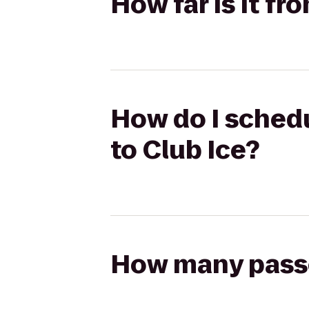
How far is it fr
How do I schedu
to Club Ice?
How many passen