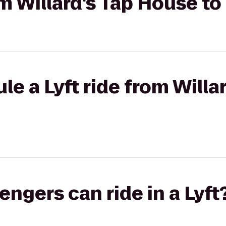
om Willard's Tap House to
le a Lyft ride from Willa
gers can ride in a Lyft