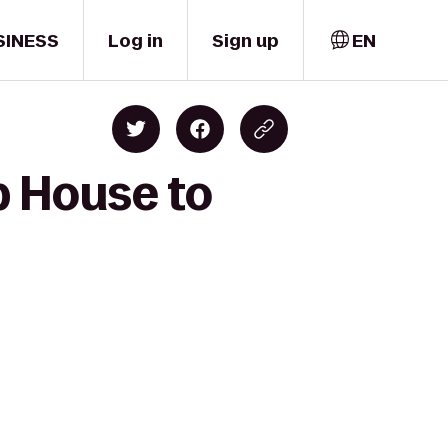
SINESS
Log in
Sign up
EN
p House to