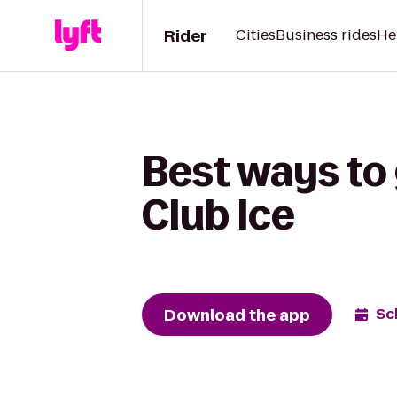
Rider
Cities
Business rides
He
Best ways to 
Club Ice
Download the app
Sc