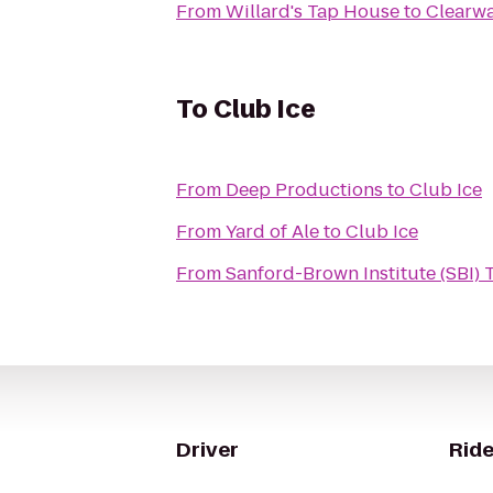
From
Willard's Tap House
to
Clearwa
To
Club Ice
From
Deep Productions
to
Club Ice
From
Yard of Ale
to
Club Ice
From
Sanford-Brown Institute (SBI)
Driver
Ride