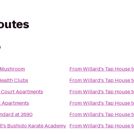
routes
e
 Mushroom
From
Willard's Tap House
t
Health Clubs
From
Willard's Tap House
t
 Court Apartments
From
Willard's Tap House
t
x Apartments
From
Willard's Tap House
t
ndard at 2690
From
Willard's Tap House
t
ll's Bushido Karate Academy
From
Willard's Tap House
t