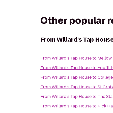
Other popular 
From
Willard's Tap Hous
From
Willard's Tap House
to
Mellow
From
Willard's Tap House
to
Youfit 
From
Willard's Tap House
to
College
From
Willard's Tap House
to
St Croi
From
Willard's Tap House
to
The Sta
From
Willard's Tap House
to
Rick Ha