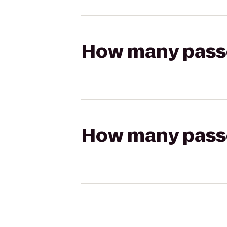
How many passen
How many passen