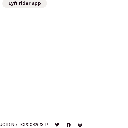
Lyft rider app
UC ID No. TCP0032513-P