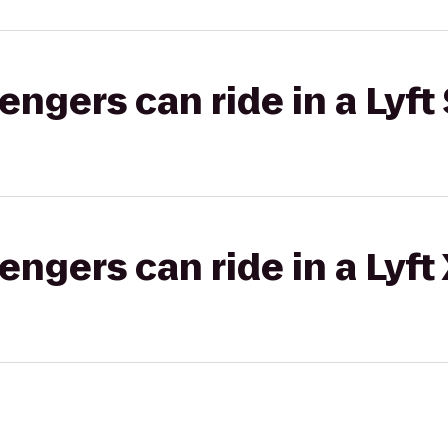
gers can ride in a Lyft 
gers can ride in a Lyft