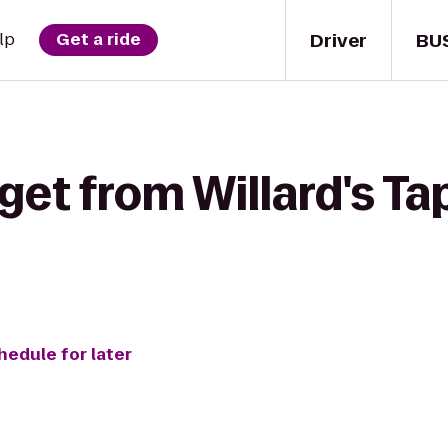
Driver
BU
lp
Get a ride
get from Willard's Ta
hedule for later