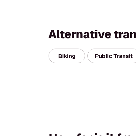
Alternative tra
Biking
Public Transit