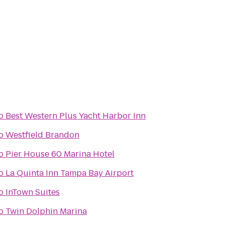
o
Best Western Plus Yacht Harbor Inn
o
Westfield Brandon
o
Pier House 60 Marina Hotel
o
La Quinta Inn Tampa Bay Airport
o
InTown Suites
o
Twin Dolphin Marina