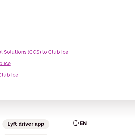
al Solutions (CGS)
to
Club Ice
b Ice
Club Ice
EN
Lyft driver app