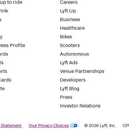
up to ride
Careers
Pink
Lyft Up
s
Business
Healthcare
ty
Bikes
ess Profile
Scooters
rds
Autonomous
ts
Lyft Ads
orts
Venue Partnerships
Cards
Developers
te
Lyft Blog
Press
Investor Relations
y Statement
Your Privacy Choices
© 2026 Lyft, Inc.
CP