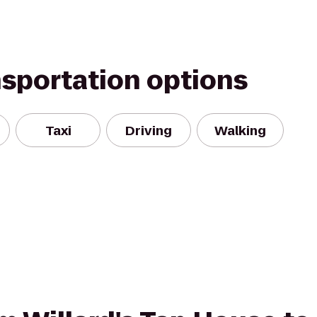
nsportation options
Taxi
Driving
Walking