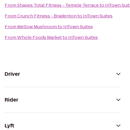
From
Shapes Total Fitness - Temple Terrace
to
InTown Sui
From
Crunch Fitness - Bradenton
to
InTown Suites
From
Mellow Mushroom
to
InTown Suites
From
Whole Foods Market
to
InTown Suites
Driver
Rider
Lyft