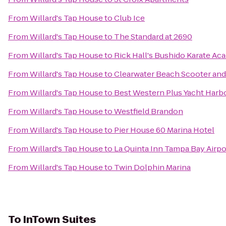
From
Willard's Tap House
to
Club Ice
From
Willard's Tap House
to
The Standard at 2690
From
Willard's Tap House
to
Rick Hall's Bushido Karate A
From
Willard's Tap House
to
Clearwater Beach Scooter and
From
Willard's Tap House
to
Best Western Plus Yacht Harb
From
Willard's Tap House
to
Westfield Brandon
From
Willard's Tap House
to
Pier House 60 Marina Hotel
From
Willard's Tap House
to
La Quinta Inn Tampa Bay Airpo
From
Willard's Tap House
to
Twin Dolphin Marina
To
InTown Suites