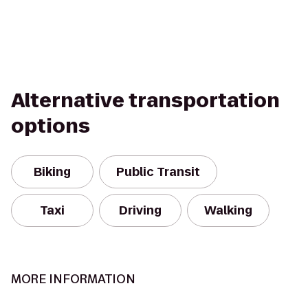
Alternative transportation
options
Biking
Public Transit
Taxi
Driving
Walking
MORE INFORMATION