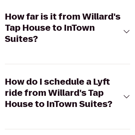
How far is it from Willard's
Tap House to InTown
Suites?
How do I schedule a Lyft
ride from Willard's Tap
House to InTown Suites?