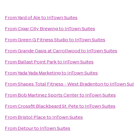
From
Yard of Ale
to
InTown Suites
From
Cigar City Brewing
to
InTown Suites
From
Green G Fitness Studio
to
InTown Suites
From
Grande Oasis at Carrollwood
to
InTown Suites
From
Ballast Point Park
to
InTown Suites
From
Yada Yada Marketing
to
InTown Suites
From
Shapes Total Fitness - West Bradenton
to
InTown Sui
From
Bob Martinez Sports Center
to
InTown Suites
From
Crossfit Blackbeard St. Pete
to
InTown Suites
From
Bristol Place
to
InTown Suites
From
Detour
to
InTown Suites