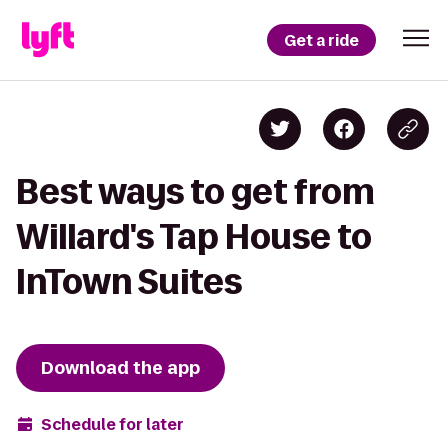
Get a ride
Best ways to get from
Willard's Tap House to
InTown Suites
Download the app
Schedule for later