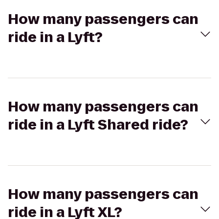
How many passengers can
ride in a Lyft?
How many passengers can
ride in a Lyft Shared ride?
How many passengers can
ride in a Lyft XL?