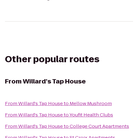
Other popular routes
From
Willard's Tap House
From
Willard's Tap House
to
Mellow Mushroom
From
Willard's Tap House
to
Youfit Health Clubs
From
Willard's Tap House
to
College Court Apartments
From
Willard's Tap House
to
St Croix Apartments