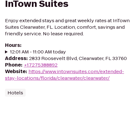
InTown Suites
Enjoy extended stays and great weekly rates at InTown
Suites Clearwater, FL. Location, comfort, savings and
friendly service. No lease required.
Hours
:
12:01 AM - 11:00 AM today
Address
:
2833 Roosevelt Blvd, Clearwater, FL 33760
Phone
:
+17275388892
Website
:
https://www.intownsuites.com/extended-
stay-locations/florida/clearwater/clearwater/
Hotels