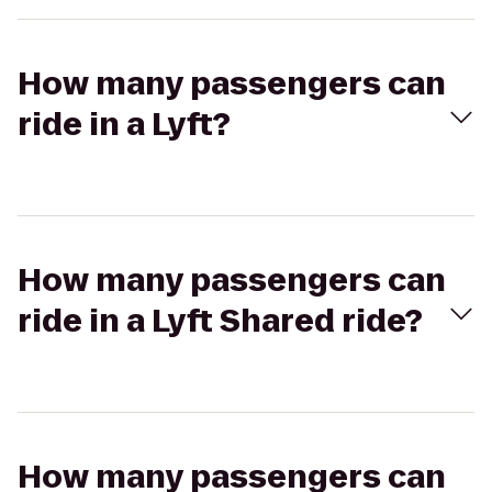
How many passengers can
ride in a Lyft?
How many passengers can
ride in a Lyft Shared ride?
How many passengers can