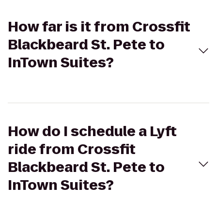
How far is it from Crossfit
Blackbeard St. Pete to
InTown Suites?
How do I schedule a Lyft
ride from Crossfit
Blackbeard St. Pete to
InTown Suites?