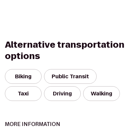
Alternative transportation
options
Biking
Public Transit
Taxi
Driving
Walking
MORE INFORMATION