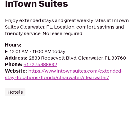
InTown Suites
Enjoy extended stays and great weekly rates at InTown
Suites Clearwater, FL. Location, comfort, savings and
friendly service. No lease required.
Hours
:
12:01 AM - 11:00 AM today
Address
:
2833 Roosevelt Blvd, Clearwater, FL 33760
Phone
:
+17275388892
Website
:
https://www.intownsuites.com/extended-
stay-locations/florida/clearwater/clearwater/
Hotels