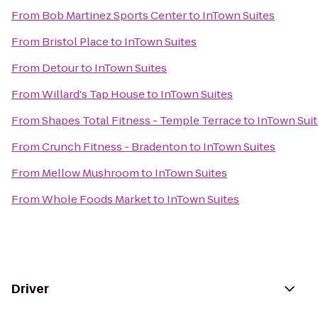
From
Bob Martinez Sports Center
to
InTown Suites
From
Bristol Place
to
InTown Suites
From
Detour
to
InTown Suites
From
Willard's Tap House
to
InTown Suites
From
Shapes Total Fitness - Temple Terrace
to
InTown Sui
From
Crunch Fitness - Bradenton
to
InTown Suites
From
Mellow Mushroom
to
InTown Suites
From
Whole Foods Market
to
InTown Suites
Driver