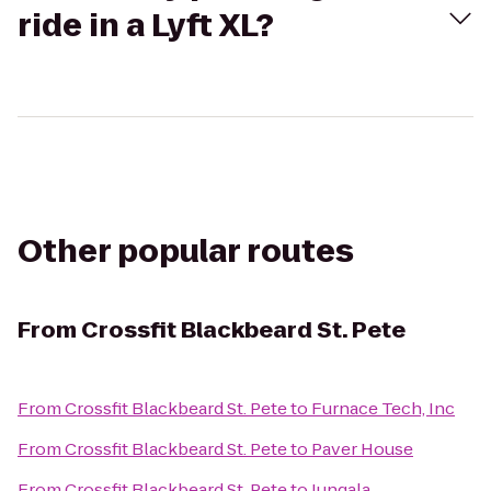
ride in a Lyft XL?
Other popular routes
From
Crossfit Blackbeard St. Pete
From
Crossfit Blackbeard St. Pete
to
Furnace Tech, Inc
From
Crossfit Blackbeard St. Pete
to
Paver House
From
Crossfit Blackbeard St. Pete
to
Jungala