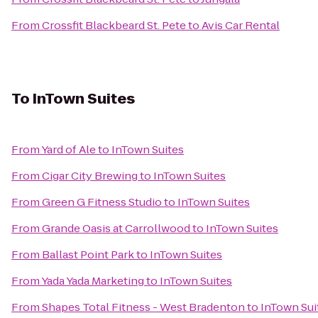
From
Crossfit Blackbeard St. Pete
to
Avis Car Rental
To
InTown Suites
From
Yard of Ale
to
InTown Suites
From
Cigar City Brewing
to
InTown Suites
From
Green G Fitness Studio
to
InTown Suites
From
Grande Oasis at Carrollwood
to
InTown Suites
From
Ballast Point Park
to
InTown Suites
From
Yada Yada Marketing
to
InTown Suites
From
Shapes Total Fitness - West Bradenton
to
InTown Sui