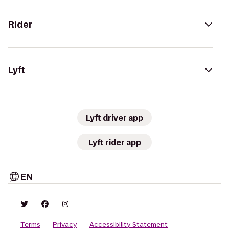
Rider
Lyft
Lyft driver app
Lyft rider app
EN
Terms
Privacy
Accessibility Statement