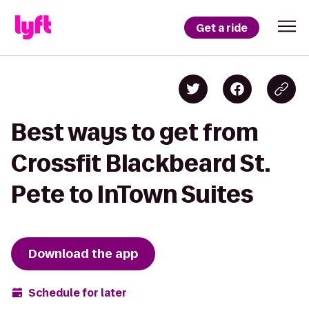
Get a ride
Best ways to get from
Crossfit Blackbeard St.
Pete to InTown Suites
Download the app
Schedule for later