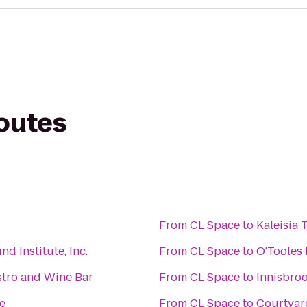
routes
From
CL Space
to
Kaleisia 
d Institute, Inc.
From
CL Space
to
O'Tooles 
tro and Wine Bar
From
CL Space
to
Innisbroo
ce
From
CL Space
to
Courtyar