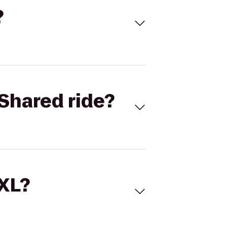
?
Shared ride?
 XL?