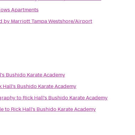
ows Apartments
d by Marriott Tampa Westshore/Airport
ll's Bushido Karate Academy
k Hall's Bushido Karate Academy
graphy
to
Rick Hall's Bushido Karate Academy
le
to
Rick Hall's Bushido Karate Academy