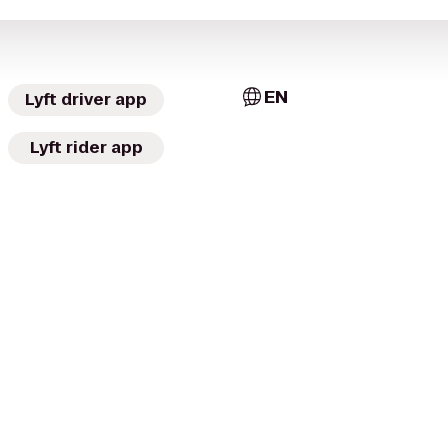
EN
Lyft driver app
Lyft rider app