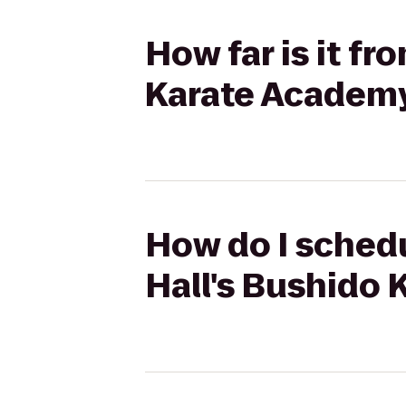
How far is it fr
Karate Academ
How do I schedu
Hall's Bushido