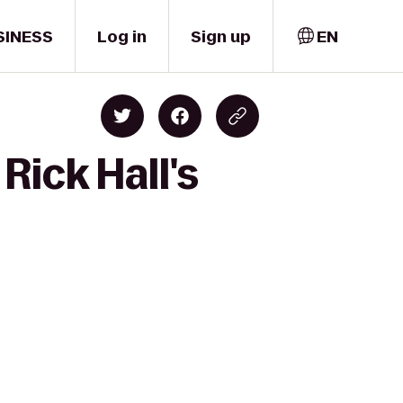
SINESS
Log in
Sign up
EN
Rick Hall's