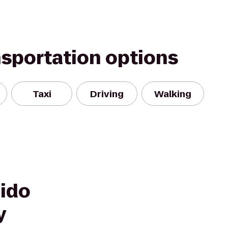
nsportation options
Taxi
Driving
Walking
hido
y