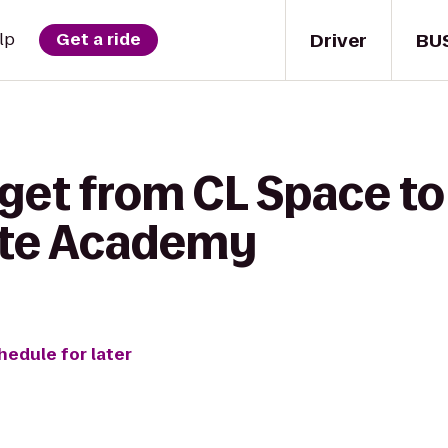
Driver
BU
lp
Get a ride
get from CL Space to 
ate Academy
hedule for later