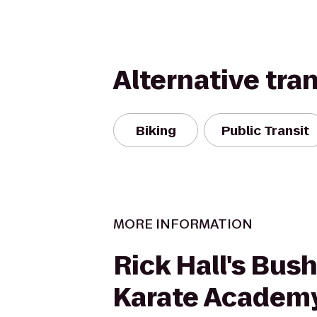
Alternative tra
Biking
Public Transit
MORE INFORMATION
Rick Hall's Bus
Karate Academ