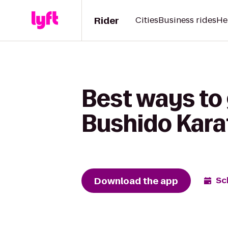
Rider
Cities
Business rides
He
Best ways to 
Bushido Kar
Download the app
Sc