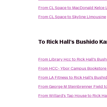
From
CL Space
to
MacDonald Kelce L
From
CL Space
to
Skyline LImousine
To
Rick Hall's Bushido K
From
Library Hcc
to
Rick Hall's Bus
From
HCC- Ybor Campus Bookstore
From
LA Fitness
to
Rick Hall's Bush
From
George M Steinbrenner Field
t
From
Willard's Tap House
to
Rick Ha