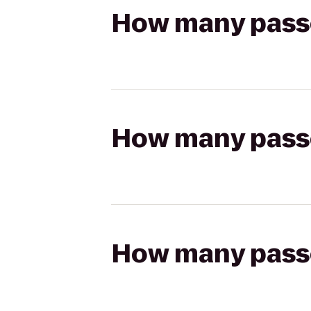
How many passen
How many passen
How many passen