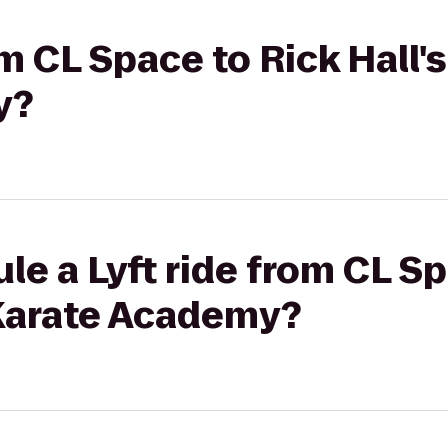
om CL Space to Rick Hall'
y?
le a Lyft ride from CL Sp
 Karate Academy?