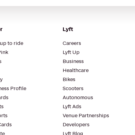
r
Lyft
up to ride
Careers
Pink
Lyft Up
s
Business
Healthcare
ty
Bikes
ess Profile
Scooters
rds
Autonomous
ts
Lyft Ads
orts
Venue Partnerships
Cards
Developers
te
Lyft Blog