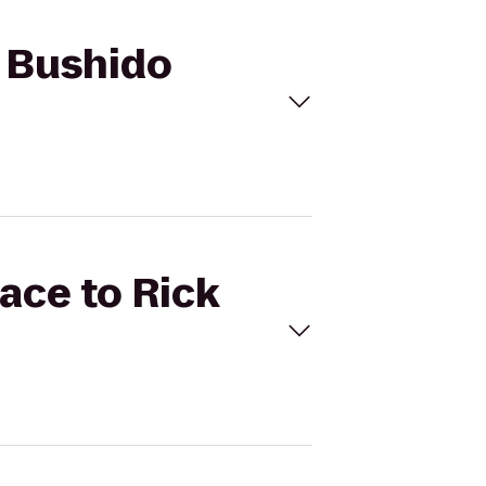
s Bushido
ace to Rick