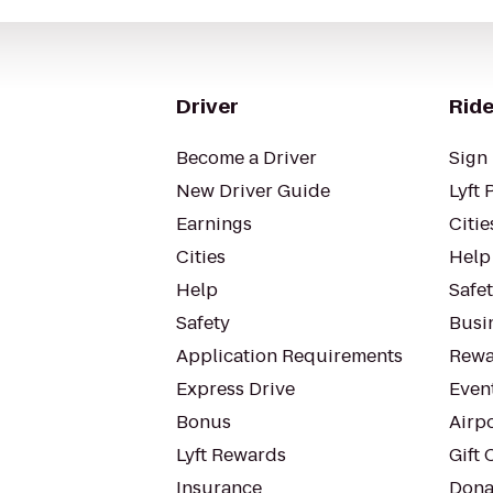
Driver
Ride
Become a Driver
Sign 
New Driver Guide
Lyft 
Earnings
Citie
Cities
Help
Help
Safe
Safety
Busin
Application Requirements
Rewa
Express Drive
Even
Bonus
Airp
Lyft Rewards
Gift 
Insurance
Dona