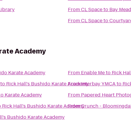
ibrary
From
CL Space
to
Bay Mead
From
CL Space
to
Courtyar
arate Academy
hido Karate Academy
From
Enable Me
to
Rick Ha
to
Rick Hall's Bushido Karate Academy
From
Interbay YMCA
to
Ric
ido Karate Academy
From
Papered Heart Photo
o
Rick Hall's Bushido Karate Academy
From
Crunch - Bloomingda
ll's Bushido Karate Academy