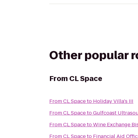
Other popular 
From
CL Space
From
CL Space
to
Holiday Villa's III
From
CL Space
to
Gulfcoast Ultrasoun
From
CL Space
to
Wine Exchange Bis
From
CL Space
to
Financial Aid Offi