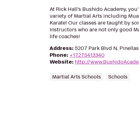
At Rick Hall’s Bushido Academy, you’
variety of Martial Arts including Muay
Karate! Our classes are taught by so
Instructors who are not only good Mar
life coaches!
Address
:
5207 Park Blvd N, Pinellas
Phone
:
+17275413340
Website
:
http://www.BushidoAcad
Martial Arts Schools
Schools