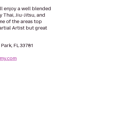
ll enjoy a well blended
 Thai, Jiu-Jitsu, and
me of the areas top
tial Artist but great
 Park, FL 33781
emy.com