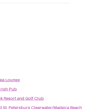
Tea Lounge
Irish Pub
k Resort and Golf Club
d St. Petersburg Clearwater/Madeira Beach