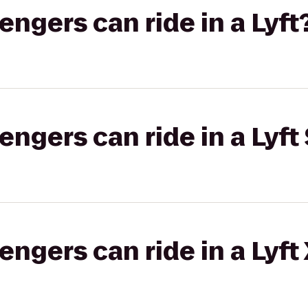
gers can ride in a Lyft
gers can ride in a Lyft 
gers can ride in a Lyft