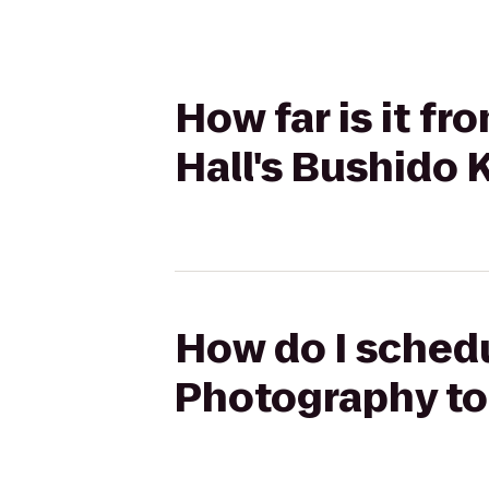
How far is it f
Hall's Bushido
How do I schedu
Photography to