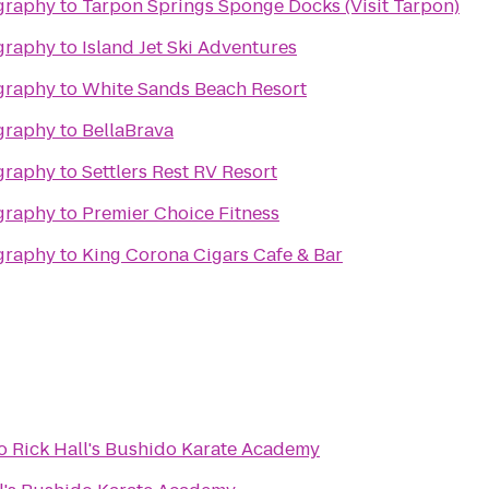
graphy
to
Tarpon Springs Sponge Docks (Visit Tarpon)
graphy
to
Island Jet Ski Adventures
graphy
to
White Sands Beach Resort
graphy
to
BellaBrava
graphy
to
Settlers Rest RV Resort
graphy
to
Premier Choice Fitness
graphy
to
King Corona Cigars Cafe & Bar
o
Rick Hall's Bushido Karate Academy