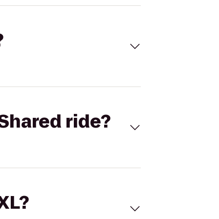
?
Shared ride?
 XL?