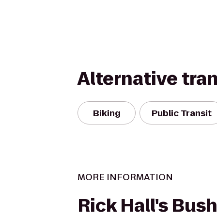
Alternative tra
Biking
Public Transit
MORE INFORMATION
Rick Hall's Bus