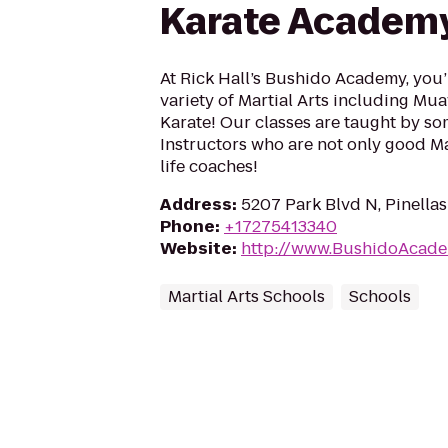
Karate Academ
At Rick Hall’s Bushido Academy, you’
variety of Martial Arts including Muay
Karate! Our classes are taught by so
Instructors who are not only good Mar
life coaches!
Address
:
5207 Park Blvd N, Pinellas
Phone
:
+17275413340
Website
:
http://www.BushidoAcad
Martial Arts Schools
Schools