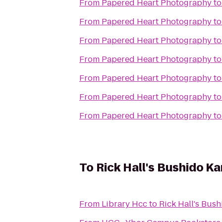
From
Papered Heart Photography
t
From
Papered Heart Photography
t
From
Papered Heart Photography
t
From
Papered Heart Photography
t
From
Papered Heart Photography
t
From
Papered Heart Photography
t
From
Papered Heart Photography
t
To
Rick Hall's Bushido K
From
Library Hcc
to
Rick Hall's Bus