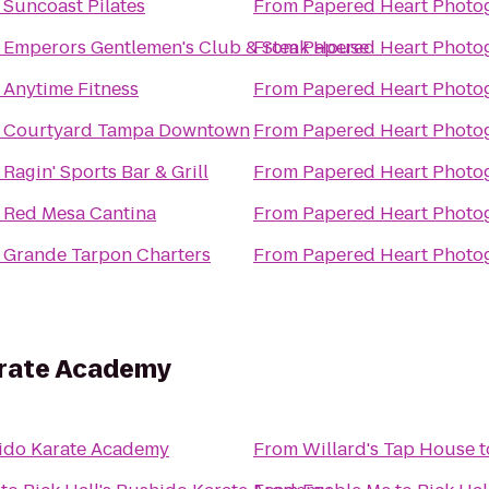
o
Suncoast Pilates
From
Papered Heart Photo
o
Emperors Gentlemen's Club & Steak House
From
Papered Heart Photo
o
Anytime Fitness
From
Papered Heart Photo
o
Courtyard Tampa Downtown
From
Papered Heart Photo
o
Ragin' Sports Bar & Grill
From
Papered Heart Photo
o
Red Mesa Cantina
From
Papered Heart Photo
o
Grande Tarpon Charters
From
Papered Heart Photo
arate Academy
hido Karate Academy
From
Willard's Tap House
t