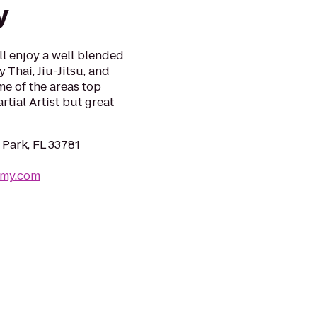
y
ll enjoy a well blended
 Thai, Jiu-Jitsu, and
me of the areas top
tial Artist but great
 Park, FL 33781
emy.com