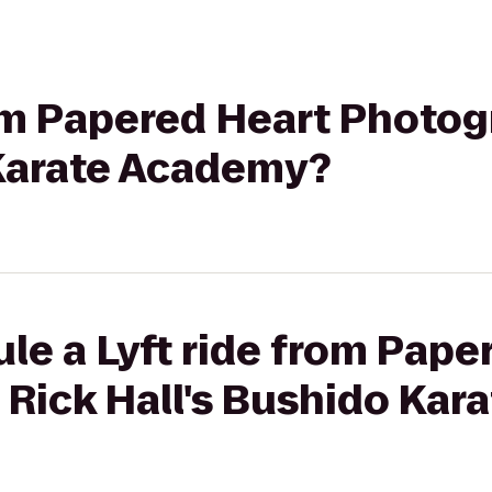
rom Papered Heart Photog
 Karate Academy?
le a Lyft ride from Pape
 Rick Hall's Bushido Ka