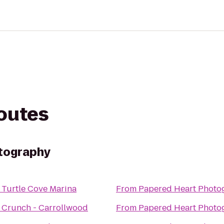
routes
tography
o
Turtle Cove Marina
From
Papered Heart Photo
o
Crunch - Carrollwood
From
Papered Heart Photo