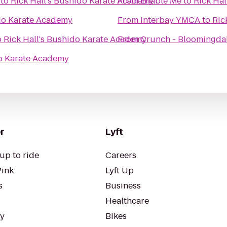
to
Rick Hall's Bushido Karate Academy
From
Enable Me
to
Rick Ha
ido Karate Academy
From
Interbay YMCA
to
Ric
o
Rick Hall's Bushido Karate Academy
From
Crunch - Bloomingda
do Karate Academy
r
Lyft
up to ride
Careers
Pink
Lyft Up
s
Business
Healthcare
ty
Bikes