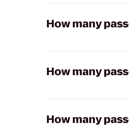
How many passen
How many passen
How many passen