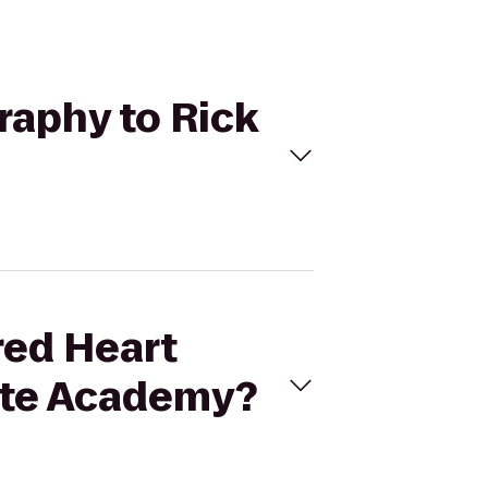
raphy to Rick
red Heart
rate Academy?