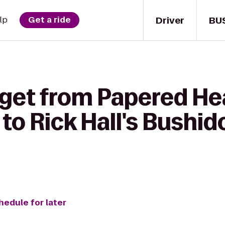
Driver
BU
lp
Get a ride
 get from Papered He
o Rick Hall's Bushid
hedule for later