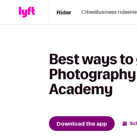
Rider
Cities
Business rides
He
Best ways to
Photography t
Academy
Download the app
Sc