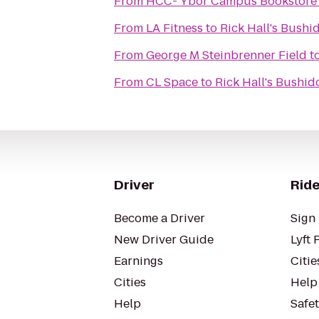
From
HCC- Ybor Campus Bookstore
From
LA Fitness
to
Rick Hall's Bush
From
George M Steinbrenner Field
t
From
CL Space
to
Rick Hall's Bushi
Driver
Ride
Become a Driver
Sign 
New Driver Guide
Lyft 
Earnings
Citie
Cities
Help
Help
Safe