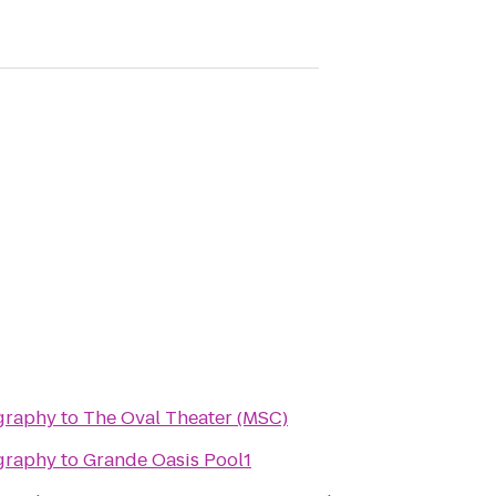
graphy
to
The Oval Theater (MSC)
graphy
to
Grande Oasis Pool1