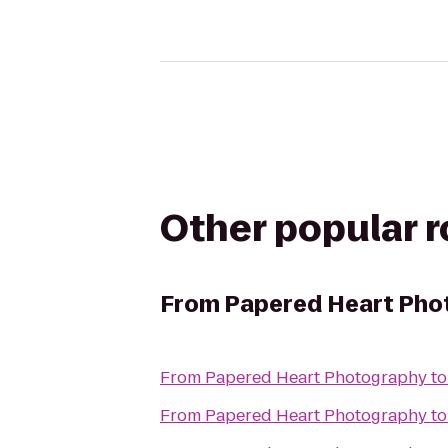
Other popular 
From
Papered Heart Pho
From
Papered Heart Photography
t
From
Papered Heart Photography
t