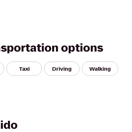
nsportation options
Taxi
Driving
Walking
hido