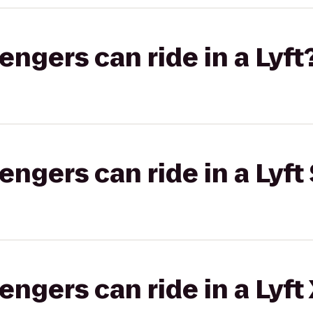
gers can ride in a Lyft
gers can ride in a Lyft 
gers can ride in a Lyft