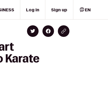
SINESS
Log in
Sign up
EN
art
o Karate