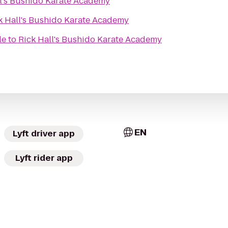
ll's Bushido Karate Academy
k Hall's Bushido Karate Academy
le
to
Rick Hall's Bushido Karate Academy
EN
Lyft driver app
Lyft rider app