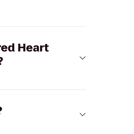
red Heart
?
?