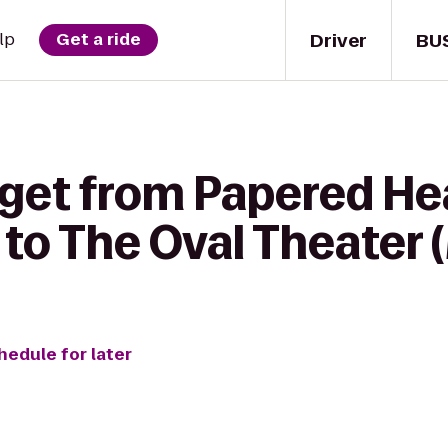
Driver
BU
lp
Get a ride
 get from Papered He
to The Oval Theater 
hedule for later