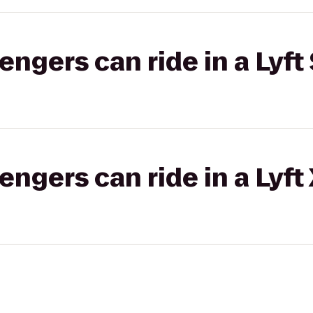
gers can ride in a Lyft 
gers can ride in a Lyft