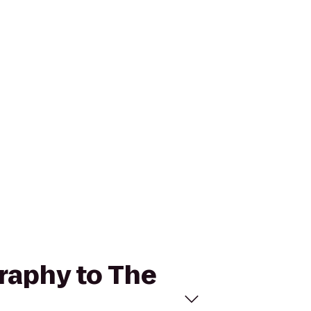
raphy to The