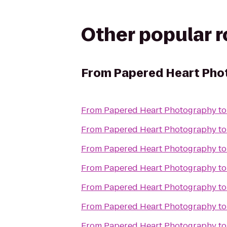
Other popular 
From
Papered Heart Pho
From
Papered Heart Photography
t
From
Papered Heart Photography
t
From
Papered Heart Photography
t
From
Papered Heart Photography
t
From
Papered Heart Photography
t
From
Papered Heart Photography
t
From
Papered Heart Photography
t