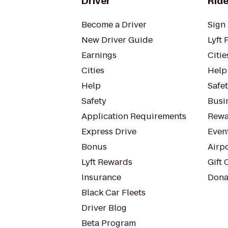
Driver
Ride
Become a Driver
Sign 
New Driver Guide
Lyft 
Earnings
Citie
Cities
Help
Help
Safe
Safety
Busin
Application Requirements
Rewa
Express Drive
Even
Bonus
Airp
Lyft Rewards
Gift 
Insurance
Dona
Black Car Fleets
Driver Blog
Beta Program