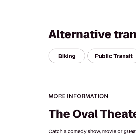
Alternative tra
Biking
Public Transit
MORE INFORMATION
The Oval Theat
Catch a comedy show, movie or guest