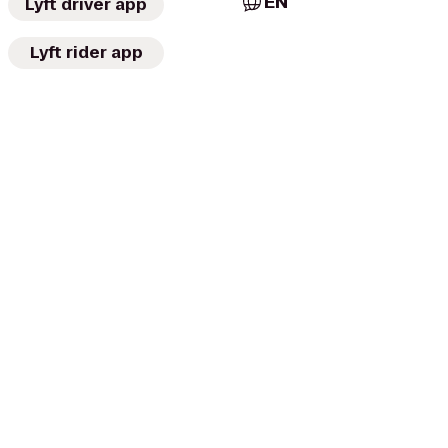
EN
Lyft driver app
Lyft rider app