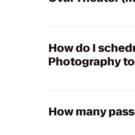
How do I schedu
Photography to
How many passen