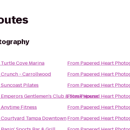
routes
tography
o
Turtle Cove Marina
From
Papered Heart Photo
o
Crunch - Carrollwood
From
Papered Heart Photo
o
Suncoast Pilates
From
Papered Heart Photo
o
Emperors Gentlemen's Club & Steak House
From
Papered Heart Photo
o
Anytime Fitness
From
Papered Heart Photo
o
Courtyard Tampa Downtown
From
Papered Heart Photo
o
Ragin' Sports Bar & Grill
From
Papered Heart Photo