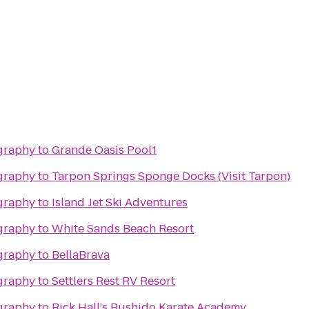
graphy
to
Grande Oasis Pool1
graphy
to
Tarpon Springs Sponge Docks (Visit Tarpon)
graphy
to
Island Jet Ski Adventures
graphy
to
White Sands Beach Resort
graphy
to
BellaBrava
graphy
to
Settlers Rest RV Resort
graphy
to
Rick Hall's Bushido Karate Academy