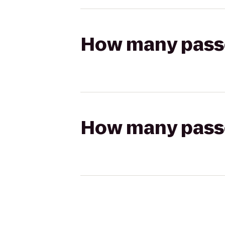
How many passen
How many passen