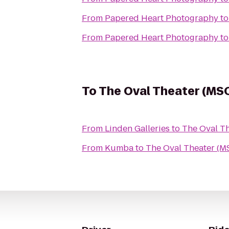
From
Papered Heart Photography
t
From
Papered Heart Photography
t
To
The Oval Theater (MS
From
Linden Galleries
to
The Oval T
From
Kumba
to
The Oval Theater (M