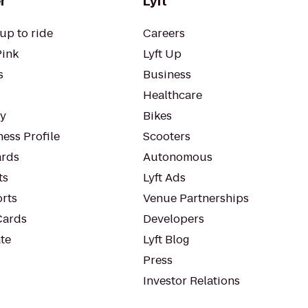
r
Lyft
up to ride
Careers
Pink
Lyft Up
s
Business
Healthcare
ty
Bikes
ess Profile
Scooters
rds
Autonomous
ts
Lyft Ads
orts
Venue Partnerships
Cards
Developers
te
Lyft Blog
Press
Investor Relations