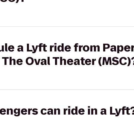
le a Lyft ride from Pape
 The Oval Theater (MSC)
gers can ride in a Lyft