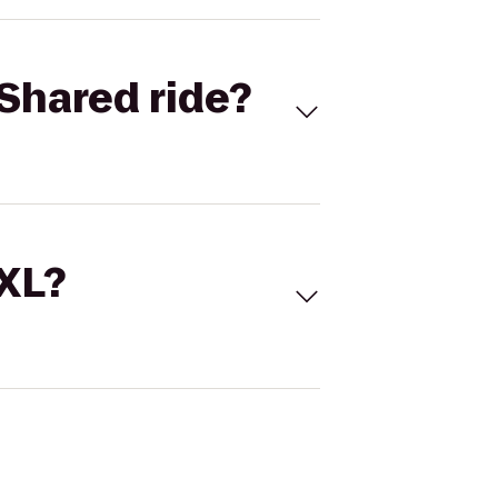
Shared ride?
 XL?