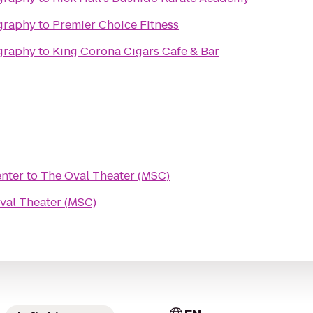
graphy
to
Premier Choice Fitness
graphy
to
King Corona Cigars Cafe & Bar
enter
to
The Oval Theater (MSC)
val Theater (MSC)