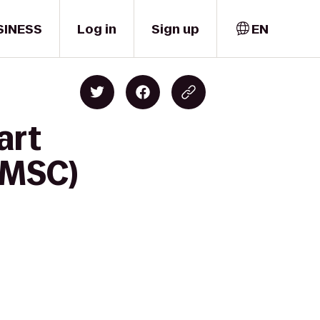
SINESS
Log in
Sign up
EN
art
(MSC)