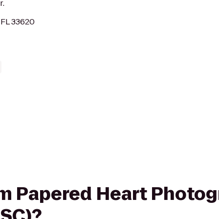
r.
 FL 33620
rom Papered Heart Photog
MSC)?