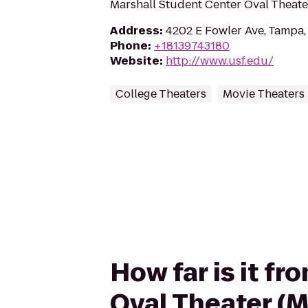
Marshall Student Center Oval Theate
Address
:
4202 E Fowler Ave, Tampa,
Phone
:
+18139743180
Website
:
http://www.usf.edu/
College Theaters
Movie Theaters
How far is it f
Oval Theater (