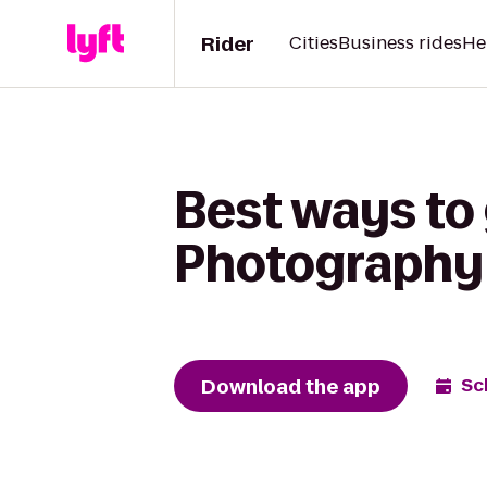
Rider
Cities
Business rides
He
Best ways to
Photography 
Download the app
Sc