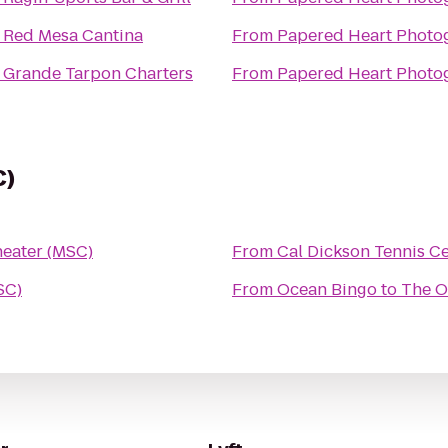
o
Red Mesa Cantina
From
Papered Heart Photo
o
Grande Tarpon Charters
From
Papered Heart Photo
C)
heater (MSC)
From
Cal Dickson Tennis C
SC)
From
Ocean Bingo
to
The O