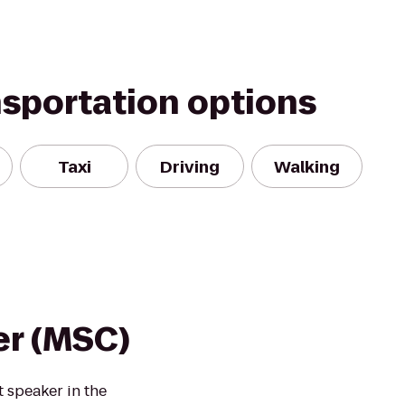
nsportation options
Taxi
Driving
Walking
er (MSC)
 speaker in the