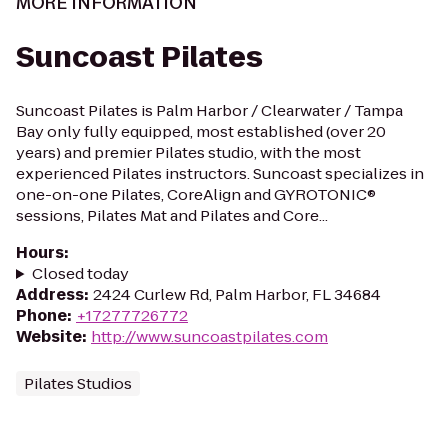
MORE INFORMATION
Suncoast Pilates
Suncoast Pilates is Palm Harbor / Clearwater / Tampa
Bay only fully equipped, most established (over 20
years) and premier Pilates studio, with the most
experienced Pilates instructors. Suncoast specializes in
one-on-one Pilates, CoreAlign and GYROTONIC®
sessions, Pilates Mat and Pilates and Core...
Hours
:
Closed today
Address
:
2424 Curlew Rd, Palm Harbor, FL 34684
Phone
:
+17277726772
Website
:
http://www.suncoastpilates.com
Pilates Studios