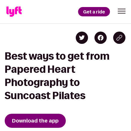
Get a ride
Best ways to get from
Papered Heart
Photography to
Suncoast Pilates
Download the app