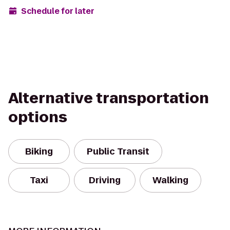
Schedule for later
Alternative transportation
options
Biking
Public Transit
Taxi
Driving
Walking