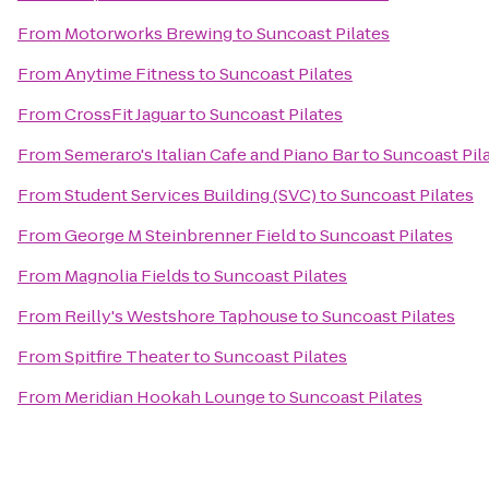
From
Motorworks Brewing
to
Suncoast Pilates
From
Anytime Fitness
to
Suncoast Pilates
From
CrossFit Jaguar
to
Suncoast Pilates
From
Semeraro's Italian Cafe and Piano Bar
to
Suncoast Pil
From
Student Services Building (SVC)
to
Suncoast Pilates
From
George M Steinbrenner Field
to
Suncoast Pilates
From
Magnolia Fields
to
Suncoast Pilates
From
Reilly's Westshore Taphouse
to
Suncoast Pilates
From
Spitfire Theater
to
Suncoast Pilates
From
Meridian Hookah Lounge
to
Suncoast Pilates