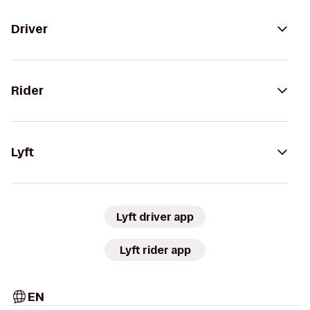
Driver
Rider
Lyft
Lyft driver app
Lyft rider app
EN