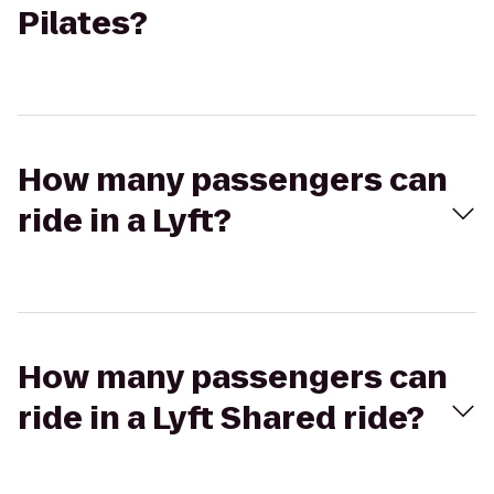
Pilates?
How many passengers can
ride in a Lyft?
How many passengers can
ride in a Lyft Shared ride?