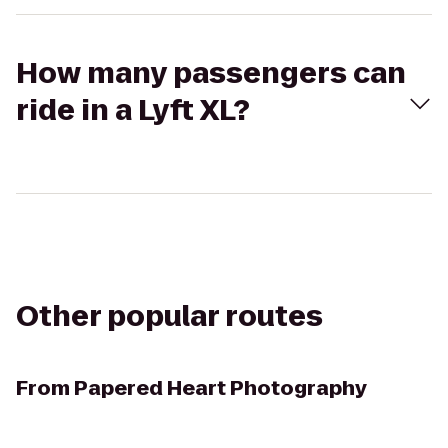
How many passengers can
ride in a Lyft XL?
Other popular routes
From
Papered Heart Photography