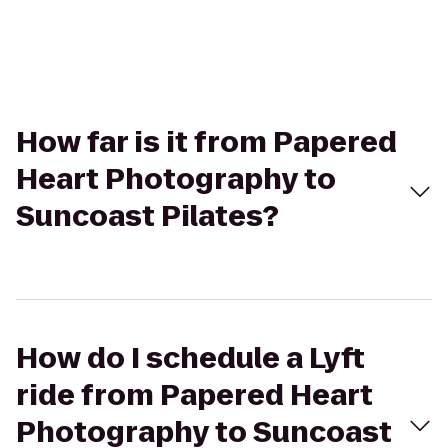
How far is it from Papered
Heart Photography to
Suncoast Pilates?
How do I schedule a Lyft
ride from Papered Heart
Photography to Suncoast