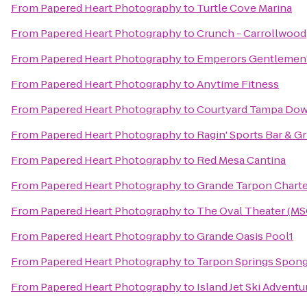
From
Papered Heart Photography
to
Turtle Cove Marina
From
Papered Heart Photography
to
Crunch - Carrollwood
From
Papered Heart Photography
to
Emperors Gentlemen'
From
Papered Heart Photography
to
Anytime Fitness
From
Papered Heart Photography
to
Courtyard Tampa Do
From
Papered Heart Photography
to
Ragin' Sports Bar & Gri
From
Papered Heart Photography
to
Red Mesa Cantina
From
Papered Heart Photography
to
Grande Tarpon Charte
From
Papered Heart Photography
to
The Oval Theater (MS
From
Papered Heart Photography
to
Grande Oasis Pool1
From
Papered Heart Photography
to
Tarpon Springs Spong
From
Papered Heart Photography
to
Island Jet Ski Adventu