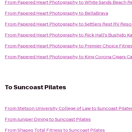
From
Papered Heart Photography
to
White Sands Beach R
From
Papered Heart Photography
to
BellaBrava
From
Papered Heart Photography
to
Settlers Rest RV Reso
From
Papered Heart Photography
to
Rick Hall's Bushido 
From
Papered Heart Photography
to
Premier Choice Fitne
From
Papered Heart Photography
to
King Corona Cigars Ca
To
Suncoast Pilates
From
Stetson University College of Law
to
Suncoast Pilate
From
Juniper Dining
to
Suncoast Pilates
From
Shapes Total Fitness
to
Suncoast Pilates